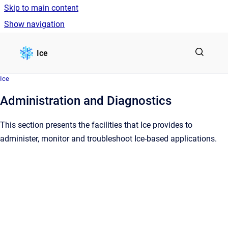
Skip to main content
Show navigation
Go to homepage
Ice
Ice
Administration and Diagnostics
This section presents the facilities that Ice provides to
administer, monitor and troubleshoot Ice-based applications.