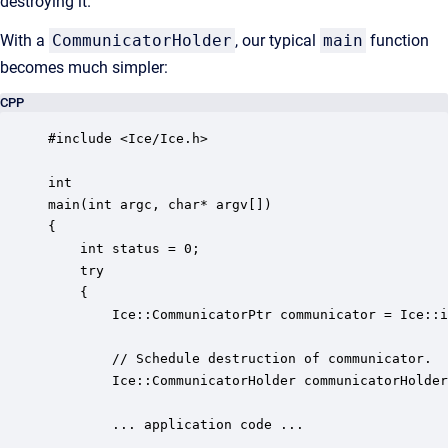
destroying it.
With a
CommunicatorHolder
, our typical
main
function
becomes much simpler:
CPP
#include <Ice/Ice.h>

int

main(int argc, char* argv[])

{

    int status = 0;

    try 

    {

        Ice::CommunicatorPtr communicator = Ice::i
        // Schedule destruction of communicator.

        Ice::CommunicatorHolder communicatorHolder
        ... application code ...
