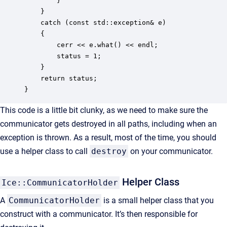
        }      

    } 

    catch (const std::exception& e) 

    {

        cerr << e.what() << endl;

        status = 1;   

    }

    return status;

}
This code is a little bit clunky, as we need to make sure the
communicator gets destroyed in all paths, including when an
exception is thrown. As a result, most of the time, you should
use a helper class to call
destroy
on your communicator.
Helper Class
Ice::CommunicatorHolder
A
CommunicatorHolder
is a small helper class that you
construct with a communicator. It’s then responsible for