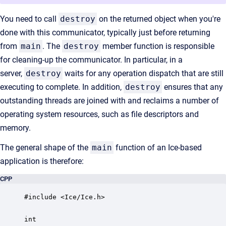
You need to call
destroy
on the returned object when you're
done with this communicator, typically just before returning
from
main
. The
destroy
member function is responsible
for cleaning-up the communicator. In particular, in a
server,
destroy
waits for any operation dispatch that are still
executing to complete. In addition,
destroy
ensures that any
outstanding threads are joined with and reclaims a number of
operating system resources, such as file descriptors and
memory.
The general shape of the
main
function of an Ice-based
application is therefore:
CPP
#include <Ice/Ice.h>

int
