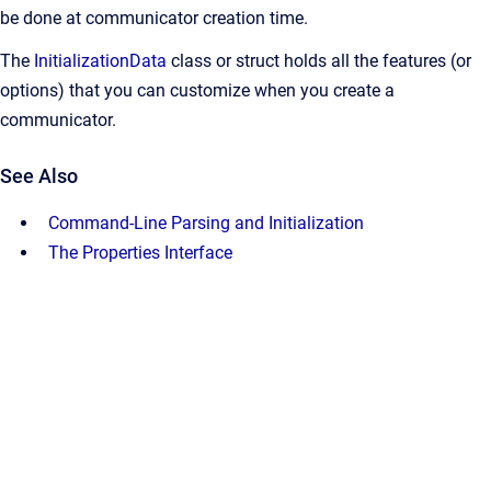
be done at communicator creation time.
The
InitializationData
class or struct holds all the features (or
options) that you can customize when you create a
communicator.
See Also
Command-Line Parsing and Initialization
The Properties Interface