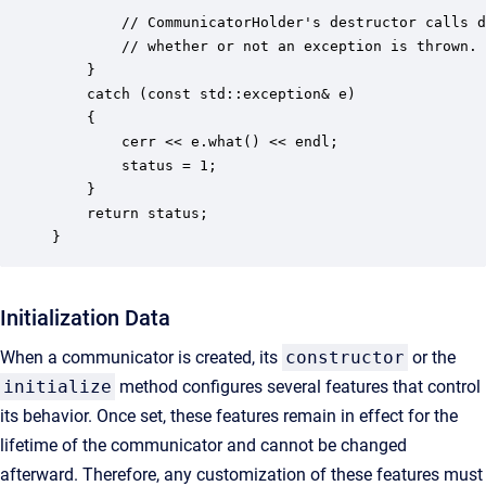
        // CommunicatorHolder's destructor calls d
        // whether or not an exception is thrown.

    } 

    catch (const std::exception& e) 

    {

        cerr << e.what() << endl;

        status = 1;   

    }

    return status;

}
Initialization Data
When a communicator is created, its
constructor
or the
initialize
method configures several features that control
its behavior. Once set, these features remain in effect for the
lifetime of the communicator and cannot be changed
afterward. Therefore, any customization of these features must