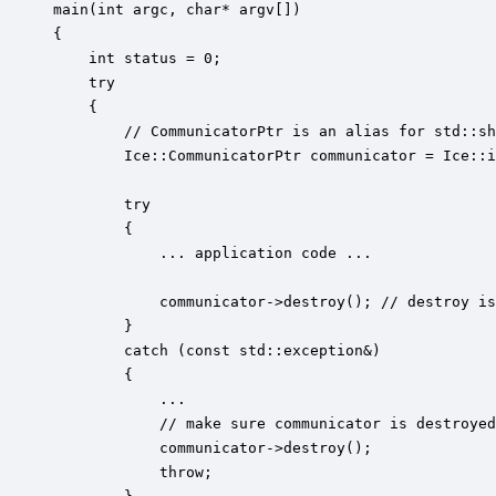
main(int argc, char* argv[])

{

    int status = 0;

    try 

    {

        // CommunicatorPtr is an alias for std::sh
        Ice::CommunicatorPtr communicator = Ice::i
        try 

        {

            ... application code ...

            communicator->destroy(); // destroy is
        }

        catch (const std::exception&)

        {

            ... 

            // make sure communicator is destroyed
            communicator->destroy();

            throw;
