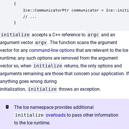
{

    Ice::CommunicatorPtr communicator = Ice::initi
    // ...

}
initialize
accepts a C++ reference to
argc
and an
argument vector
argv
. The function scans the argument
vector for any
command-line options
that are relevant to the Ice
runtime; any such options are removed from the argument
vector so, when
initialize
returns, the only options and
arguments remaining are those that concern your application. If
anything goes wrong during
initialization,
initialize
throws an exception.
The Ice namespace provides additional
initialize
overloads
to pass other information
to the Ice runtime.