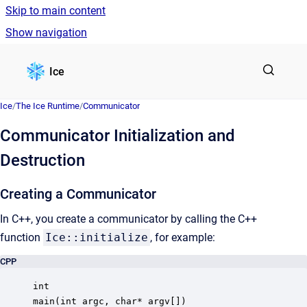
Skip to main content
Show navigation
Go to homepage
Ice
Ice
/
The Ice Runtime
/
Communicator
Communicator Initialization and
Destruction
Creating a Communicator
In C++, you create a communicator by calling the C++
function
Ice::initialize
, for example:
CPP
int

main(int argc, char* argv[])
