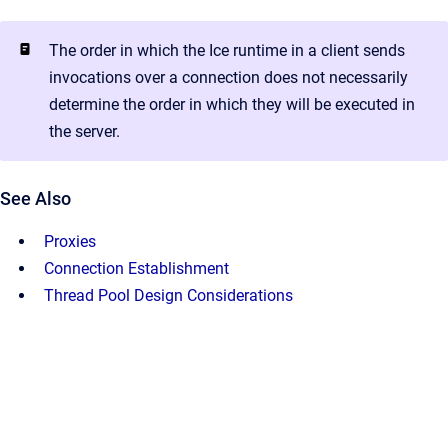
The order in which the Ice runtime in a client sends
invocations over a connection does not necessarily
determine the order in which they will be executed in
the server.
See Also
Proxies
Connection Establishment
Thread Pool Design Considerations