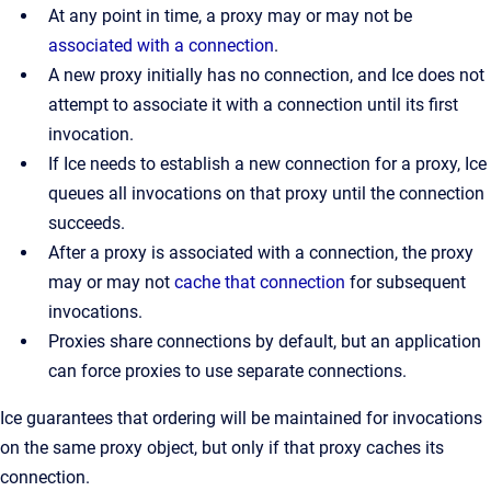
At any point in time, a proxy may or may not be
associated with a connection
.
A new proxy initially has no connection, and Ice does not
attempt to associate it with a connection until its first
invocation.
If Ice needs to establish a new connection for a proxy, Ice
queues all invocations on that proxy until the connection
succeeds.
After a proxy is associated with a connection, the proxy
may or may not
cache that connection
for subsequent
invocations.
Proxies share connections by default, but an application
can force proxies to use separate connections.
Ice guarantees that ordering will be maintained for invocations
on the same proxy object, but only if that proxy caches its
connection.