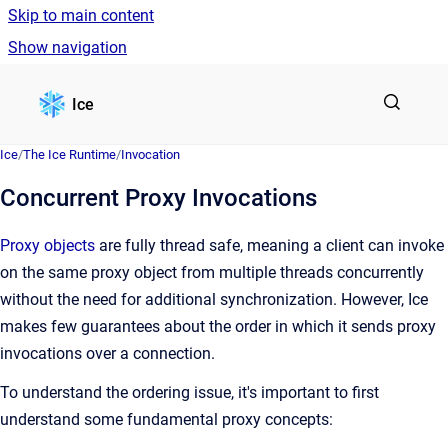
Skip to main content
Show navigation
Go to homepage
Ice
Ice
/
The Ice Runtime
/
Invocation
Concurrent Proxy Invocations
Proxy objects
are fully thread safe, meaning a client can invoke
on the same proxy object from multiple threads concurrently
without the need for additional synchronization. However, Ice
makes few guarantees about the order in which it sends proxy
invocations over a connection.
To understand the ordering issue, it's important to first
understand some fundamental proxy concepts: