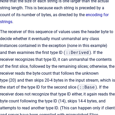
Note that the size of each string is one larger than the actual
string length. This is because each string is preceded by a
count of its number of bytes, as directed by the
encoding for
strings
.
The receiver of this sequence of values uses the header byte to
decide whether it eventually must unmarshal any class
instances contained in the exception (none in this example)
and then examines the first type ID (
::Derived
). If the
receiver recognizes that type ID, it can unmarshal the contents
of the first slice, followed by the remaining slices; otherwise, the
receiver reads the byte count that follows the unknown
type (20) and then skips 20-4 bytes in the input stream, which is
the start of the type ID for the second slice (
::Base
). If the
receiver does not recognize that type ID either, it again reads the
byte count following the type ID (14), skips 14-4 bytes, and
attempts to read another type ID. (This can happen only if client
and server have been compiled with mismatched Slice