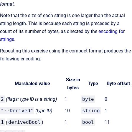
format.
Note that the size of each string is one larger than the actual
string length. This is because each string is preceded by a
count of its number of bytes, as directed by the
encoding for
strings
.
Repeating this exercise using the compact format produces the
following encoding:
Size in
Marshaled value
Type
Byte offset
bytes
2
(flags: type ID is a string)
1
byte
0
"::Derived"
(type
ID)
10
string
1
1
(
derivedBool
)
1
bool
11