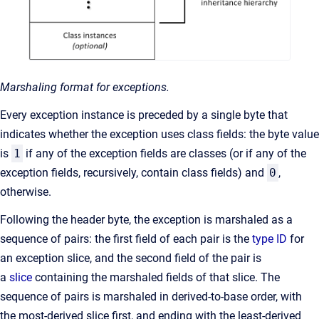
Marshaling format for exceptions.
Every exception instance is preceded by a single byte that
indicates whether the exception uses class fields: the byte value
is
1
if any of the exception fields are classes (or if any of the
exception fields, recursively, contain class fields) and
0
,
otherwise.
Following the header byte, the exception is marshaled as a
sequence of pairs: the first field of each pair is the
type ID
for
an exception slice, and the second field of the pair is
a
slice
containing the marshaled fields of that slice. The
sequence of pairs is marshaled in derived-to-base order, with
the most-derived slice first, and ending with the least-derived