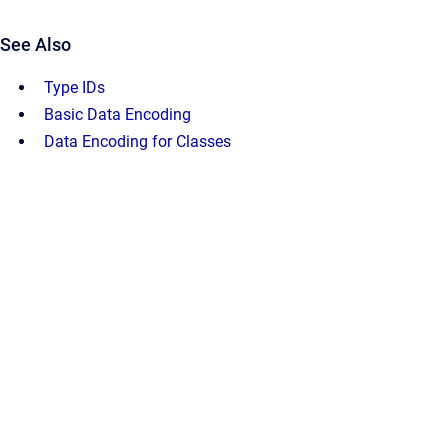
See Also
Type IDs
Basic Data Encoding
Data Encoding for Classes