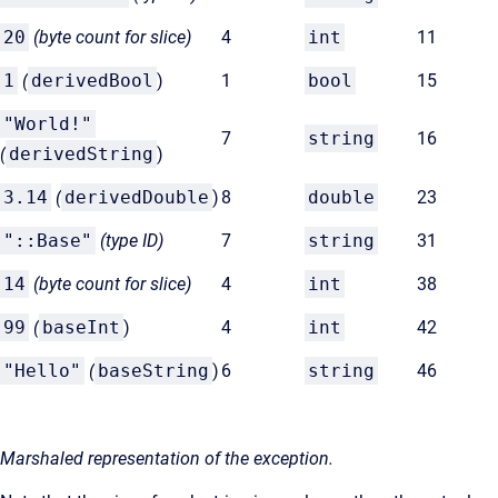
20
(byte count for
slice)
4
int
11
1
(
derivedBool
)
1
bool
15
"World!"
7
string
16
(
derivedString
)
3.14
(
derivedDouble
)
8
double
23
"::Base"
(type ID)
7
string
31
14
(byte count for
slice)
4
int
38
99
(
baseInt
)
4
int
42
"Hello"
(
baseString
)
6
string
46
Marshaled representation of the exception.