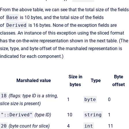
From the above table, we can see that the total size of the fields
of
Base
is 10 bytes, and the total size of the fields
of
Derived
is 16 bytes. None of the exception fields are
classes. An instance of this exception using the sliced format
has the on-the-wire representation shown in the next table. (The
size, type, and byte offset of the marshaled representation is
indicated for each component.)
Size in
Byte
Marshaled value
Type
bytes
offset
18
(flags: type ID is a string,
1
byte
0
slice size is present)
"::Derived"
(type
ID)
10
string
1
20
(byte count for
slice)
4
int
11