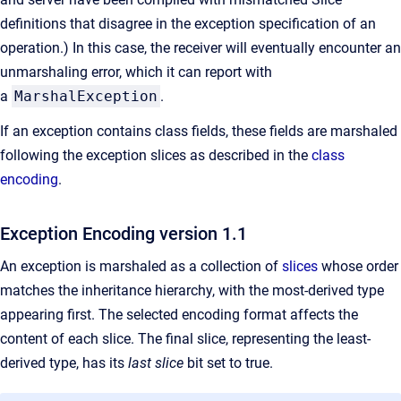
definitions that disagree in the exception specification of an
operation.) In this case, the receiver will eventually encounter an
unmarshaling error, which it can report with
a
MarshalException
.
If an exception contains class fields, these fields are marshaled
following the exception slices as described in the
class
encoding
.
Exception Encoding version 1.1
An exception is marshaled as a collection of
slices
whose order
matches the inheritance hierarchy, with the most-derived type
appearing first. The selected encoding format affects the
content of each slice. The final slice, representing the least-
derived type, has its
last slice
bit set to true.