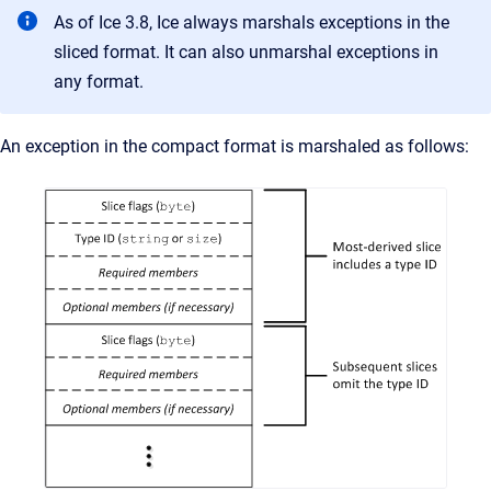
As of Ice 3.8, Ice always marshals exceptions in the
sliced format. It can also unmarshal exceptions in
any format.
An exception in the compact format is marshaled as follows: