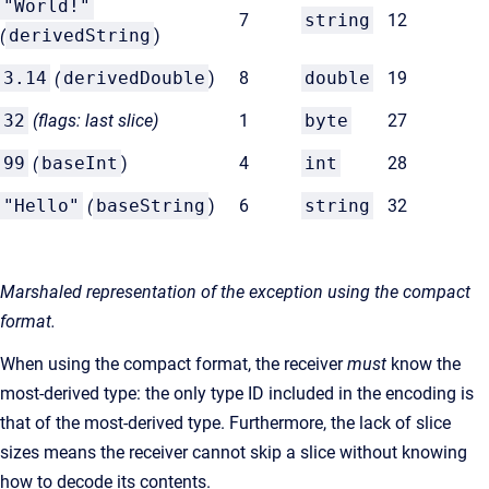
"World!"
7
string
12
(
derivedString
)
3.14
(
derivedDouble
)
8
double
19
32
(flags: last slice)
1
byte
27
99
(
baseInt
)
4
int
28
"Hello"
(
baseString
)
6
string
32
Marshaled representation of the exception using the compact
format.
When using the compact format, the receiver
must
know the
most-derived type: the only type ID included in the encoding is
that of the most-derived type. Furthermore, the lack of slice
sizes means the receiver cannot skip a slice without knowing
how to decode its contents.