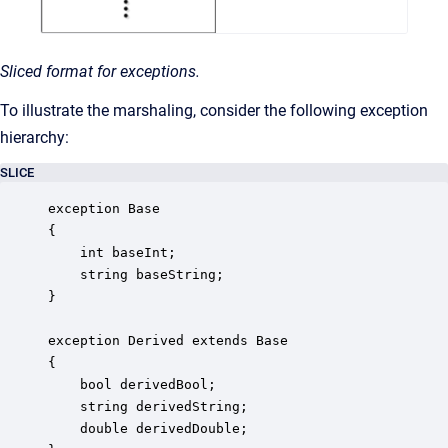
Sliced format for exceptions.
To illustrate the marshaling, consider the following exception
hierarchy:
SLICE
exception Base

{

    int baseInt;

    string baseString;

}

exception Derived extends Base

{

    bool derivedBool;

    string derivedString;

    double derivedDouble;
