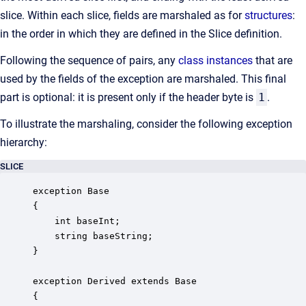
slice. Within each slice, fields are marshaled as for
structures
:
in the order in which they are defined in the Slice definition.
Following the sequence of pairs, any
class instances
that are
used by the fields of the exception are marshaled. This final
part is optional: it is present only if the header byte is
1
.
To illustrate the marshaling, consider the following exception
hierarchy:
SLICE
exception Base

{

    int baseInt;

    string baseString;

}

exception Derived extends Base 

{
