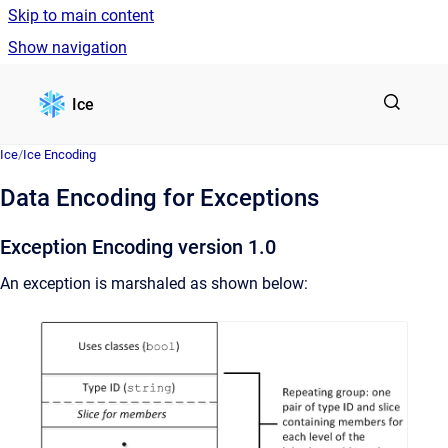
Skip to main content
Show navigation
Go to homepage
Ice
Ice
/
Ice Encoding
Data Encoding for Exceptions
Exception Encoding version 1.0
An exception is marshaled as shown below: