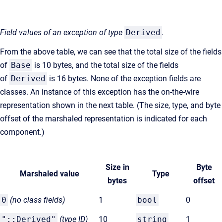
Field values of an exception of type
Derived
.
From the above table, we can see that the total size of the fields
of
Base
is 10 bytes, and the total size of the fields
of
Derived
is 16 bytes. None of the exception fields are
classes. An instance of this exception has the on-the-wire
representation shown in the next table. (The size, type, and byte
offset of the marshaled representation is indicated for each
component.)
Size in
Byte
Marshaled value
Type
bytes
offset
0
(no class fields)
1
bool
0
"::Derived"
(type
ID)
10
string
1