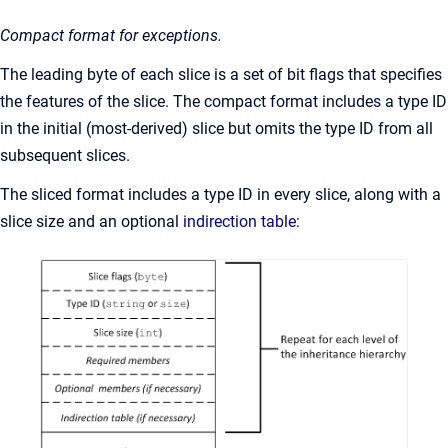
Compact format for exceptions.
The leading byte of each slice is a set of bit flags that specifies
the features of the slice. The compact format includes a type ID
in the initial (most-derived) slice but omits the type ID from all
subsequent slices.
The sliced format includes a type ID in every slice, along with a
slice size and an optional
indirection table
: