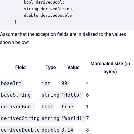
    bool derivedBool;

    string derivedString;

    double derivedDouble;

}
Assume that the exception fields are initialized to the values
shown below:
Marshaled size (in
Field
Type
Value
bytes)
baseInt
int
99
4
baseString
string
"Hello"
6
derivedBool
bool
true
1
derivedString
string
"World!"
7
derivedDouble
double
3.14
8