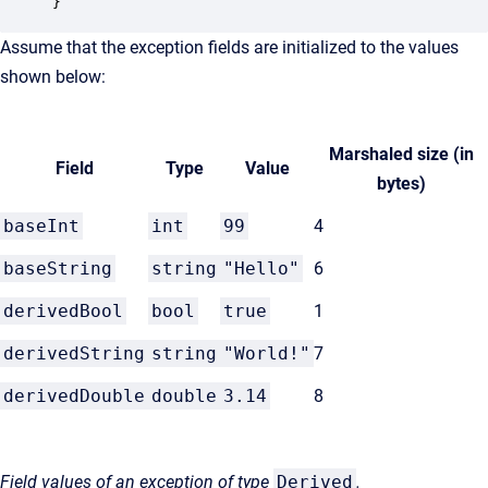
}
Assume that the exception fields are initialized to the values
shown below:
Marshaled size (in
Field
Type
Value
bytes)
baseInt
int
99
4
baseString
string
"Hello"
6
derivedBool
bool
true
1
derivedString
string
"World!"
7
derivedDouble
double
3.14
8
Field values of an exception of type
Derived
.