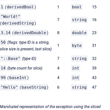
1
(
derivedBool
)
1
bool
15
"World!"
7
string
16
(
derivedString
)
3.14
(
derivedDouble
)
8
double
23
50
(flags: type ID is a string,
1
byte
31
slice size is present, last slice)
"::Base"
(type ID)
7
string
32
14
(byte count for
slice)
4
int
39
99
(
baseInt
)
4
int
43
"Hello"
(
baseString
)
6
string
47
Marshaled representation of the exception using the sliced