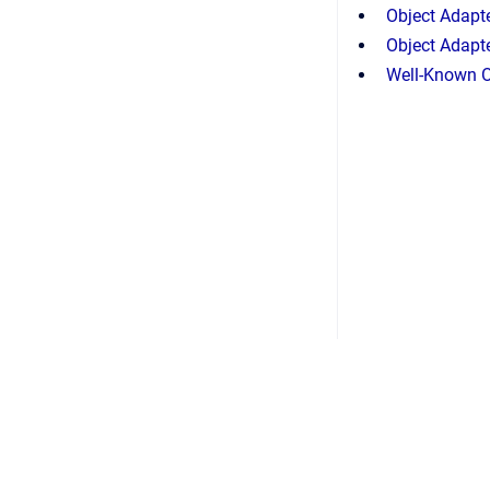
Object Adapt
Object Adapte
Well-Known O