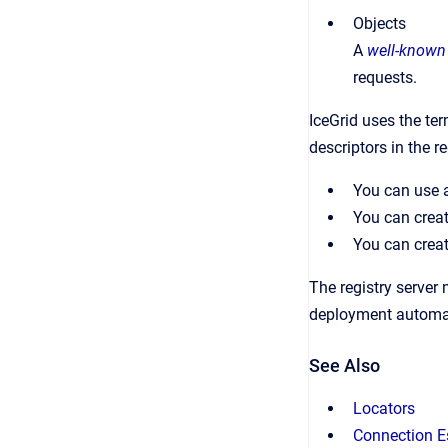
Objects
A
well-known
requests.
IceGrid uses the te
descriptors in the r
You can use
You can creat
You can creat
The registry server 
deployment automati
See Also
Locators
Connection E