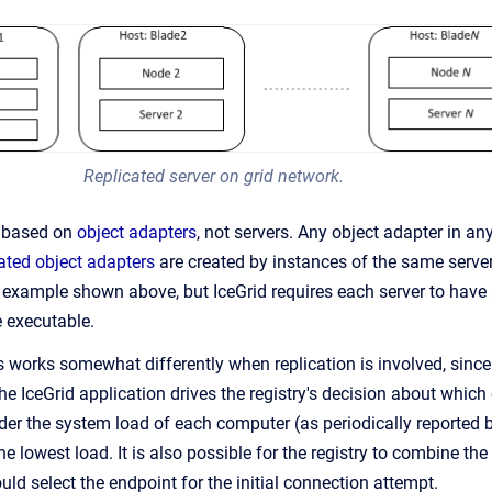
Replicated server on grid network.
is based on
object adapters
, not servers. Any object adapter in any 
cated object adapters
are created by instances of the same server
e example shown above, but IceGrid requires each server to hav
 executable.
 works somewhat differently when replication is involved, since
he IceGrid application drives the registry's decision about which
ider the system load of each computer (as periodically reported 
e lowest load. It is also possible for the registry to combine the
ould select the endpoint for the initial connection attempt.