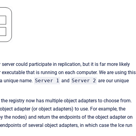
server could participate in replication, but it is far more likely
 executable that is running on each computer. We are using this
e a unique name.
Server 1
and
Server 2
are our unique
 the registry now has multiple object adapters to choose from.
 object adapter (or object adapters) to use. For example, the
by the nodes) and return the endpoints of the object adapter on
 endpoints of several object adapters, in which case the Ice run