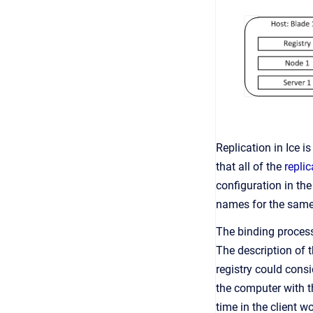
Replication in Ice 
that all of the
repli
configuration in th
names for the same
The binding process
The description of t
registry could cons
the computer with th
time in the client w