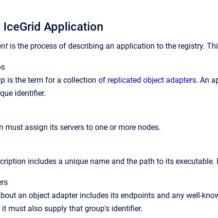
 IceGrid Application
nt
is the process of describing an application to the registry. Th
ps
up
is the term for a collection of
replicated object adapters
. An a
que identifier.
n must assign its servers to one or more nodes.
cription includes a unique name and the path to its executable. It
ers
bout an object adapter includes its endpoints and any well-known
 it must also supply that group's identifier.