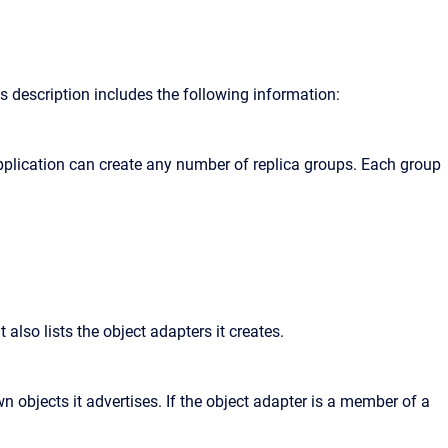
is description includes the following information:
pplication can create any number of replica groups. Each group
 also lists the object adapters it creates.
 objects it advertises. If the object adapter is a member of a