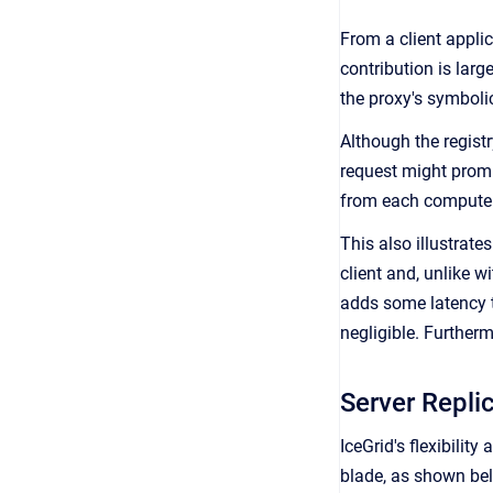
From a client applic
contribution is large
the proxy's symbolic
Although the registr
request might prompt
from each computer
This also illustrate
client and, unlike w
adds some latency to
negligible. Furtherm
Server Replic
IceGrid's flexibilit
blade, as shown be