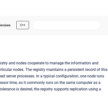
C++
Versions
egistry and nodes cooperate to manage the information and
rticular nodes. The registry maintains a persistent record of this
ned server processes. In a typical configuration, one node runs
essor time, so it commonly runs on the same computer as a
tolerance is desired, the registry supports replication using a