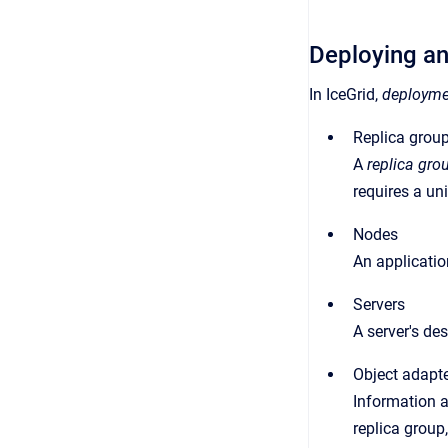
Deploying an
In IceGrid,
deployme
Replica grou
A
replica gro
requires a uni
Nodes
An applicatio
Servers
A server's des
Object adapt
Information a
replica group,