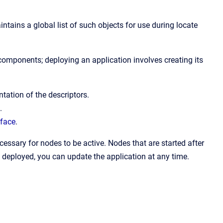
aintains a global list of such objects for use during locate
s components; deploying an application involves creating its
tation of the descriptors.
.
rface
.
ecessary for nodes to be active. Nodes that are started after
 deployed, you can update the application at any time.