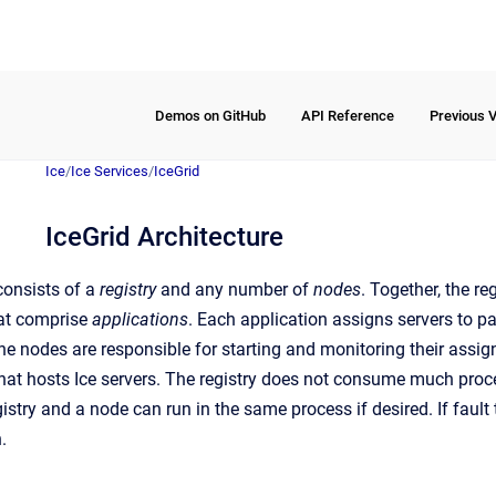
Demos on GitHub
API Reference
Previous 
Ice
/
Ice Services
/
IceGrid
IceGrid Architecture
consists of a
registry
and any number of
nodes
. Together, the r
hat comprise
applications
. Each application assigns servers to pa
he nodes are responsible for starting and monitoring their assig
hat hosts Ice servers. The registry does not consume much proc
egistry and a node can run in the same process if desired. If fault 
.