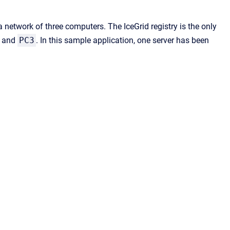
a network of three computers. The IceGrid registry is the only
and
PC3
. In this sample application, one server has been