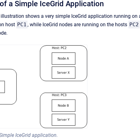
 of a Simple IceGrid Application
illustration shows a very simple IceGrid application running on 
 on host
PC1
, while IceGrid nodes are running on the hosts
PC2
ode.
Simple IceGrid application.