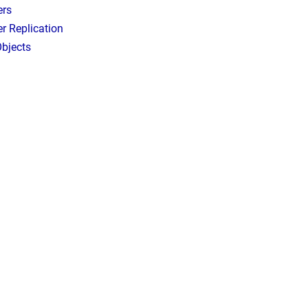
ers
r Replication
bjects