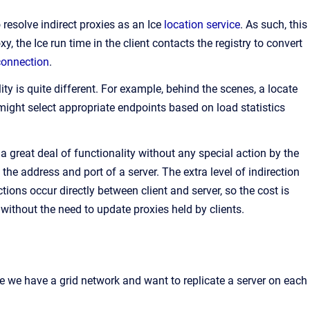
o resolve indirect proxies as an Ice
location service
. As such, this
xy, the Ice run time in the client contacts the registry to convert
connection
.
ty is quite different. For example, behind the scenes, a locate
 might select appropriate endpoints based on load statistics
e a great deal of functionality without any special action by the
the address and port of a server. The extra level of indirection
tions occur directly between client and server, so the cost is
 without the need to update proxies held by clients.
ose we have a grid network and want to replicate a server on each