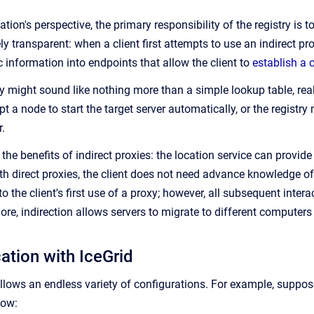
ation's perspective, the primary responsibility of the registry is t
ly transparent: when a client first attempts to use an indirect pro
 information into endpoints that allow the client to
establish a 
y might sound like nothing more than a simple lookup table, reali
 a node to start the target server automatically, or the registry
.
s the benefits of indirect proxies: the location service can provid
ith direct proxies, the client does not need advance knowledge of 
 the client's first use of a proxy; however, all subsequent interac
ore, indirection allows servers to migrate to different computers
ation with IceGrid
y allows an endless variety of configurations. For example, supp
low: