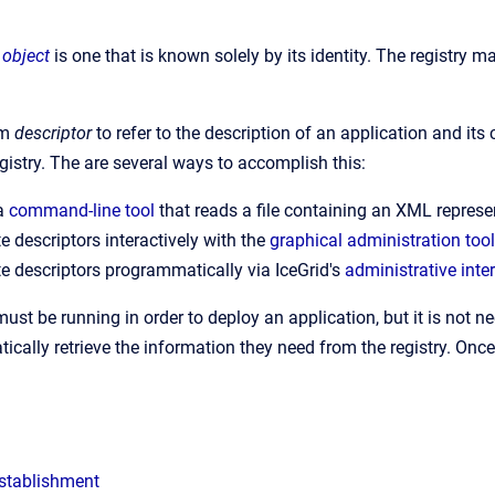
 object
is one that is known solely by its identity. The registry m
rm
descriptor
to refer to the description of an application and it
egistry. The are several ways to accomplish this:
 a
command-line tool
that reads a file containing an XML represen
e descriptors interactively with the
graphical administration tool
e descriptors programmatically via IceGrid's
administrative inte
must be running in order to deploy an application, but it is not n
cally retrieve the information they need from the registry. Once
stablishment