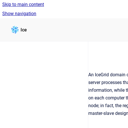
Skip to main content
Show navigation
Go to homepage
Ice
An IceGrid domain 
server processes t
information, while t
on each computer t
node; in fact, the r
master-slave design