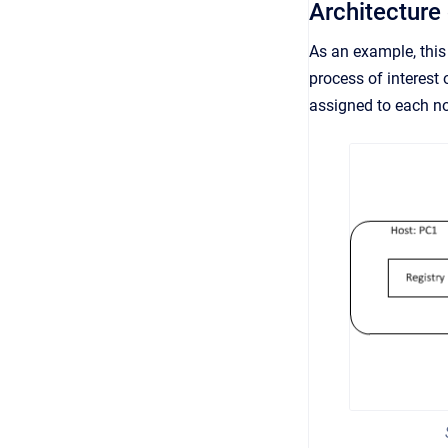
Architecture
As an example, this 
process of interest
assigned to each n