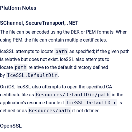
Platform Notes
SChannel, SecureTransport, .NET
The file can be encoded using the DER or PEM formats. When
using PEM, the file can contain multiple certificates.
IceSSL attempts to locate
path
as specified; if the given path
is relative but does not exist, IceSSL also attempts to
locate
path
relative to the default directory defined
by
IceSSL.DefaultDir
.
On iOS, IceSSL also attempts to open the specified CA
certificate file as
Resources/DefaultDir/path
in the
application's resource bundle if
IceSSL.DefaultDir
is
defined or as
Resources/path
if not defined.
OpenSSL