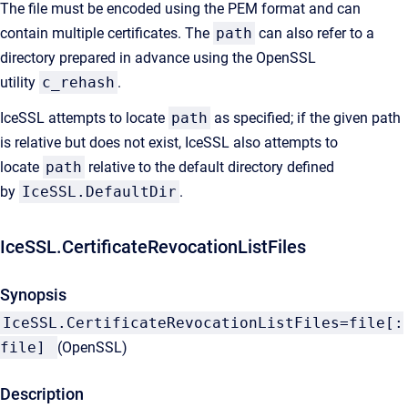
The file must be encoded using the PEM format and can
contain multiple certificates. The
path
can also refer to a
directory prepared in advance using the OpenSSL
utility
c_rehash
.
IceSSL attempts to locate
path
as specified; if the given path
is relative but does not exist, IceSSL also attempts to
locate
path
relative to the default directory defined
by
IceSSL.DefaultDir
.
IceSSL.CertificateRevocationListFiles
Synopsis
IceSSL.CertificateRevocationListFiles=file[:
file]
(OpenSSL)
Description