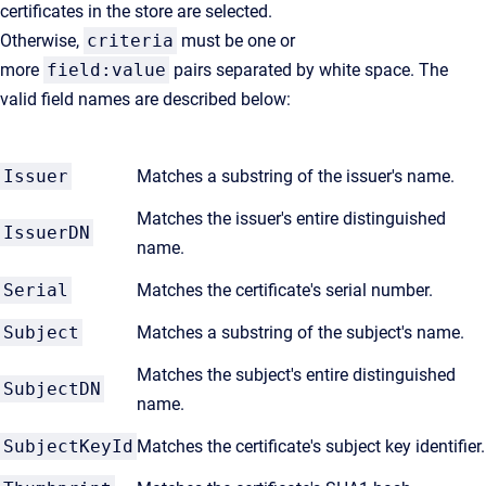
certificates in the store are selected.
Otherwise,
criteria
must be one or
more
field:value
pairs separated by white space. The
valid field names are described below:
Issuer
Matches a substring of the issuer's name.
Matches the issuer's entire distinguished
IssuerDN
name.
Serial
Matches the certificate's serial number.
Subject
Matches a substring of the subject's name.
Matches the subject's entire distinguished
SubjectDN
name.
SubjectKeyId
Matches the certificate's subject key identifier.