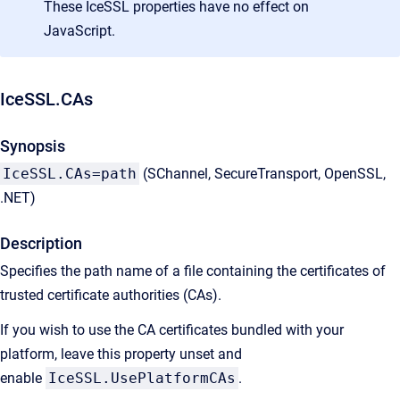
These IceSSL properties have no effect on
JavaScript.
IceSSL.CAs
Synopsis
IceSSL.CAs=path
(SChannel, SecureTransport, OpenSSL,
.NET)
Description
Specifies the path name of a file containing the certificates of
trusted certificate authorities (CAs).
If you wish to use the CA certificates bundled with your
platform, leave this property unset and
enable
IceSSL.UsePlatformCAs
.