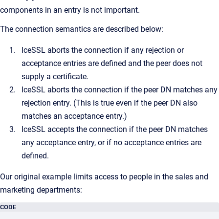
components in an entry is not important.
The connection semantics are described below:
IceSSL aborts the connection if any rejection or
acceptance entries are defined and the peer does not
supply a certificate.
IceSSL aborts the connection if the peer DN matches any
rejection entry. (This is true even if the peer DN also
matches an acceptance entry.)
IceSSL accepts the connection if the peer DN matches
any acceptance entry, or if no acceptance entries are
defined.
Our original example limits access to people in the sales and
marketing departments:
CODE