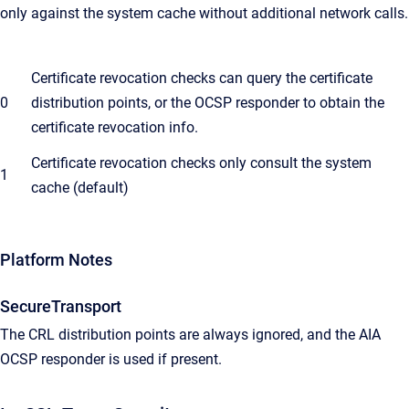
only against the system cache without additional network calls.
Certificate revocation checks can query the certificate
0
distribution points, or the OCSP responder to obtain the
certificate revocation info.
Certificate revocation checks only consult the system
1
cache (default)
Platform Notes
SecureTransport
The CRL distribution points are always ignored, and the AIA
OCSP responder is used if present.