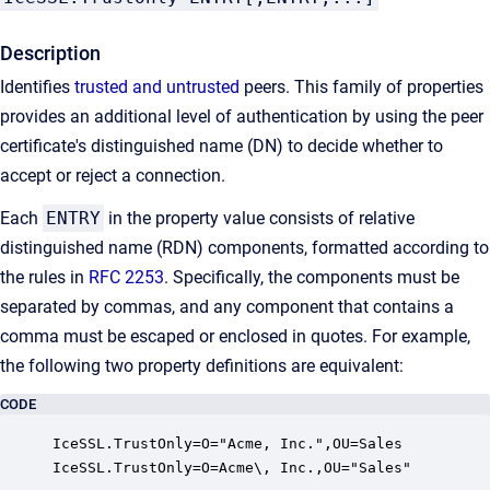
Description
Identifies
trusted and untrusted
peers. This family of properties
provides an additional level of authentication by using the peer
certificate's distinguished name (DN) to decide whether to
accept or reject a connection.
Each
ENTRY
in the property value consists of relative
distinguished name (RDN) components, formatted according to
the rules in
RFC 2253
. Specifically, the components must be
separated by commas, and any component that contains a
comma must be escaped or enclosed in quotes. For example,
the following two property definitions are equivalent:
CODE
IceSSL.TrustOnly=O="Acme, Inc.",OU=Sales

IceSSL.TrustOnly=O=Acme\, Inc.,OU="Sales"