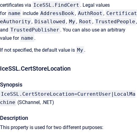
certificates via
IceSSL.FindCert
. Legal values
for
name
include
AddressBook
,
AuthRoot
,
Certificat
eAuthority
,
Disallowed
,
My
,
Root
,
TrustedPeople
,
and
TrustedPublisher
. You can also use an arbitrary
value for
name
.
If not specified, the default value is
My
.
IceSSL.CertStoreLocation
Synopsis
IceSSL.CertStoreLocation=CurrentUser|LocalMa
chine
(SChannel, .NET)
Description
This property is used for two different purposes: