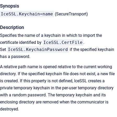
Synopsis
IceSSL.Keychain=name
(SecureTransport)
Description
Specifies the name of a keychain in which to import the
certificate identified by
IceSSL.CertFile
.
Set
IceSSL.KeychainPassword
if the specified keychain
has a password.
A relative path name is opened relative to the current working
directory. If the specified keychain file does not exist, a new file
is created. If this property is not defined, IceSSL creates a
private temporary keychain in the per-user temporary directory
with a random password. The temporary keychain and its
enclosing directory are removed when the communicator is
destroyed.