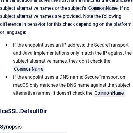
The verification ensures the host name matches the certificate's
subject alternative names or the subject's
CommonName
if no
subject alternative names are provided. Note the following
difference in behavior for this check depending on the platform
or language:
if the endpoint uses an IP address: the SecureTransport,
and Java implementations only match the IP against the
subject alternative names, they don't check the
CommonName
if the endpoint uses a DNS name: SecureTransport on
macOS only matches the DNS name against the subject
alternative names, it doesn't check the
CommonName
IceSSL.DefaultDir
Synopsis