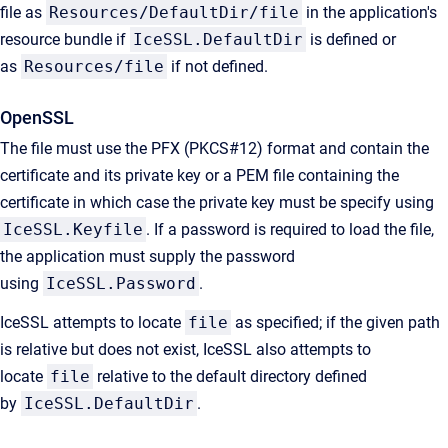
file as
Resources/DefaultDir/file
in the application's
resource bundle if
IceSSL.DefaultDir
is defined or
as
Resources/file
if not defined.
OpenSSL
The file must use the PFX (PKCS#12) format and contain the
certificate and its private key or a PEM file containing the
certificate in which case the private key must be specify using
IceSSL.Keyfile
. If a password is required to load the file,
the application must supply the password
using
IceSSL.Password
.
IceSSL attempts to locate
file
as specified; if the given path
is relative but does not exist, IceSSL also attempts to
locate
file
relative to the default directory defined
by
IceSSL.DefaultDir
.