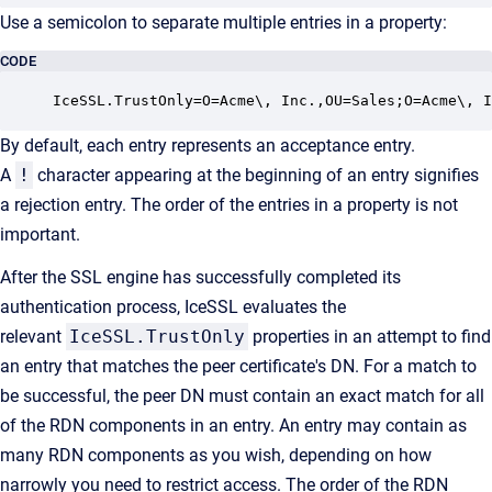
Use a semicolon to separate multiple entries in a property:
CODE
IceSSL.TrustOnly=O=Acme\, Inc.,OU=Sales;O=Acme\, I
By default, each entry represents an acceptance entry.
A
!
character appearing at the beginning of an entry signifies
a rejection entry. The order of the entries in a property is not
important.
After the SSL engine has successfully completed its
authentication process, IceSSL evaluates the
relevant
IceSSL.TrustOnly
properties in an attempt to find
an entry that matches the peer certificate's DN. For a match to
be successful, the peer DN must contain an exact match for all
of the RDN components in an entry. An entry may contain as
many RDN components as you wish, depending on how
narrowly you need to restrict access. The order of the RDN