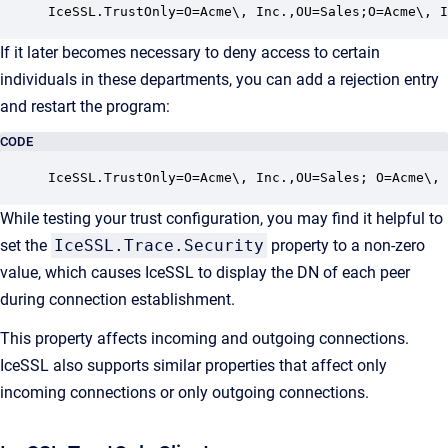
IceSSL.TrustOnly=O=Acme\, Inc.,OU=Sales;O=Acme\, I
If it later becomes necessary to deny access to certain
individuals in these departments, you can add a rejection entry
and restart the program:
CODE
IceSSL.TrustOnly=O=Acme\, Inc.,OU=Sales; O=Acme\,
While testing your trust configuration, you may find it helpful to
set the
IceSSL.Trace.Security
property to a non-zero
value, which causes IceSSL to display the DN of each peer
during connection establishment.
This property affects incoming and outgoing connections.
IceSSL also supports similar properties that affect only
incoming connections or only outgoing connections.