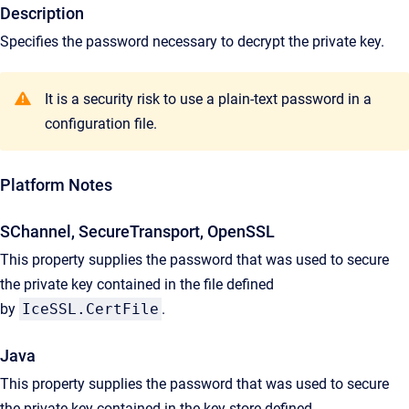
Description
Specifies the password necessary to decrypt the private key.
It is a security risk to use a plain-text password in a
configuration file.
Platform Notes
SChannel, SecureTransport, OpenSSL
This property supplies the password that was used to secure
the private key contained in the file defined
by
IceSSL.CertFile
.
Java
This property supplies the password that was used to secure
the private key contained in the key store defined