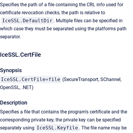
Specifies the path of a file containing the CRL info used for
certificate revocation checks, the path is relative to
IceSSL.DefaultDir
. Multiple files can be specified in
which case they must be separated using the platforms path
separator.
IceSSL.CertFile
Synopsis
IceSSL.CertFile=file
(SecureTransport, SChannel,
OpenSSL, .NET)
Description
Specifies a file that contains the program's certificate and the
corresponding private key, the private key can be specified
separately using
IceSSL.Keyfile
. The file name may be