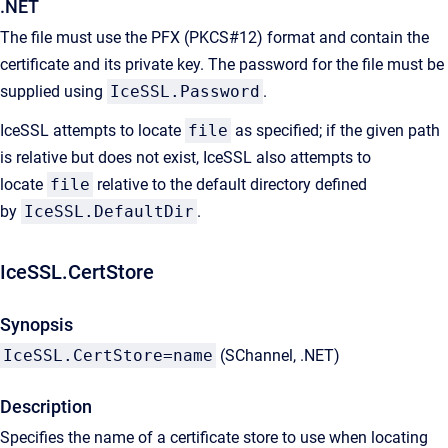
.NET
The file must use the PFX (PKCS#12) format and contain the
certificate and its private key. The password for the file must be
supplied using
IceSSL.Password
.
IceSSL attempts to locate
file
as specified; if the given path
is relative but does not exist, IceSSL also attempts to
locate
file
relative to the default directory defined
by
IceSSL.DefaultDir
.
IceSSL.CertStore
Synopsis
IceSSL.CertStore=name
(SChannel, .NET)
Description
Specifies the name of a certificate store to use when locating