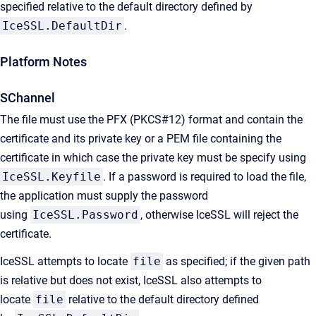
specified relative to the default directory defined by
IceSSL.DefaultDir
.
Platform Notes
SChannel
The file must use the PFX (PKCS#12) format and contain the
certificate and its private key or a PEM file containing the
certificate in which case the private key must be specify using
IceSSL.Keyfile
. If a password is required to load the file,
the application must supply the password
using
IceSSL.Password
, otherwise IceSSL will reject the
certificate.
IceSSL attempts to locate
file
as specified; if the given path
is relative but does not exist, IceSSL also attempts to
locate
file
relative to the default directory defined