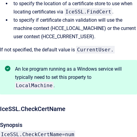
to specify the location of a certificate store to use when
locating certificates via
IceSSL.FindCert
.
to specify if certificate chain validation will use the
machine context (HCCE_LOCAL_MACHINE) or the current
user context (HCCE_CURRENT_USER).
If not specified, the default value is
CurrentUser.
An Ice program running as a Windows service will
typically need to set this property to
LocalMachine
.
IceSSL.CheckCertName
Synopsis
IceSSL.CheckCertName=num