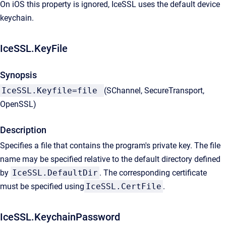
On iOS this property is ignored, IceSSL uses the default device
keychain.
IceSSL.KeyFile
Synopsis
IceSSL.Keyfile=file
(SChannel, SecureTransport,
OpenSSL)
Description
Specifies a file that contains the program's private key. The file
name may be specified relative to the default directory defined
by
IceSSL.DefaultDir
. The corresponding certificate
must be specified using
IceSSL.CertFile
.
IceSSL.KeychainPassword