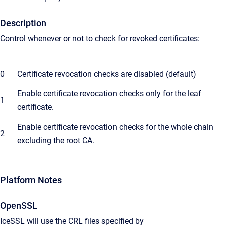
Description
Control whenever or not to check for revoked certificates:
0
Certificate revocation checks are disabled (default)
Enable certificate revocation checks only for the leaf
1
certificate.
Enable certificate revocation checks for the whole chain
2
excluding the root CA.
Platform Notes
OpenSSL
IceSSL will use the CRL files specified by