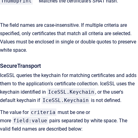
Thumbprint
Matches the certificate's SHA1 hash.
The field names are case-insensitive. If multiple criteria are
specified, only certificates that match all criteria are selected.
Values must be enclosed in single or double quotes to preserve
white space.
SecureTransport
IceSSL queries the keychain for matching certificates and adds
them to the application's certificate collection. IceSSL uses the
keychain identified in
IceSSL.Keychain
, or the user's
default keychain if
IceSSL.Keychain
is not defined.
The value for
criteria
must be one or
more
field:value
pairs separated by white space. The
valid field names are described below: