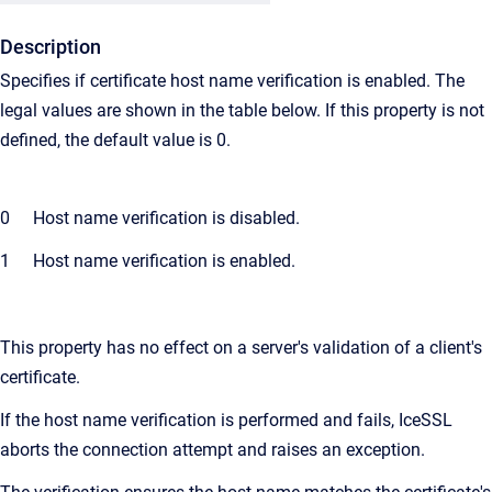
Description
Specifies if certificate host name verification is enabled. The
legal values are shown in the table below. If this property is not
defined, the default value is 0.
0
Host name verification is disabled.
1
Host name verification is enabled.
This property has no effect on a server's validation of a client's
certificate.
If the host name verification is performed and fails, IceSSL
aborts the connection attempt and raises an exception.