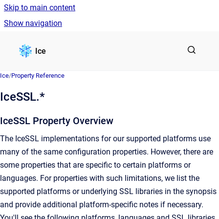
Skip to main content
Show navigation
Go to homepage
Ice
Ice
/
Property Reference
IceSSL.*
IceSSL Property Overview
The IceSSL implementations for our supported platforms use
many of the same configuration properties. However, there are
some properties that are specific to certain platforms or
languages. For properties with such limitations, we list the
supported platforms or underlying SSL libraries in the synopsis
and provide additional platform-specific notes if necessary.
You'll see the following platforms, languages and SSL libraries