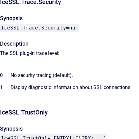
IceSSL.Trace.Security
Synopsis
IceSSL.Trace.Security=num
Description
The SSL plug-in trace level:
0
No security tracing (default).
1
Display diagnostic information about SSL connections.
IceSSL.TrustOnly
Synopsis
IceSSL.TrustOnly=ENTRY[;ENTRY;...]