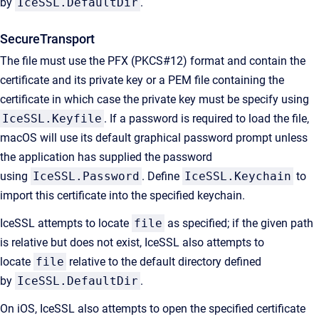
by
IceSSL.DefaultDir
.
SecureTransport
The file must use the PFX (PKCS#12) format and contain the
certificate and its private key or a PEM file containing the
certificate in which case the private key must be specify using
IceSSL.Keyfile
. If a password is required to load the file,
macOS will use its default graphical password prompt unless
the application has supplied the password
using
IceSSL.Password
. Define
IceSSL.Keychain
to
import this certificate into the specified keychain.
IceSSL attempts to locate
file
as specified; if the given path
is relative but does not exist, IceSSL also attempts to
locate
file
relative to the default directory defined
by
IceSSL.DefaultDir
.
On iOS, IceSSL also attempts to open the specified certificate