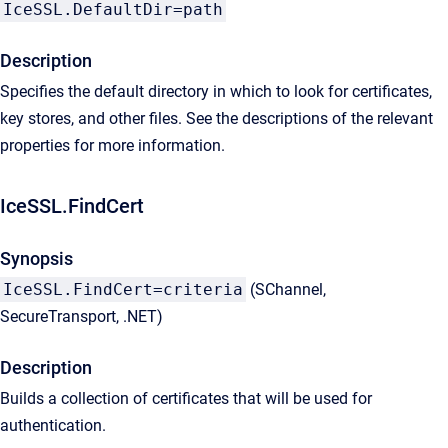
IceSSL.DefaultDir=path
Description
Specifies the default directory in which to look for certificates,
key stores, and other files. See the descriptions of the relevant
properties for more information.
IceSSL.FindCert
Synopsis
IceSSL.FindCert=criteria
(SChannel,
SecureTransport, .NET)
Description
Builds a collection of certificates that will be used for
authentication.