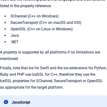
listed in the property reference:
SChannel (C++ on Windows)
SecureTransport (C++ on macOS and iOS)
OpenSSL (C++ on Linux or Windows)
Java
.NET
A property is supported by all platforms if no limitations are
mentioned.
Finally, note that Ice for Swift and the Ice extensions for Python,
Ruby and PHP use IceSSL for C++, therefore they use the
IceSSL properties for SChannel, SecureTransport or OpenSSL
as appropriate for the target platform.
JavaScript