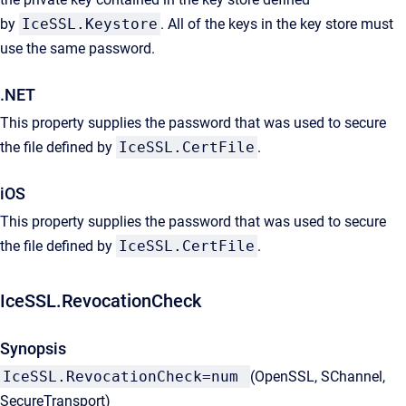
by
IceSSL.Keystore
. All of the keys in the key store must
use the same password.
.NET
This property supplies the password that was used to secure
the file defined by
IceSSL.CertFile
.
iOS
This property supplies the password that was used to secure
the file defined by
IceSSL.CertFile
.
IceSSL.RevocationCheck
Synopsis
IceSSL.RevocationCheck=num
(OpenSSL, SChannel,
SecureTransport)