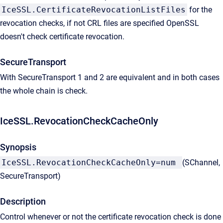
IceSSL.CertificateRevocationListFiles
for the
revocation checks, if not CRL files are specified OpenSSL
doesn't check certificate revocation.
SecureTransport
With SecureTransport 1 and 2 are equivalent and in both cases
the whole chain is check.
IceSSL.RevocationCheckCacheOnly
Synopsis
IceSSL.RevocationCheckCacheOnly=num
(SChannel,
SecureTransport)
Description
Control whenever or not the certificate revocation check is done