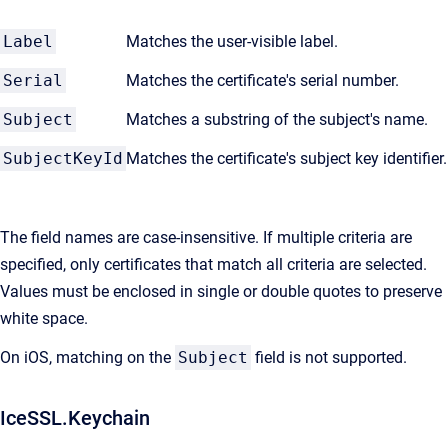
Label
Matches the user-visible label.
Serial
Matches the certificate's serial number.
Subject
Matches a substring of the subject's name.
SubjectKeyId
Matches the certificate's subject key identifier.
The field names are case-insensitive. If multiple criteria are
specified, only certificates that match all criteria are selected.
Values must be enclosed in single or double quotes to preserve
white space.
On iOS, matching on the
Subject
field is not supported.
IceSSL.Keychain