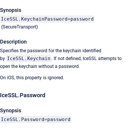
Synopsis
IceSSL.KeychainPassword=password
(SecureTransport)
Description
Specifies the password for the keychain identified
by
IceSSL.Keychain
. If not defined, IceSSL attempts to
open the keychain without a password.
On iOS, this property is ignored.
IceSSL.Password
Synopsis
IceSSL.Password=password