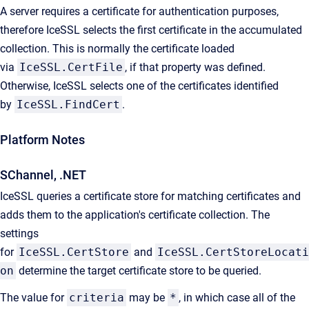
A server requires a certificate for authentication purposes,
therefore IceSSL selects the first certificate in the accumulated
collection. This is normally the certificate loaded
via
IceSSL.CertFile
, if that property was defined.
Otherwise, IceSSL selects one of the certificates identified
by
IceSSL.FindCert
.
Platform Notes
SChannel, .NET
IceSSL queries a certificate store for matching certificates and
adds them to the application's certificate collection. The
settings
for
IceSSL.CertStore
and
IceSSL.CertStoreLocati
on
determine the target certificate store to be queried.
The value for
criteria
may be
*
, in which case all of the