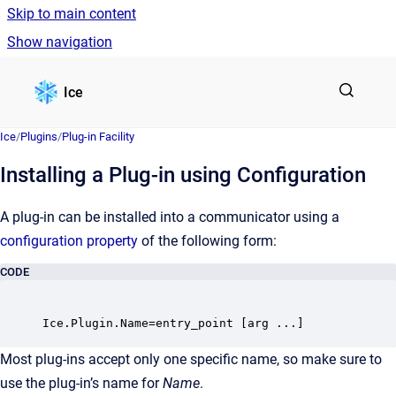
Skip to main content
Show navigation
Go to homepage
Ice
Ice
/
Plugins
/
Plug-in Facility
Installing a Plug-in using Configuration
A plug-in can be installed into a communicator using a
configuration property
of the following form:
CODE
Most plug-ins accept only one specific name, so make sure to
use the plug-in’s name for
Name
.