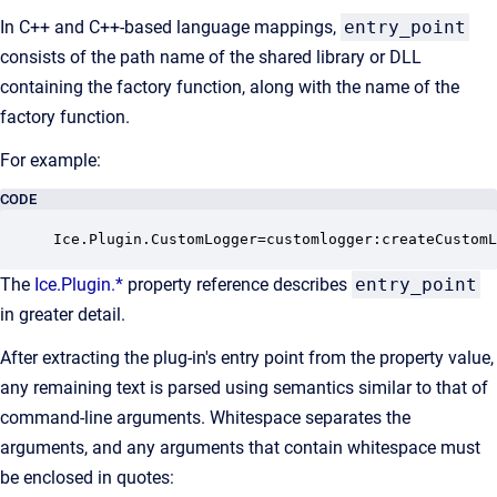
In C++ and C++-based language mappings,
entry_point
consists of the path name of the shared library or DLL
containing the factory function, along with the name of the
factory function.
For example:
CODE
Ice.Plugin.CustomLogger=customlogger:createCustomL
The
Ice.Plugin.*
property reference describes
entry_point
in greater detail.
After extracting the plug-in's entry point from the property value,
any remaining text is parsed using semantics similar to that of
command-line arguments. Whitespace separates the
arguments, and any arguments that contain whitespace must
be enclosed in quotes: