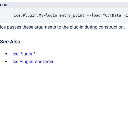
CODE
Ice.Plugin.MyPlugin=entry_point --load "C:\Data Fi
Ice passes these arguments to the plug-in during construction.
See Also
Ice.Plugin.*
Ice.PluginLoadOrder