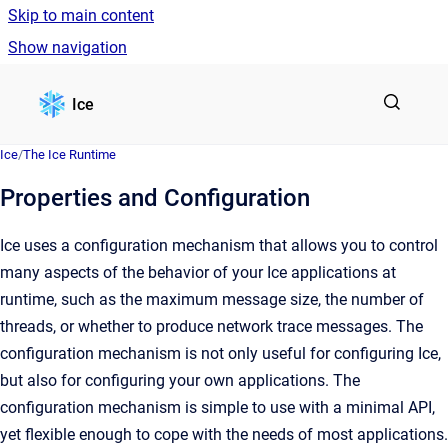
Skip to main content
Show navigation
Go to homepage
Ice
Ice
/
The Ice Runtime
Properties and Configuration
Ice uses a configuration mechanism that allows you to control
many aspects of the behavior of your Ice applications at
runtime, such as the maximum message size, the number of
threads, or whether to produce network trace messages. The
configuration mechanism is not only useful for configuring Ice,
but also for configuring your own applications. The
configuration mechanism is simple to use with a minimal API,
yet flexible enough to cope with the needs of most applications.