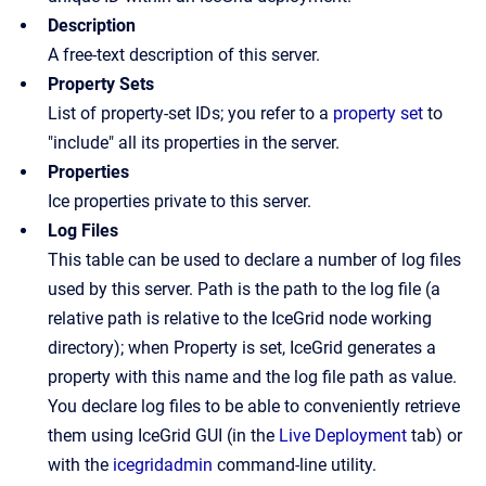
Description
A free-text description of this server.
Property Sets
List of property-set IDs; you refer to a
property set
to
"include" all its properties in the server.
Properties
Ice properties private to this server.
Log Files
This table can be used to declare a number of log files
used by this server. Path is the path to the log file (a
relative path is relative to the IceGrid node working
directory); when Property is set, IceGrid generates a
property with this name and the log file path as value.
You declare log files to be able to conveniently retrieve
them using IceGrid GUI (in the
Live Deployment
tab) or
with the
icegridadmin
command-line utility.