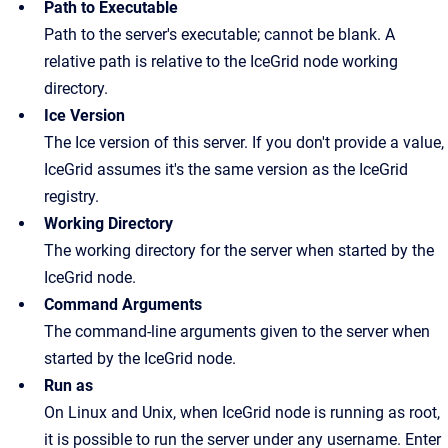
Path to Executable
Path to the server's executable; cannot be blank. A
relative path is relative to the IceGrid node working
directory.
Ice Version
The Ice version of this server. If you don't provide a value,
IceGrid assumes it's the same version as the IceGrid
registry.
Working Directory
The working directory for the server when started by the
IceGrid node.
Command Arguments
The command-line arguments given to the server when
started by the IceGrid node.
Run as
On Linux and Unix, when IceGrid node is running as root,
it is possible to run the server under any username. Enter