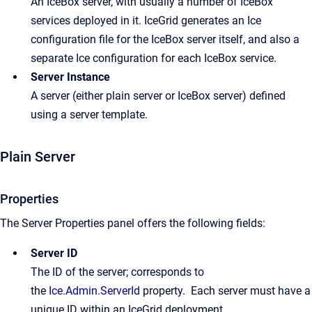
An IceBox server, with usually a number of IceBox
services deployed in it. IceGrid generates an Ice
configuration file for the IceBox server itself, and also a
separate Ice configuration for each IceBox service.
Server Instance
A server (either plain server or IceBox server) defined
using a server template.
Plain Server
Properties
The Server Properties panel offers the following fields:
Server ID
The ID of the server; corresponds to
the
Ice.Admin.ServerId
property. Each server must have a
unique ID within an IceGrid deployment.