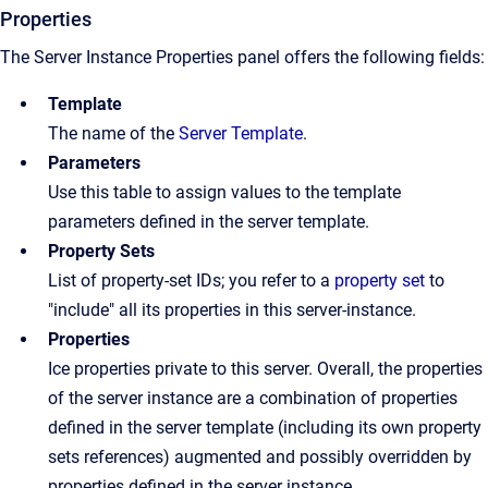
Properties
The Server Instance Properties panel offers the following fields:
Template
The name of the
Server Template
.
Parameters
Use this table to assign values to the template
parameters defined in the server template.
Property Sets
List of property-set IDs; you refer to a
property set
to
"include" all its properties in this server-instance.
Properties
Ice properties private to this server. Overall, the properties
of the server instance are a combination of properties
defined in the server template (including its own property
sets references) augmented and possibly overridden by
properties defined in the server instance.