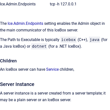
Ice.Admin.Endpoints
tcp -h 127.0.0.1
The
Ice.Admin.Endpoints
setting enables the Admin object in
the main communicator of this IceBox server.
The Path to Executable is typically
icebox
(C++),
java
(for
a Java IceBox) or
dotnet
(for a .NET IceBox).
Children
An IceBox server can have
Service
children,
Server Instance
A server instance is a server created from a server template; it
may be a plain server or an IceBox server.