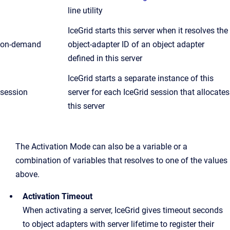
line utility
IceGrid starts this server when it resolves the
on-demand
object-adapter ID of an object adapter
defined in this server
IceGrid starts a separate instance of this
session
server for each IceGrid session that allocates
this server
The Activation Mode can also be a variable or a
combination of variables that resolves to one of the values
above.
Activation Timeout
When activating a server, IceGrid gives timeout seconds
to object adapters with server lifetime to register their