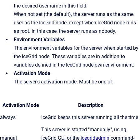
the desired username in this field.
When not set (the default), the server runs as the same
user as the IceGrid node, except when IceGrid node runs
as root. In this case, the server runs as nobody.
Environment Variables
The environment variables for the server when started by
the IceGrid node. These variables are in addition to
variables defined in the IceGrid node own environment.
Activation Mode
The server's activation mode. Must be one of:
Activation Mode
Description
always
IceGrid keeps this server running all the time
This server is started "manually", using
manual
IceGrid GUI or the
icegridadmin
command-