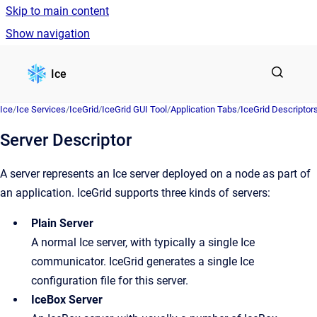
Skip to main content
Show navigation
Go to homepage
Ice
Ice
/
Ice Services
/
IceGrid
/
IceGrid GUI Tool
/
Application Tabs
/
IceGrid Descriptor
Server Descriptor
A server represents an Ice server deployed on a node as part of
an application. IceGrid supports three kinds of servers:
Plain Server
A normal Ice server, with typically a single Ice
communicator. IceGrid generates a single Ice
configuration file for this server.
IceBox Server