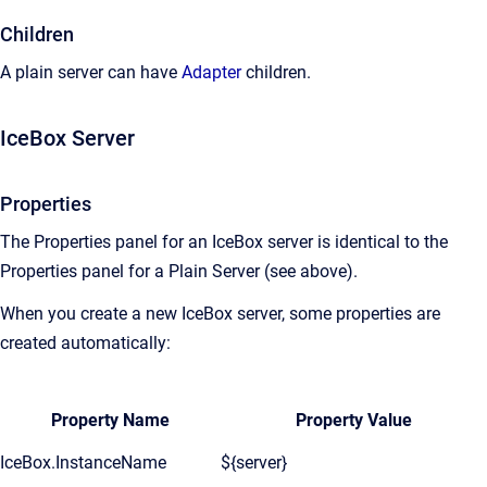
Children
A plain server can have
Adapter
children.
IceBox Server
Properties
The Properties panel for an IceBox server is identical to the
Properties panel for a Plain Server (see above).
When you create a new IceBox server, some properties are
created automatically:
Property Name
Property Value
IceBox.InstanceName
${server}