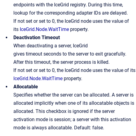
endpoints with the IceGrid registry. During this time,
lookup for the corresponding adapter IDs are delayed.
If not set or set to 0, the IceGrid node uses the value of
its
IceGrid.Node.WaitTime
property.
Deactivation Timeout
When deactivating a server, IceGrid
gives timeout seconds to the server to exit gracefully.
After this timeout, the server process is killed.
If not set or set to 0, the IceGrid node uses the value of its
IceGrid.Node.WaitTime
property.
Allocatable
Specifies whether the server can be allocated. A server is
allocated implicitly when one of its allocatable objects is
allocated. This checkbox is ignored if the server
activation mode is session; a server with this activation
mode is always allocatable. Default: false.