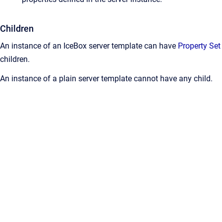
Children
An instance of an IceBox server template can have
Property Set
children.
An instance of a plain server template cannot have any child.