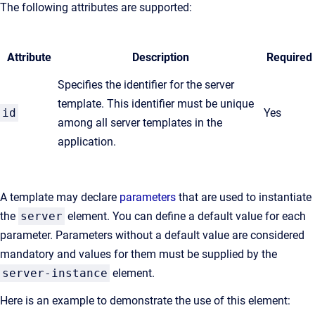
The following attributes are supported:
Attribute
Description
Required
Specifies the identifier for the server
template. This identifier must be unique
id
Yes
among all server templates in the
application.
A template may declare
parameters
that are used to instantiate
the
server
element. You can define a default value for each
parameter. Parameters without a default value are considered
mandatory and values for them must be supplied by the
server-instance
element.
Here is an example to demonstrate the use of this element: