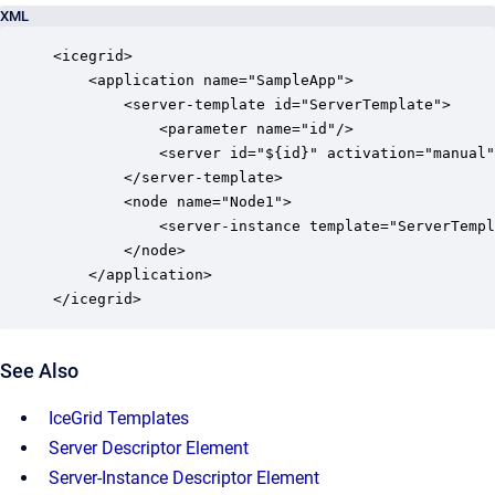
XML
<icegrid>

    <application name="SampleApp">

        <server-template id="ServerTemplate">

            <parameter name="id"/>

            <server id="${id}" activation="manual"
        </server-template>

        <node name="Node1">

            <server-instance template="ServerTempl
        </node>

    </application>

</icegrid>
See Also
IceGrid Templates
Server Descriptor Element
Server-Instance Descriptor Element