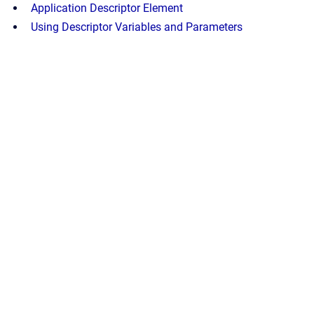
Application Descriptor Element
Using Descriptor Variables and Parameters