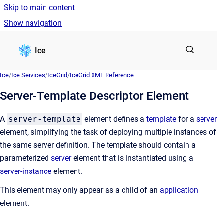
Skip to main content
Show navigation
Go to homepage
Ice
Ice
/
Ice Services
/
IceGrid
/
IceGrid XML Reference
Server-Template Descriptor Element
A
server-template
element defines a
template
for a
server
element, simplifying the task of deploying multiple instances of
the same server definition. The template should contain a
parameterized
server
element that is instantiated using a
server-instance
element.
This element may only appear as a child of an
application
element.