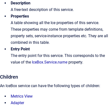
Description
A free-text description of this service.
Properties
A table showing all the Ice properties of this service.
These properties may come from template definitions,
property sets, service-instance properties etc. They are all
combined in this table.
Entry Point
The entry point for this service. This corresponds to the
value of the
IceBox.Service.
name
property.
Children
An IceBox service can have the following types of children:
Metrics View
Adapter