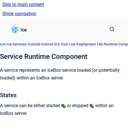
Skip to main content
Show navigation
Go to homepage
Ice
Ice
/
Ice Services
/
IceGrid
/
IceGrid GUI Tool
/
Live Deployment Tab
/
Runtime Comp
Service Runtime Component
A service represents an IceBox service loaded (or potentially
loaded) within an IceBox server.
States
A service can be either started
or stopped
within an
IceBox server.