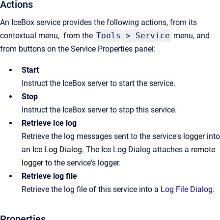
Actions
An IceBox service provides the following actions, from its
contextual menu, from the
Tools > Service
menu, and
from buttons on the Service Properties panel:
Start
Instruct the IceBox server to start the service.
Stop
Instruct the IceBox server to stop this service.
Retrieve Ice log
Retrieve the log messages sent to the service's
logger
into
an
Ice Log Dialog
. The Ice Log Dialog attaches a
remote
logger
to the service's logger.
Retrieve log file
Retrieve the log file of this service into a
Log File Dialog
.
Properties