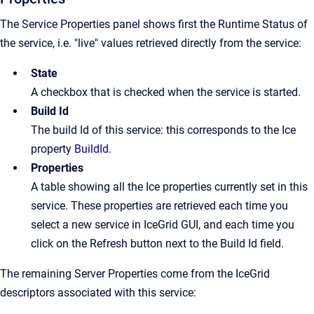
The Service Properties panel shows first the Runtime Status of
the service, i.e. "live" values retrieved directly from the service:
State
A checkbox that is checked when the service is started.
Build Id
The build Id of this service: this corresponds to the Ice
property
BuildId
.
Properties
A table showing all the Ice properties currently set in this
service. These properties are retrieved each time you
select a new service in IceGrid GUI, and each time you
click on the Refresh button next to the Build Id field.
The remaining Server Properties come from the IceGrid
descriptors associated with this service: