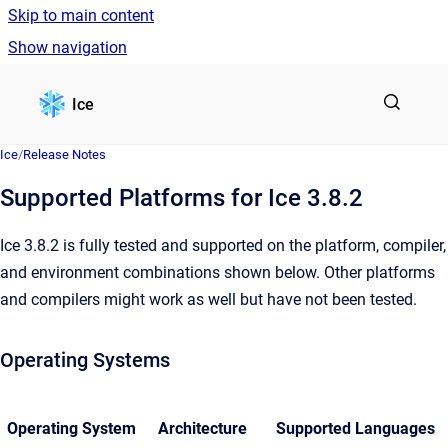
Skip to main content
Show navigation
Go to homepage
Ice
Ice
/
Release Notes
Supported Platforms for Ice 3.8.2
Ice 3.8.2 is fully tested and supported on the platform, compiler,
and environment combinations shown below. Other platforms
and compilers might work as well but have not been tested.
Operating Systems
Operating System
Architecture
Supported Languages