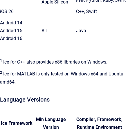
PHP, Python, Ruby, Swift
Apple Silicon
iOS 26
C++, Swift
Android 14
Android 15
All
Java
Android 16
1
Ice for C++ also provides x86 libraries on Windows.
2
Ice for MATLAB is only tested on Windows x64 and Ubuntu
amd64.
Language Versions
Min Language
Compiler, Framework,
Ice Framework
Version
Runtime Environment