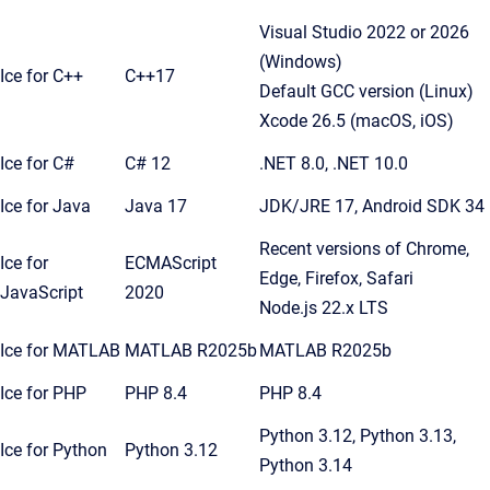
Visual Studio 2022 or 2026
(Windows)
Ice for C++
C++17
Default GCC version (Linux)
Xcode 26.5 (macOS, iOS)
Ice for C#
C# 12
.NET 8.0, .NET 10.0
Ice for Java
Java 17
JDK/JRE 17, Android SDK 34
Recent versions of Chrome,
Ice for
ECMAScript
Edge, Firefox, Safari
JavaScript
2020
Node.js 22.x LTS
Ice for MATLAB
MATLAB R2025b
MATLAB R2025b
Ice for PHP
PHP 8.4
PHP 8.4
Python 3.12, Python 3.13,
Ice for Python
Python 3.12
Python 3.14