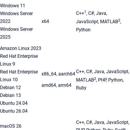
Windows 11
1
C++
, C#, Java,
Windows Server
2
2022
x64
JavaScript, MATLAB
,
Windows Server
Python
2025
Amazon Linux 2023
Red Hat Enterprise
Linux 9
C++, C#, Java, JavaScript,
Red Hat Enterprise
x86_64, aarch64
2
Linux 10
MATLAB
, PHP, Python,
amd64, arm64
Debian 12
Ruby
Debian 13
Ubuntu 24.04
Ubuntu 26.04
C++, C#, Java, JavaScript,
macOS 26