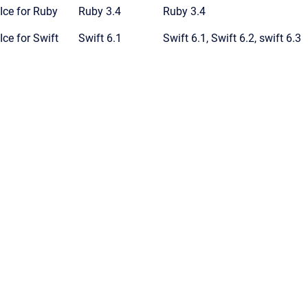
Ice for Ruby
Ruby 3.4
Ruby 3.4
Ice for Swift
Swift 6.1
Swift 6.1, Swift 6.2, swift 6.3