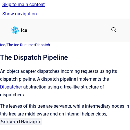
Skip to main content
Show navigation
Go to homepage
Ice
Ice
/
The Ice Runtime
/
Dispatch
The Dispatch Pipeline
An object adapter dispatches incoming requests using its
dispatch pipeline. A dispatch pipeline implements the
Dispatcher
abstraction using a tree-like structure of
dispatchers.
The leaves of this tree are servants, while intermediary nodes in
this tree are middleware and an internal helper class,
ServantManager
.