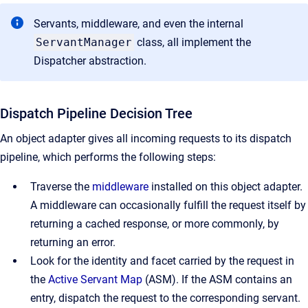
Servants, middleware, and even the internal
ServantManager
class, all implement the
Dispatcher abstraction.
Dispatch Pipeline Decision Tree
An object adapter gives all incoming requests to its dispatch
pipeline, which performs the following steps:
Traverse the
middleware
installed on this object adapter.
A middleware can occasionally fulfill the request itself by
returning a cached response, or more commonly, by
returning an error.
Look for the identity and facet carried by the request in
the
Active Servant Map
(ASM). If the ASM contains an
entry, dispatch the request to the corresponding servant.