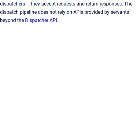
dispatchers – they accept requests and return responses. The
dispatch pipeline does not rely on APIs provided by servants
beyond the
Dispatcher API
.