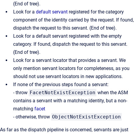
(End of tree).
Look for a
default servant
registered for the category
component of the identity carried by the request. If found,
dispatch the request to this servant. (End of tree).
Look for a default servant registered with the empty
category. If found, dispatch the request to this servant.
(End of tree).
Look for a servant locator that provides a servant. We
only mention servant locators for completeness, as you
should not use servant locators in new applications.
If none of the previous steps found a servant:
- throw
FacetNotExistException
when the ASM
contains a servant with a matching identity, but a non-
matching
facet
- otherwise, throw
ObjectNotExistException
As far as the dispatch pipeline is concerned, servants are just