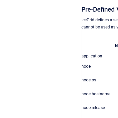
Pre-Defined 
IceGrid defines a s
cannot be used as v
N
application
node
node.os
node.hostname
node.release