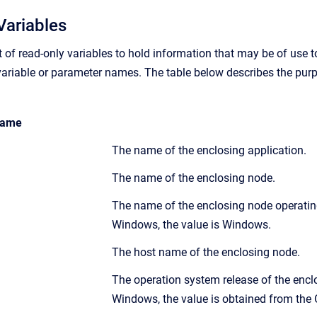
Variables
et of read-only variables to hold information that may be of use 
ariable or parameter names. The table below describes the purpos
ame
The name of the enclosing application.
The name of the enclosing node.
The name of the enclosing node operating
Windows, the value is Windows.
The host name of the enclosing node.
The operation system release of the encl
Windows, the value is obtained from the