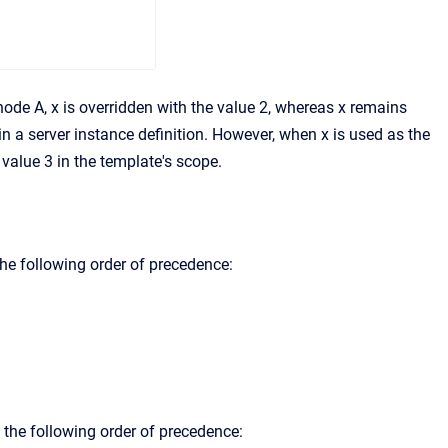
n node A, x is overridden with the value 2, whereas x remains
n a server instance definition. However, when x is used as the
 value 3 in the template's scope.
 the following order of precedence:
g the following order of precedence: