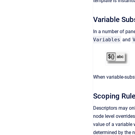
template is instanti
Variable Subs
In a number of pane
Variables
and
When variable-substi
Scoping Rul
Descriptors may onl
node level override
value of a variable 
determined by the n