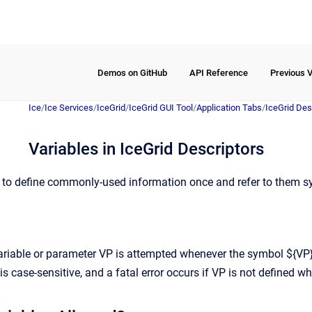
Demos on GitHub
API Reference
Previous 
Ice
/
Ice Services
/
IceGrid
/
IceGrid GUI Tool
/
Application Tabs
/
IceGrid Des
Variables in IceGrid Descriptors
 to define commonly-used information once and refer to them sy
variable or parameter VP is attempted whenever the symbol ${VP} 
is case-sensitive, and a fatal error occurs if VP is not defined wh