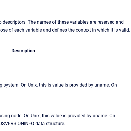
to descriptors. The names of these variables are reserved and
e of each variable and defines the context in which it is valid.
Description
 system. On Unix, this is value is provided by uname. On
osing node. On Unix, this value is provided by uname. On
 OSVERSIONINFO data structure.