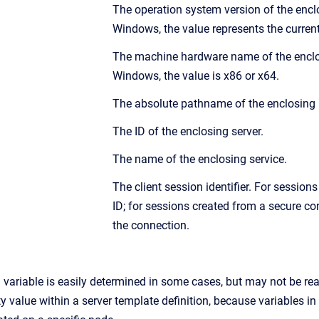
The operation system version of the encl
Windows, the value represents the current
The machine hardware name of the enclos
Windows, the value is x86 or x64.
The absolute pathname of the enclosing 
The ID of the enclosing server.
The name of the enclosing service.
The client session identifier. For sessio
ID; for sessions created from a secure co
the connection.
 a variable is easily determined in some cases, but may not be re
ty value within a server template definition, because variables i