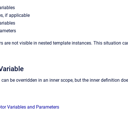
ariables
s, if applicable
ariables
rameters
 are not visible in nested template instances. This situation ca
Variable
n can be overridden in an inner scope, but the inner definition do
ptor Variables and Parameters