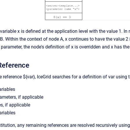
 variable x is defined at the application level with the value 1. I
. Within the context of node A, x continues to have the value 2 i
arameter, the node's definition of x is overridden and x has the
Reference
e reference ${var}, IceGrid searches for a definition of var using
ariables
meters, if applicable
s, if applicable
ariables
bstitution, any remaining references are resolved recursively usin