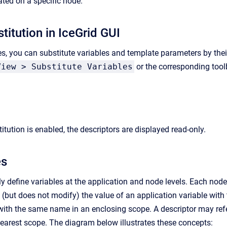
ated on a specific node.
titution in IceGrid GUI
s, you can substitute variables and template parameters by thei
View > Substitute Variables
or the corresponding tool
tution is enabled, the descriptors are displayed read-only.
es
y define variables at the application and node levels. Each node
s (but does not modify) the value of an application variable wit
with the same name in an enclosing scope. A descriptor may refer
earest scope. The diagram below illustrates these concepts: