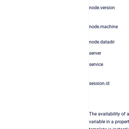
node.version
node.machine
node.datadir
server
service
session.id
The availability of
variable in a proper