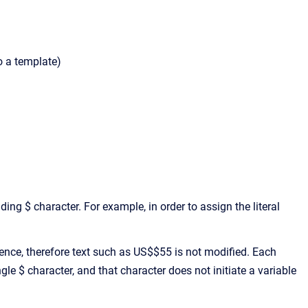
o a template)
ing $ character. For example, in order to assign the literal
ence, therefore text such as US$$55 is not modified. Each
gle $ character, and that character does not initiate a variable