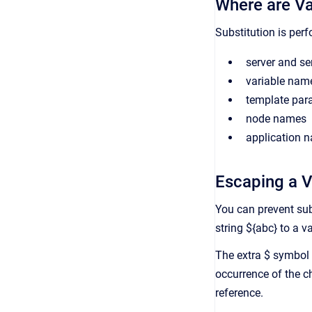
Where are Va
Substitution is perf
server and se
variable nam
template par
node names
application 
Escaping a V
You can prevent subs
string ${abc} to a v
The extra $ symbol 
occurrence of the ch
reference.