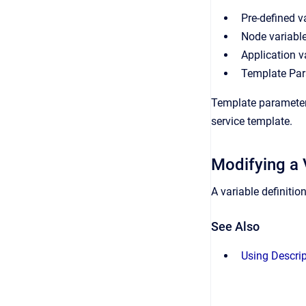
Pre-defined v
Node variable
Application v
Template Pa
Template parameters
service template.
Modifying a 
A variable definitio
See Also
Using Descri