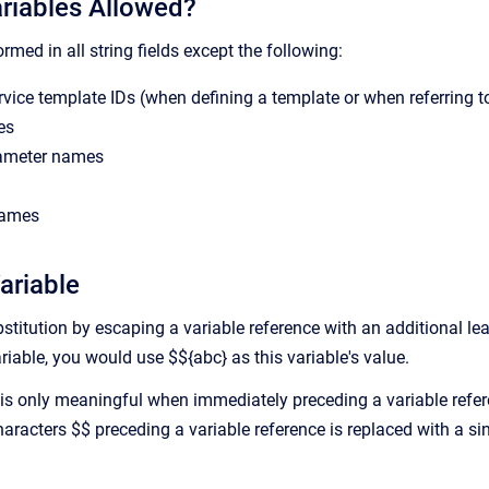
riables Allowed?
ormed in all string fields except the following:
rvice template IDs (when defining a template or when referring t
es
ameter names
names
ariable
titution by escaping a variable reference with an additional lead
ariable, you would use $${abc} as this variable's value.
is only meaningful when immediately preceding a variable refer
aracters $$ preceding a variable reference is replaced with a sin