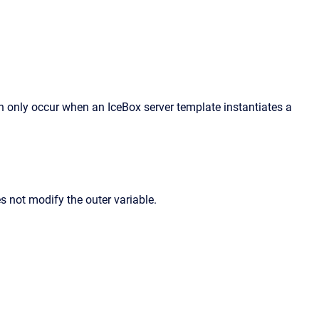
n only occur when an IceBox server template instantiates a
es not modify the outer variable.