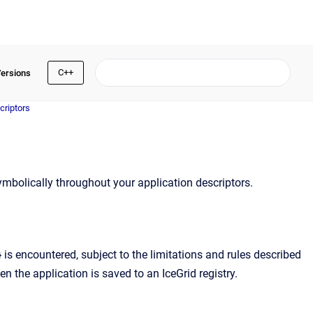
C++
Versions
criptors
mbolically throughout your application descriptors.
is encountered, subject to the limitations and rules described
en the application is saved to an IceGrid registry.