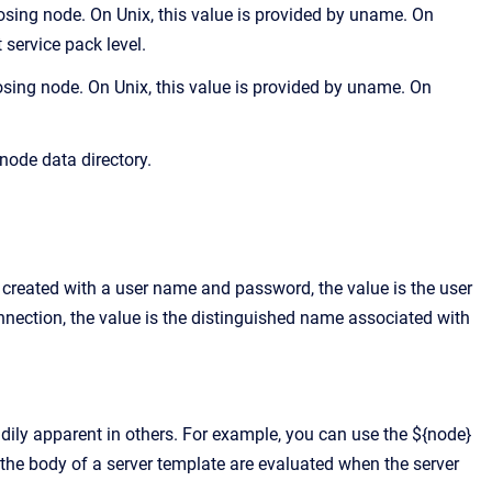
osing node. On Unix, this value is provided by uname. On
 service pack level.
ing node. On Unix, this value is provided by uname. On
node data directory.
ns created with a user name and password, the value is the user
nnection, the value is the distinguished name associated with
adily apparent in others. For example, you can use the ${node}
n the body of a server template are evaluated when the server