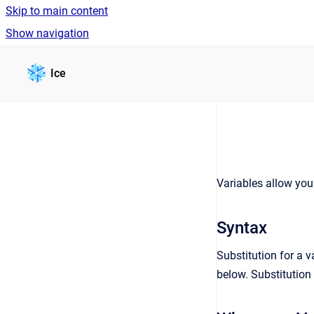
Skip to main content
Show navigation
Go to homepage
Ice
Variables allow you
Syntax
Substitution for a 
below. Substitution 