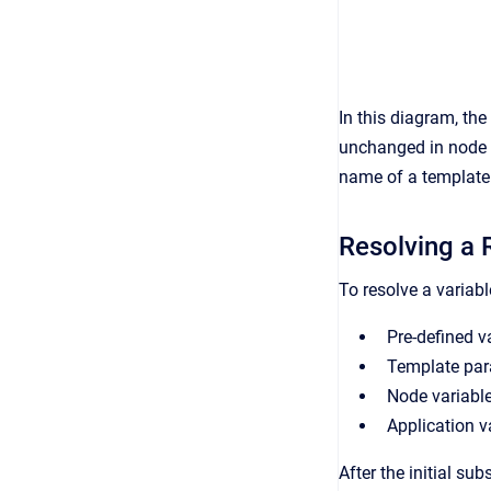
In this diagram, the
unchanged in node B
name of a template p
Resolving a 
To resolve a variabl
Pre-defined v
Template para
Node variable
Application v
After the initial su