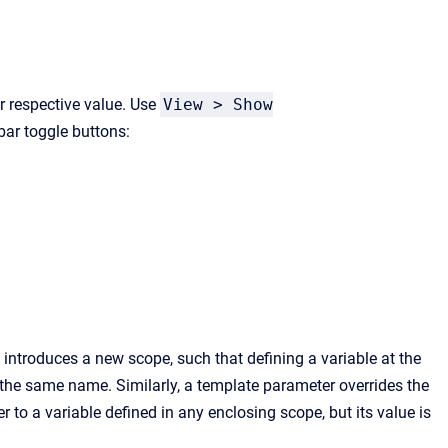
r respective value. Use
View > Show
bar toggle buttons:
 introduces a new scope, such that defining a variable at the
h the same name. Similarly, a template parameter overrides the
 to a variable defined in any enclosing scope, but its value is