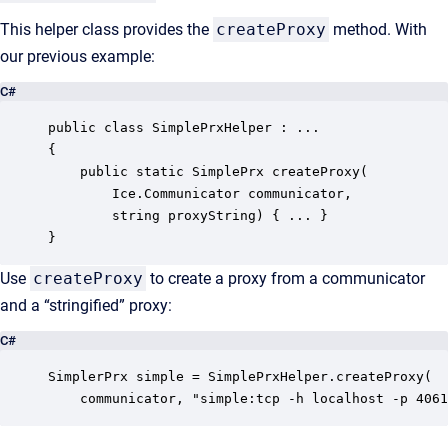
This helper class provides the
createProxy
method. With
our previous example:
C#
public class SimplePrxHelper : ...

{

    public static SimplePrx createProxy(

        Ice.Communicator communicator,

        string proxyString) { ... }

}
Use
createProxy
to create a proxy from a communicator
and a “stringified” proxy:
C#
SimplerPrx simple = SimplePrxHelper.createProxy(

    communicator, "simple:tcp -h localhost -p 4061