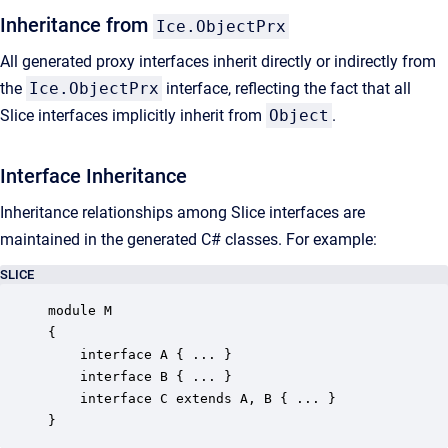
Inheritance from
Ice.ObjectPrx
All generated proxy interfaces inherit directly or indirectly from
the
Ice.ObjectPrx
interface, reflecting the fact that all
Slice interfaces implicitly inherit from
Object
.
Interface Inheritance
Inheritance relationships among Slice interfaces are
maintained in the generated C# classes. For example:
SLICE
module M

{

    interface A { ... }

    interface B { ... }

    interface C extends A, B { ... }

}