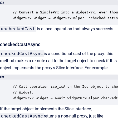
C#
// Convert a SimplePrx into a WidgetPrx, even thou
WidgetPrx widget = WidgetPrxHelper.uncheckedCast(s
uncheckedCast
is a local operation that always succeeds.
checkedCastAsync
checkedCastAsync
is a conditional cast of the proxy: this
method makes a remote call to the target object to check if this
object implements the proxy’s Slice interface. For example:
C#
// Call operation ice_isA on the Ice object to che
// Widget.

WidgetPrx? widget = await WidgetPrxHelper.checkedC
If the target object implements the Slice interface,
checkedCastAsync
returns a non-null proxy, just like