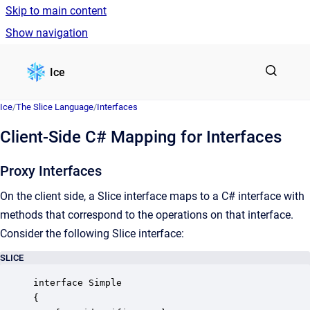
Skip to main content
Show navigation
Go to homepage
Ice
Ice
/
The Slice Language
/
Interfaces
Client-Side C# Mapping for Interfaces
Proxy Interfaces
On the client side, a Slice interface maps to a C# interface with
methods that correspond to the operations on that interface.
Consider the following Slice interface:
SLICE
interface Simple

{
