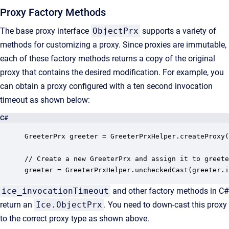
Proxy Factory Methods
The base proxy interface
ObjectPrx
supports a variety of
methods for customizing a proxy. Since proxies are immutable,
each of these factory methods returns a copy of the original
proxy that contains the desired modification. For example, you
can obtain a proxy configured with a ten second invocation
timeout as shown below:
C#
GreeterPrx greeter = GreeterPrxHelper.createProxy(
// Create a new GreeterPrx and assign it to greete
greeter = GreeterPrxHelper.uncheckedCast(greeter.i
ice_invocationTimeout
and other factory methods in C#
return an
Ice.ObjectPrx
. You need to down-cast this proxy
to the correct proxy type as shown above.