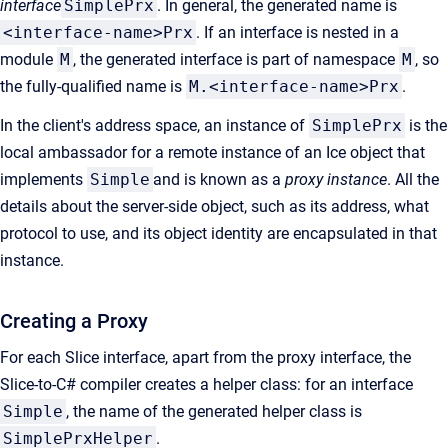
interface
SimplePrx
. In general, the generated name is
<interface-name>Prx
. If an interface is nested in a
module
M
, the generated interface is part of namespace
M
, so
the fully-qualified name is
M.<interface-name>Prx
.
In the client's address space, an instance of
SimplePrx
is the
local ambassador for a remote instance of an Ice object that
implements
Simple
and is known as a
proxy instance
. All the
details about the server-side object, such as its address, what
protocol to use, and its object identity are encapsulated in that
instance.
Creating a Proxy
For each Slice interface, apart from the proxy interface, the
Slice-to-C# compiler creates a helper class: for an interface
Simple
, the name of the generated helper class is
SimplePrxHelper
.