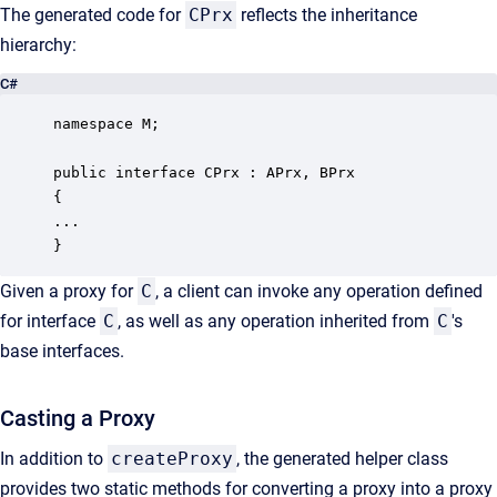
The generated code for
CPrx
reflects the inheritance
hierarchy:
C#
namespace M;

public interface CPrx : APrx, BPrx

{

...

}
Given a proxy for
C
, a client can invoke any operation defined
for interface
C
, as well as any operation inherited from
C
's
base interfaces.
Casting a Proxy
In addition to
createProxy
, the generated helper class
provides two static methods for converting a proxy into a proxy