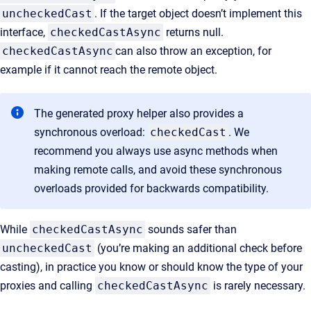
uncheckedCast
. If the target object doesn’t implement this
interface,
checkedCastAsync
returns null.
checkedCastAsync
can also throw an exception, for
example if it cannot reach the remote object.
The generated proxy helper also provides a
synchronous overload:
checkedCast
. We
recommend you always use async methods when
making remote calls, and avoid these synchronous
overloads provided for backwards compatibility.
While
checkedCastAsync
sounds safer than
uncheckedCast
(you’re making an additional check before
casting), in practice you know or should know the type of your
proxies and calling
checkedCastAsync
is rarely necessary.