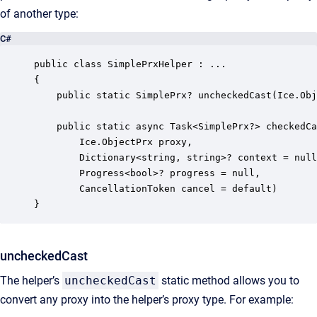
of another type:
C#
public class SimplePrxHelper : ...

{

    public static SimplePrx? uncheckedCast(Ice.Obj
    public static async Task<SimplePrx?> checkedCa
        Ice.ObjectPrx proxy, 

        Dictionary<string, string>? context = null

        Progress<bool>? progress = null,

        CancellationToken cancel = default)

}
uncheckedCast
The helper’s
uncheckedCast
static method allows you to
convert any proxy into the helper’s proxy type. For example: