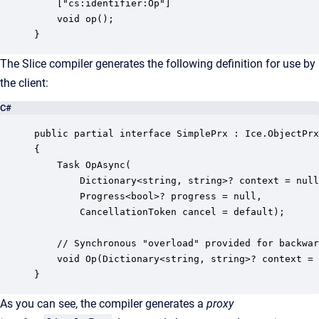
    ["cs:identifier:Op"]

    void op();

}
The Slice compiler generates the following definition for use by
the client:
C#
public partial interface SimplePrx : Ice.ObjectPrx

{

    Task OpAsync(

        Dictionary<string, string>? context = null
        Progress<bool>? progress = null, 

        CancellationToken cancel = default);

    // Synchronous "overload" provided for backwar
    void Op(Dictionary<string, string>? context = 
}
As you can see, the compiler generates a
proxy