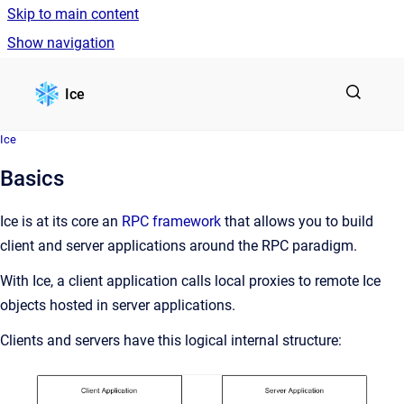
Skip to main content
Show navigation
Go to homepage
Ice
Ice
Basics
Ice is at its core an
RPC framework
that allows you to build
client and server applications around the RPC paradigm.
With Ice, a client application calls local proxies to remote Ice
objects hosted in server applications.
Clients and servers have this logical internal structure: