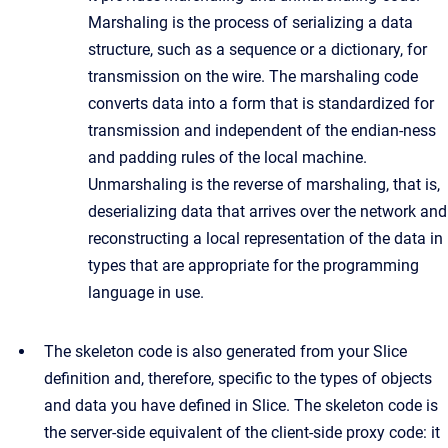
Marshaling is the process of serializing a data
structure, such as a sequence or a dictionary, for
transmission on the wire. The marshaling code
converts data into a form that is standardized for
transmission and independent of the endian-ness
and padding rules of the local machine.
Unmarshaling is the reverse of marshaling, that is,
deserializing data that arrives over the network and
reconstructing a local representation of the data in
types that are appropriate for the programming
language in use.
The skeleton code is also generated from your Slice
definition and, therefore, specific to the types of objects
and data you have defined in Slice. The skeleton code is
the server-side equivalent of the client-side proxy code: it