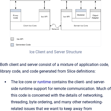
Ice Client and Server Structure
Both client and server consist of a mixture of application code,
library code, and code generated from Slice definitions:
The Ice core or
runtime
contains the client- and server-
side runtime support for remote communication. Much of
this code is concerned with the details of networking,
threading, byte ordering, and many other networking-
related issues that we want to keep away from