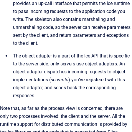
provides an up-call interface that permits the Ice runtime
to pass incoming requests to the application code you
write. The skeleton also contains marshaling and
unmarshaling code, so the server can receive parameters
sent by the client, and return parameters and exceptions
to the client.
The object adapter is a part of the Ice API that is specific
to the server side: only servers use object adapters. An
object adapter dispatches incoming requests to object
implementations (
servants
) you’ve registered with this
object adapter, and sends back the corresponding
responses.
Note that, as far as the process view is concerned, there are
only two processes involved: the client and the server. All the
runtime support for distributed communication is provided by