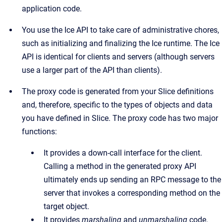
application code.
You use the Ice API to take care of administrative chores,
such as initializing and finalizing the Ice runtime. The Ice
API is identical for clients and servers (although servers
use a larger part of the API than clients).
The proxy code is generated from your Slice definitions
and, therefore, specific to the types of objects and data
you have defined in Slice. The proxy code has two major
functions:
It provides a down-call interface for the client.
Calling a method in the generated proxy API
ultimately ends up sending an RPC message to the
server that invokes a corresponding method on the
target object.
It provides
marshaling
and
unmarshaling
code.