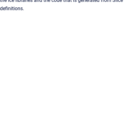
the Ice libraries and the code that is generated from Slice
definitions.