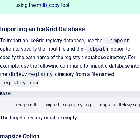
using the
mdb_copy
tool.
Importing an IceGrid Database
To import an IceGrid registry database, use the
--import
option to specify the input file and the -
-dbpath
option to
specify the path name of the registry's database directory. For
example, use the following command to import a database into
the
dbNew/registry
directory from a file named
registry.ixp
:
BASH
icegriddb --import registry.ixp --dbpath dbNew/reg
The target directory must be empty.
mapsize Option