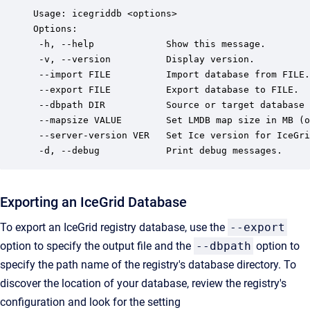
Usage: icegriddb <options>

Options:

 -h, --help             Show this message.

 -v, --version          Display version.

 --import FILE          Import database from FILE.

 --export FILE          Export database to FILE.

 --dbpath DIR           Source or target database 
 --mapsize VALUE        Set LMDB map size in MB (o
 --server-version VER   Set Ice version for IceGri
 -d, --debug            Print debug messages.
Exporting an IceGrid Database
To export an IceGrid registry database, use the
--export
option to specify the output file and the
--dbpath
option to
specify the path name of the registry's database directory. To
discover the location of your database, review the registry's
configuration and look for the setting