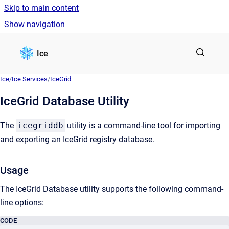
Skip to main content
Show navigation
Go to homepage
Ice
Ice
/
Ice Services
/
IceGrid
IceGrid Database Utility
The
icegriddb
utility is a command-line tool for importing
and exporting an IceGrid registry database.
Usage
The IceGrid Database utility supports the following command-
line options:
CODE