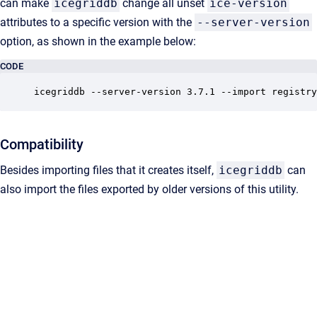
can make
icegriddb
change all unset
ice-version
attributes to a specific version with the
--server-version
option, as shown in the example below:
CODE
icegriddb --server-version 3.7.1 --import registry
Compatibility
Besides importing files that it creates itself,
icegriddb
can
also import the files exported by older versions of this utility.