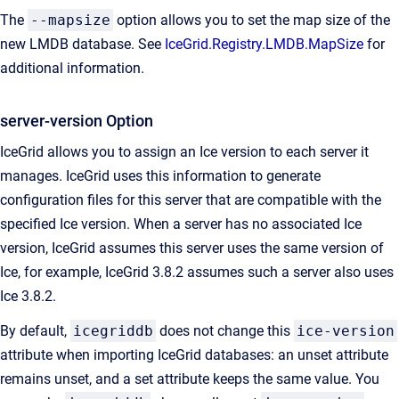
The
--mapsize
option allows you to set the map size of the
new LMDB database. See
IceGrid.Registry.LMDB.MapSize
for
additional information.
server-version Option
IceGrid allows you to assign an Ice version to each server it
manages. IceGrid uses this information to generate
configuration files for this server that are compatible with the
specified Ice version. When a server has no associated Ice
version, IceGrid assumes this server uses the same version of
Ice, for example, IceGrid 3.8.2 assumes such a server also uses
Ice 3.8.2.
By default,
icegriddb
does not change this
ice-version
attribute when importing IceGrid databases: an unset attribute
remains unset, and a set attribute keeps the same value. You