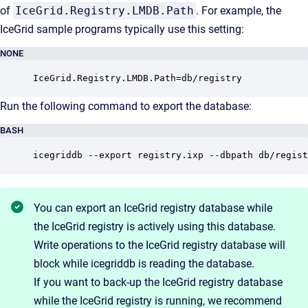
of
IceGrid.Registry.LMDB.Path
. For example, the
IceGrid sample programs typically use this setting:
NONE
IceGrid.Registry.LMDB.Path=db/registry
Run the following command to export the database:
BASH
icegriddb --export registry.ixp --dbpath db/regist
You can export an IceGrid registry database while
the IceGrid registry is actively using this database.
Write operations to the IceGrid registry database will
block while icegriddb is reading the database.
If you want to back-up the IceGrid registry database
while the IceGrid registry is running, we recommend