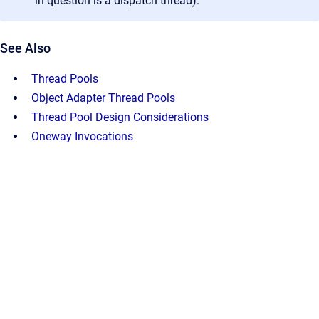
in question is a dispatch thread).
See Also
Thread Pools
Object Adapter Thread Pools
Thread Pool Design Considerations
Oneway Invocations