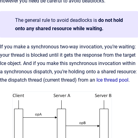
however you need be careful to avoid deadlocks.
The general rule to avoid deadlocks is
do not hold
onto any shared resource while waiting.
If you make a synchronous two-way invocation, you’re waiting:
your thread is blocked until it gets the response from the target
Ice object. And if you make this synchronous invocation within
a synchronous dispatch, you’re holding onto a shared resource:
the dispatch thread (current thread) from an
Ice thread pool
.