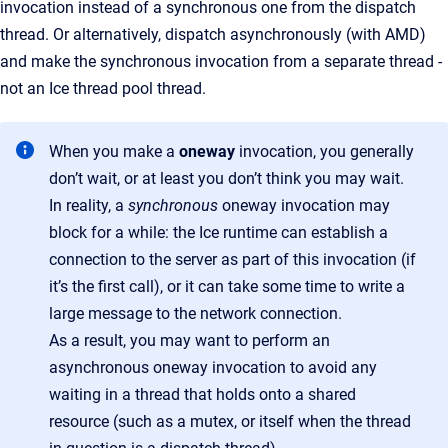
invocation instead of a synchronous one from the dispatch
thread. Or alternatively, dispatch asynchronously (with AMD)
and make the synchronous invocation from a separate thread -
not an Ice thread pool thread.
When you make a
oneway
invocation, you generally
don’t wait, or at least you don’t think you may wait.
In reality, a
synchronous
oneway invocation may
block for a while: the Ice runtime can establish a
connection to the server as part of this invocation (if
it’s the first call), or it can take some time to write a
large message to the network connection.
As a result, you may want to perform an
asynchronous oneway invocation to avoid any
waiting in a thread that holds onto a shared
resource (such as a mutex, or itself when the thread