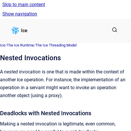
Skip to main content
Show navigation
Go to homepage
Ice
Ice
/
The Ice Runtime
/
The Ice Threading Model
Nested Invocations
A
nested invocation
is one that is made within the context of
another Ice operation. For instance, the implementation of an
operation in a servant might want to invoke an operation
another object (using a proxy).
Deadlocks with Nested Invocations
Making a nested invocation is legitimate, even common,