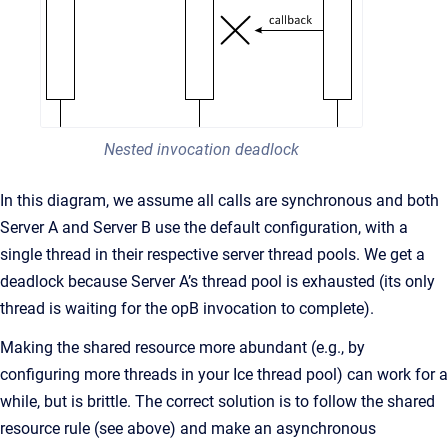
Nested invocation deadlock
In this diagram, we assume all calls are synchronous and both
Server A and Server B use the default configuration, with a
single thread in their respective server thread pools. We get a
deadlock because Server A’s thread pool is exhausted (its only
thread is waiting for the opB invocation to complete).
Making the shared resource more abundant (e.g., by
configuring more threads in your Ice thread pool) can work for a
while, but is brittle. The correct solution is to follow the shared
resource rule (see above) and make an asynchronous