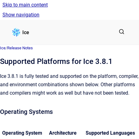
Skip to main content
Show navigation
Go to homepage
Ice
Ice
/
Release Notes
Supported Platforms for Ice 3.8.1
Ice 3.8.1 is fully tested and supported on the platform, compiler,
and environment combinations shown below. Other platforms
and compilers might work as well but have not been tested.
Operating Systems
Operating System
Architecture
Supported Languages