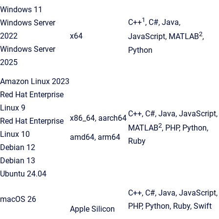
Windows 11
1
C++
, C#, Java,
Windows Server
2
2022
x64
JavaScript, MATLAB
,
Windows Server
Python
2025
Amazon Linux 2023
Red Hat Enterprise
Linux 9
C++, C#, Java, JavaScript,
x86_64, aarch64
Red Hat Enterprise
2
MATLAB
, PHP, Python,
Linux 10
amd64, arm64
Ruby
Debian 12
Debian 13
Ubuntu 24.04
C++, C#, Java, JavaScript,
macOS 26
PHP, Python, Ruby, Swift
Apple Silicon