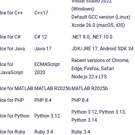
Visual Studio 2022
(Windows)
Ice for C++
C++17
Default GCC version (Linux)
Xcode 26.0 (macOS, iOS)
Ice for C#
C# 12
.NET 8.0, .NET 10.0
Ice for Java
Java 17
JDK/JRE 17, Android SDK 34
Recent versions of Chrome,
Ice for
ECMAScript
Edge, Firefox, Safari
JavaScript
2020
Node.js 22.x LTS
Ice for MATLAB
MATLAB R2025b
MATLAB R2025b
Ice for PHP
PHP 8.4
PHP 8.4
Python 3.12, Python 3.13,
Ice for Python
Python 3.12
Python 3.14
Ice for Ruby
Ruby 3.4
Ruby 3.4