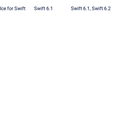
Ice for Swift
Swift 6.1
Swift 6.1, Swift 6.2