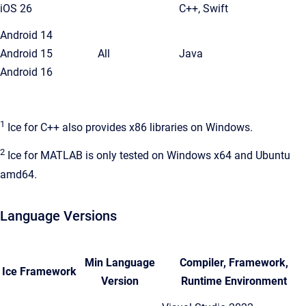
iOS 26
C++, Swift
Android 14
Android 15
All
Java
Android 16
1
Ice for C++ also provides x86 libraries on Windows.
2
Ice for MATLAB is only tested on Windows x64 and Ubuntu
amd64.
Language Versions
Min Language
Compiler, Framework,
Ice Framework
Version
Runtime Environment