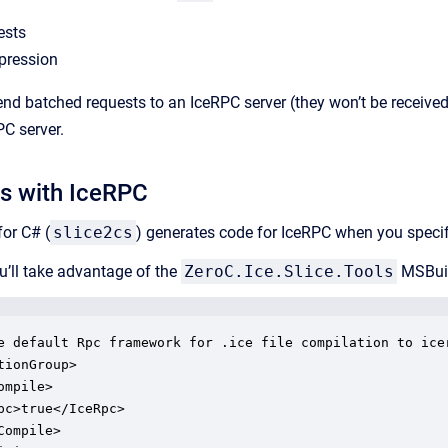
ests
pression
 send batched requests to an IceRPC server (they won’t be receive
PC server.
es with IceRPC
for C# (
slice2cs
) generates code for IceRPC when you speci
’ll take advantage of the
ZeroC.Ice.Slice.Tools
MSBuil
e default Rpc framework for .ice file compilation to icer
tionGroup>

mpile>

pc>true</IceRpc>

Compile>
