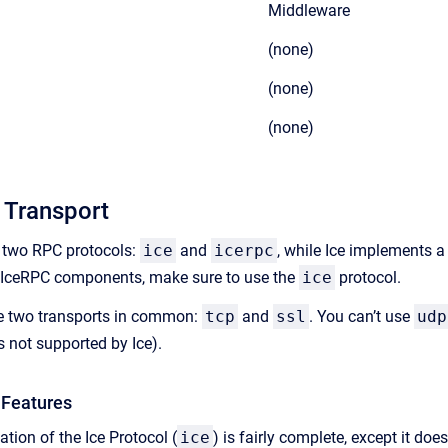
Middleware
(none)
(none)
(none)
 Transport
 two RPC protocols:
ice
and
icerpc
, while Ice implements a
r IceRPC components, make sure to use the
ice
protocol.
e two transports in common:
tcp
and
ssl
. You can’t use
udp
’s not supported by Ice).
 Features
tion of the Ice Protocol (
ice
) is fairly complete, except it doe