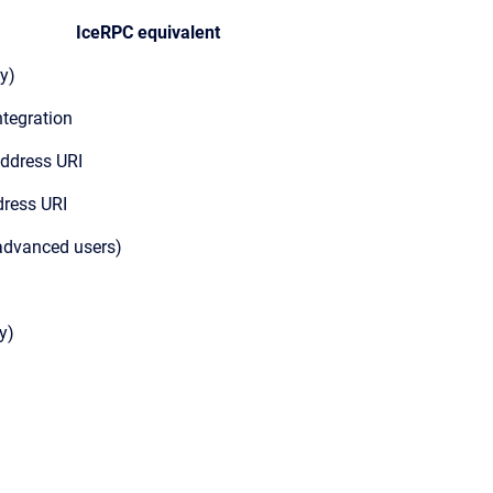
IceRPC equivalent
y)
ntegration
address URI
dress URI
 advanced users)
y)