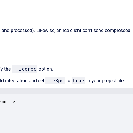
d and processed). Likewise, an Ice client can’t send compressed
fy the
--icerpc
option.
d integration and set
IceRpc
to
true
in your project file:
pc -->
