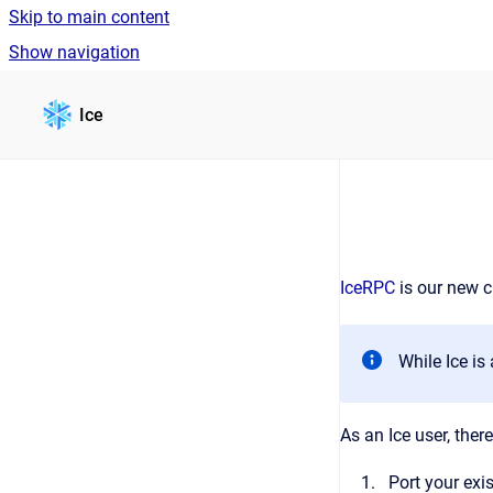
Skip to main content
Show navigation
Go to homepage
Ice
IceRPC
is our new c
While Ice i
As an Ice user, the
Port your exi