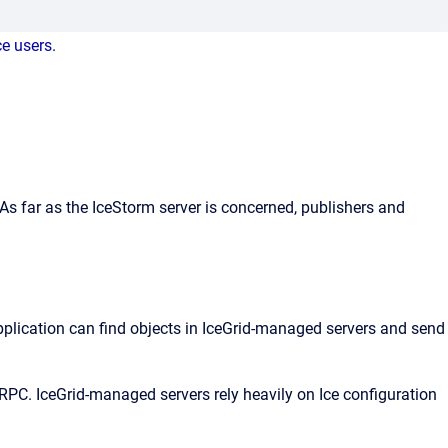
ce users
.
s far as the IceStorm server is concerned, publishers and
application can find objects in IceGrid-managed servers and send
PC. IceGrid-managed servers rely heavily on Ice configuration