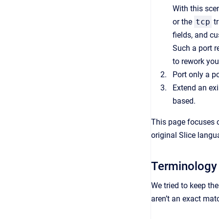
With this sce
or the
tcp
tr
fields, and c
Such a port re
to rework you
Port only a p
Extend an exi
based.
This page focuses o
original Slice lang
Terminology
We tried to keep th
aren’t an exact mat