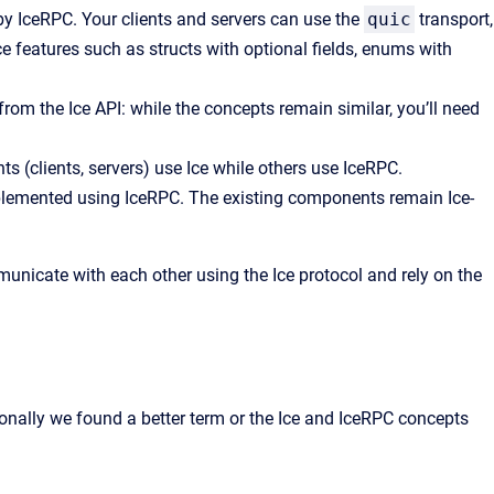
by IceRPC. Your clients and servers can use the
quic
transport,
e features such as structs with optional fields, enums with
 from the Ice API: while the concepts remain similar, you’ll need
s (clients, servers) use Ice while others use IceRPC.
mplemented using IceRPC. The existing components remain Ice-
unicate with each other using the Ice protocol and rely on the
ionally we found a better term or the Ice and IceRPC concepts