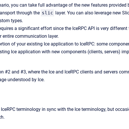
nario, you can take full advantage of the new features provided 
ansport through the
slic
layer. You can also leverage new Slic
ustom types.
quires a significant effort since the IceRPC API is very different
r entire communication layer.
ortion of your existing Ice application to IceRPC: some component
sting Ice application with new components (clients, servers) i
n #2 and #3, where the Ice and IceRPC clients and servers comm
uage understood by Ice.
e IceRPC terminology in sync with the Ice terminology, but occas
ch.