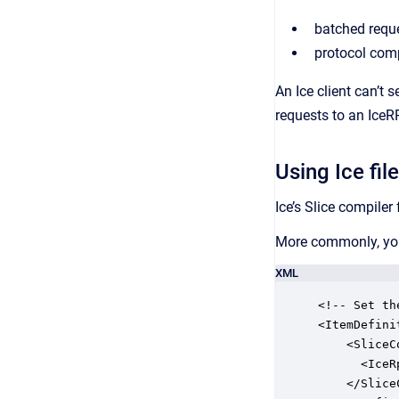
batched requ
protocol com
An Ice client can’t
requests to an IceR
Using Ice fil
Ice’s Slice compiler 
More commonly, you
XML
<!-- Set th
<ItemDefini
    <SliceCo
      <IceR
    </Slice