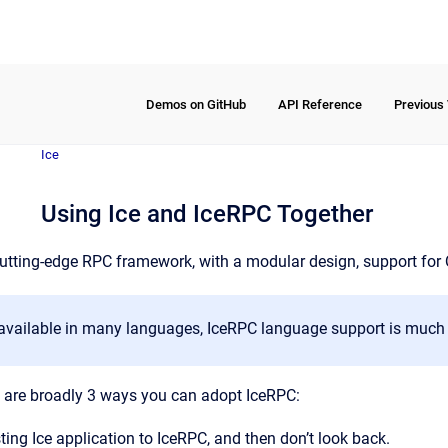
Demos on GitHub
API Reference
Previous
Ice
Using Ice and IceRPC Together
utting-edge RPC framework, with a modular design, support for
s available in many languages, IceRPC language support is much 
re are broadly 3 ways you can adopt IceRPC:
sting Ice application to IceRPC, and then don’t look back.