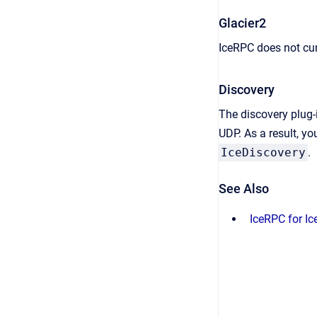
Glacier2
IceRPC does not cur
Discovery
The discovery plug-i
UDP. As a result, y
IceDiscovery
.
See Also
IceRPC for Ic