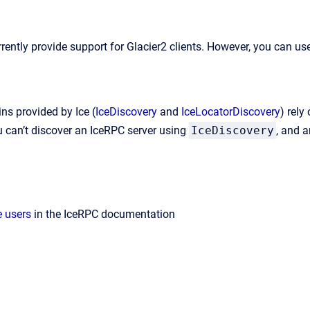
rently provide support for Glacier2 clients. However, you can us
ns provided by Ice (
IceDiscovery
and
IceLocatorDiscovery
) rely
ou can’t discover an IceRPC server using
IceDiscovery
, and a
e users
in the IceRPC documentation