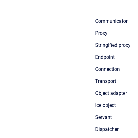
Communicator
Proxy
Stringified proxy
Endpoint
Connection
Transport
Object adapter
Ice object
Servant
Dispatcher