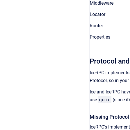
Middleware
Locator
Router
Properties
Protocol and
IceRPC implements
Protocol, so in you
Ice and IceRPC hav
use
quic
(since it
Missing Protocol
IceRPC’s implementa