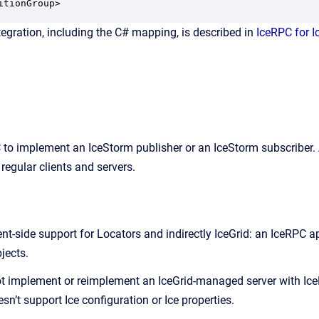
itionGroup>
tegration, including the C# mapping, is described in
IceRPC for I
to implement an IceStorm publisher or an IceStorm subscriber. A
 regular clients and servers.
ent-side support for Locators and indirectly IceGrid: an IceRPC 
jects.
 implement or reimplement an IceGrid-managed server with IceR
sn’t support Ice configuration or Ice properties.