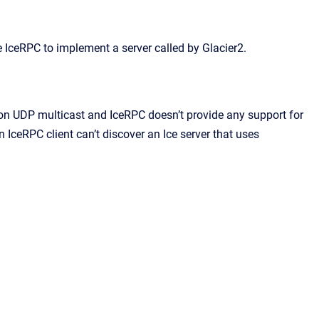
e IceRPC to implement a server called by Glacier2.
 on UDP multicast and IceRPC doesn’t provide any support for
n IceRPC client can’t discover an Ice server that uses