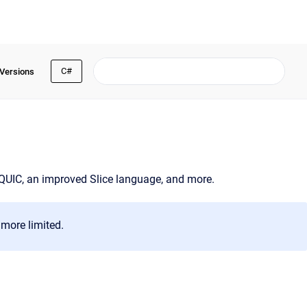
C#
 Versions
 QUIC, an improved Slice language, and more.
more limited.