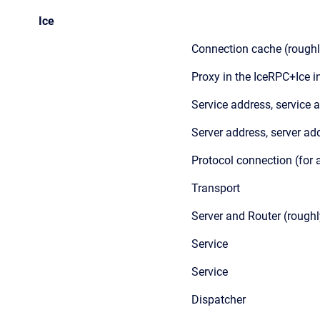
Ice
Connection cache (roughl
Proxy in the IceRPC+Ice i
Service address, service 
Server address, server ad
Protocol connection (for
Transport
Server and Router (roughl
Service
Service
Dispatcher