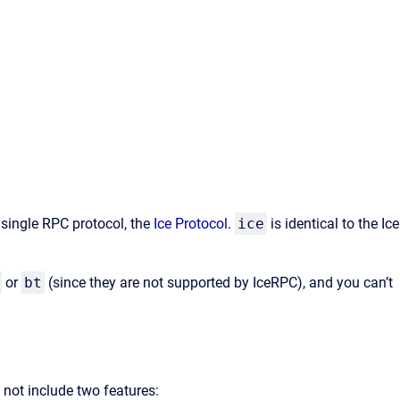
 single RPC protocol, the
Ice Protocol
.
ice
is identical to the Ice
or
bt
(since they are not supported by IceRPC), and you can’t
s not include two features: