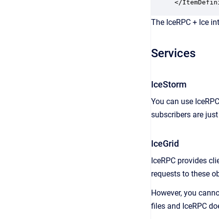
</ItemDefin
The IceRPC + Ice in
Services
IceStorm
You can use IceRPC 
subscribers are just
IceGrid
IceRPC provides cli
requests to these ob
However, you cannot
files and IceRPC doe