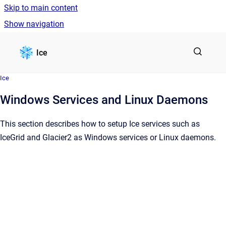
Skip to main content
Show navigation
Go to homepage
Ice
Ice
Windows Services and Linux Daemons
This section describes how to setup Ice services such as
IceGrid and Glacier2 as Windows services or Linux daemons.