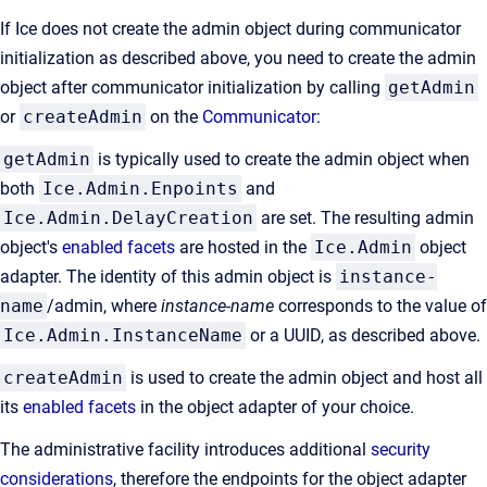
If Ice does not create the admin object during communicator
initialization as described above, you need to create the admin
object after communicator initialization by calling
getAdmin
or
createAdmin
on the
Communicator
:
getAdmin
is typically used to create the admin object when
both
Ice.Admin.Enpoints
and
Ice.Admin.DelayCreation
are set. The resulting admin
object's
enabled facets
are hosted in the
Ice.Admin
object
adapter. The identity of this admin object is
instance-
name
/admin, where
instance-name
corresponds to the value of
Ice.Admin.InstanceName
or a UUID, as described above.
createAdmin
is used to create the admin object and host all
its
enabled facets
in the object adapter of your choice.
The administrative facility introduces additional
security
considerations
, therefore the endpoints for the object adapter