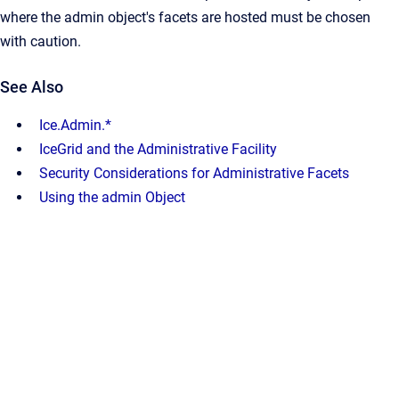
where the admin object's facets are hosted must be chosen
with caution.
See Also
Ice.Admin.*
IceGrid and the Administrative Facility
Security Considerations for Administrative Facets
Using the admin Object