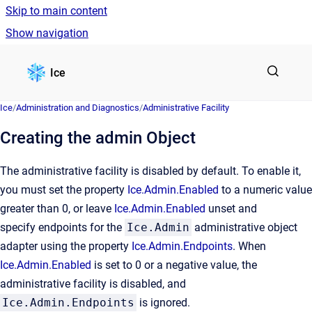
Skip to main content
Show navigation
Go to homepage
Ice
Ice
/
Administration and Diagnostics
/
Administrative Facility
Creating the admin Object
The administrative facility is disabled by default. To enable it,
you must set the property
Ice.Admin.Enabled
to a numeric value
greater than 0, or leave
Ice.Admin.Enabled
unset and
specify endpoints for the
Ice.Admin
administrative object
adapter using the property
Ice.Admin.Endpoints
. When
Ice.Admin.Enabled
is set to 0 or a negative value, the
administrative facility is disabled, and
Ice.Admin.Endpoints
is ignored.