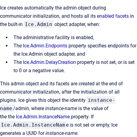
Ice creates automatically the admin object during
communicator initialization, and hosts all its
enabled facets
in
the built-in
Ice.Admin
object adapter, when:
The administrative facility is enabled,
The
Ice.Admin.Endpoints
property specifies endpoints for
the Ice.Admin object adapter, and
The
Ice.Admin.DelayCreation
property is not set, or is set
to 0 or a negative value.
This admin object and its facets are created at the end of
communicator initialization, after the initialization of all
plugins. Ice gives this object the identity
instance-
name
/admin, where
instance-name
is the value of
the the
Ice.Admin.InstanceName
property. If
Ice.Admin.InstanceNam
e is not set or empty, Ice
generates a UUID for
instance-name
.