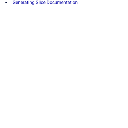
Generating Slice Documentation