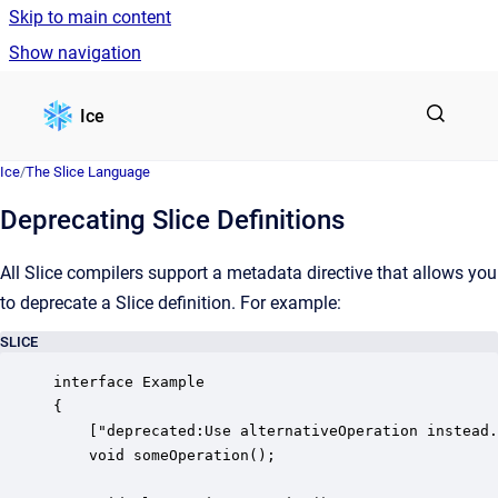
Skip to main content
Show navigation
Go to homepage
Ice
Ice
/
The Slice Language
Deprecating Slice Definitions
All Slice compilers support a metadata directive that allows you
to deprecate a Slice definition. For example:
SLICE
interface Example

{

    ["deprecated:Use alternativeOperation instead.
    void someOperation();
