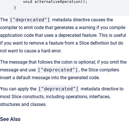
    void alternativeOperation();

}
The
["deprecated"]
metadata directive causes the
compiler to emit code that generates a warning if you compile
application code that uses a deprecated feature. This is useful
if you want to remove a feature from a Slice definition but do
not want to cause a hard error.
The message that follows the colon is optional; if you omit the
message and use
["deprecated"]
, the Slice compilers
insert a default message into the generated code.
You can apply the
["deprecated"]
metadata directive to
most Slice constructs, including operations, interfaces,
structures and classes.
See Also