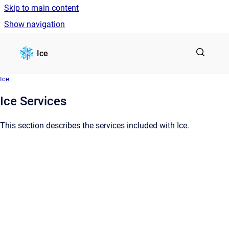
Skip to main content
Show navigation
Go to homepage
Ice
Ice
Ice Services
This section describes the services included with Ice.