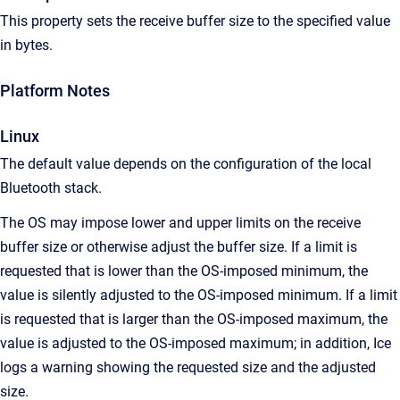
This property sets the receive buffer size to the specified value
in bytes.
Platform Notes
Linux
The default value depends on the configuration of the local
Bluetooth stack.
The OS may impose lower and upper limits on the receive
buffer size or otherwise adjust the buffer size. If a limit is
requested that is lower than the OS-imposed minimum, the
value is silently adjusted to the OS-imposed minimum. If a limit
is requested that is larger than the OS-imposed maximum, the
value is adjusted to the OS-imposed maximum; in addition, Ice
logs a warning showing the requested size and the adjusted
size.