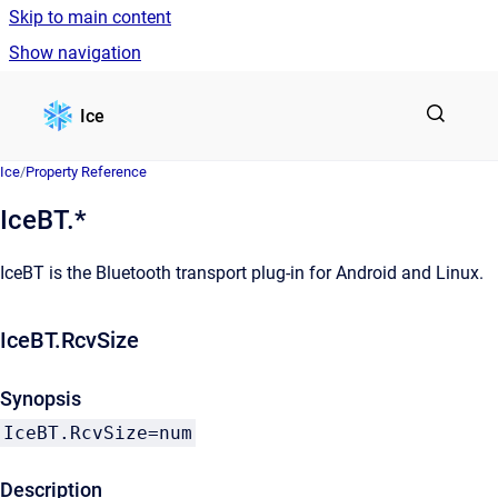
Skip to main content
Show navigation
Go to homepage
Ice
Ice
/
Property Reference
IceBT.*
IceBT is the Bluetooth transport plug-in for Android and Linux.
IceBT.RcvSize
Synopsis
IceBT.RcvSize=num
Description