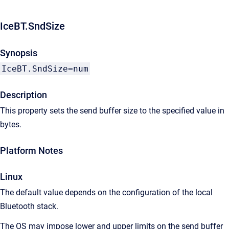
IceBT.SndSize
Synopsis
IceBT.SndSize=num
Description
This property sets the send buffer size to the specified value in
bytes.
Platform Notes
Linux
The default value depends on the configuration of the local
Bluetooth stack.
The OS may impose lower and upper limits on the send buffer