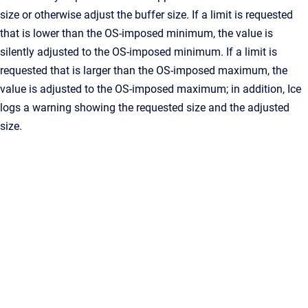
size or otherwise adjust the buffer size. If a limit is requested
that is lower than the OS-imposed minimum, the value is
silently adjusted to the OS-imposed minimum. If a limit is
requested that is larger than the OS-imposed maximum, the
value is adjusted to the OS-imposed maximum; in addition, Ice
logs a warning showing the requested size and the adjusted
size.