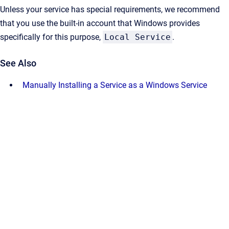
Unless your service has special requirements, we recommend
that you use the built-in account that Windows provides
specifically for this purpose,
Local Service
.
See Also
Manually Installing a Service as a Windows Service