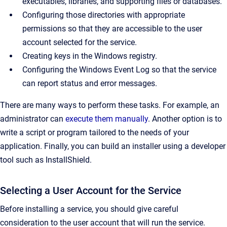
executables, libraries, and supporting files or databases.
Configuring those directories with appropriate
permissions so that they are accessible to the user
account selected for the service.
Creating keys in the Windows registry.
Configuring the Windows Event Log so that the service
can report status and error messages.
There are many ways to perform these tasks. For example, an
administrator can
execute them manually
. Another option is to
write a script or program tailored to the needs of your
application. Finally, you can build an installer using a developer
tool such as InstallShield.
Selecting a User Account for the Service
Before installing a service, you should give careful
consideration to the user account that will run the service.