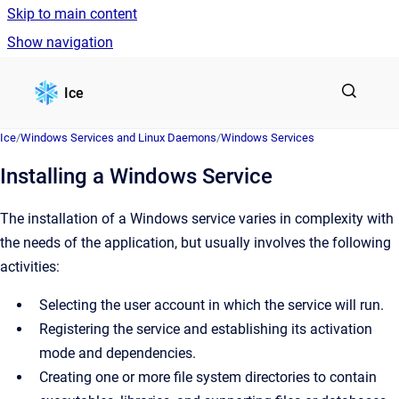
Skip to main content
Show navigation
Go to homepage
Ice
Ice
/
Windows Services and Linux Daemons
/
Windows Services
Installing a Windows Service
The installation of a Windows service varies in complexity with
the needs of the application, but usually involves the following
activities:
Selecting the user account in which the service will run.
Registering the service and establishing its activation
mode and dependencies.
Creating one or more file system directories to contain