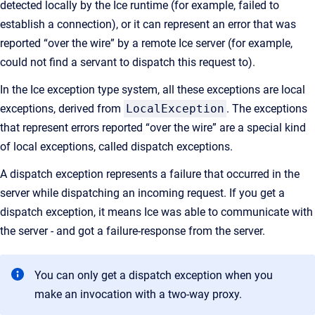
detected locally by the Ice runtime (for example, failed to
establish a connection), or it can represent an error that was
reported “over the wire” by a remote Ice server (for example,
could not find a servant to dispatch this request to).
In the Ice exception type system, all these exceptions are local
exceptions, derived from
LocalException
. The exceptions
that represent errors reported “over the wire” are a special kind
of local exceptions, called dispatch exceptions.
A dispatch exception represents a failure that occurred in the
server while dispatching an incoming request. If you get a
dispatch exception, it means Ice was able to communicate with
the server - and got a failure-response from the server.
You can only get a dispatch exception when you
make an invocation with a two-way proxy.