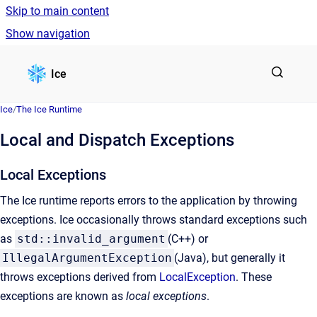
Skip to main content
Show navigation
Go to homepage
Ice
Ice
/
The Ice Runtime
Local and Dispatch Exceptions
Local Exceptions
The Ice runtime reports errors to the application by throwing
exceptions. Ice occasionally throws standard exceptions such
as
std::invalid_argument
(C++) or
IllegalArgumentException
(Java), but generally it
throws exceptions derived from
LocalException
. These
exceptions are known as
local exceptions
.