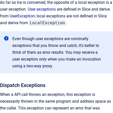
As far as Ice is concerned, the opposite of a local exception is a
user exception.
User exceptions
are defined in Slice and derive
from
UserException
; local exceptions are not defined in Slice
and derive from
LocalException
.
Even though user exceptions are nominally
exceptions that you throw and catch, it’s better to
think of them as error results. You may receive a
user exception only when you make an invocation
using a two-way proxy.
Dispatch Exceptions
When a API call throws an exception, this exception is
necessarily thrown in the same program and address space as
the caller. This exception can represent an error that was