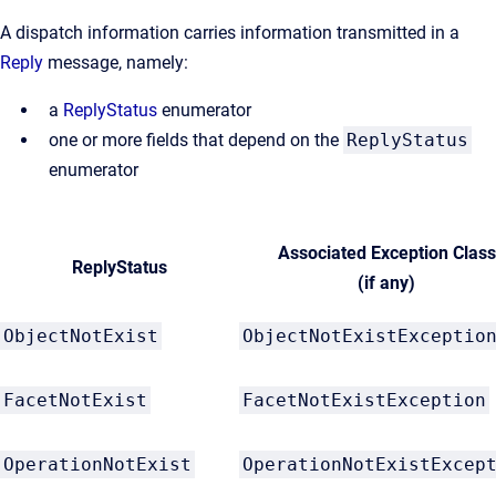
A dispatch information carries information transmitted in a
Reply
message, namely:
a
ReplyStatus
enumerator
one or more fields that depend on the
ReplyStatus
enumerator
Associated Exception Class
ReplyStatus
(if any)
ObjectNotExist
ObjectNotExistExceptio
FacetNotExist
FacetNotExistException
OperationNotExist
OperationNotExistExcep