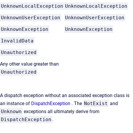
UnknownLocalException
UnknownLocalException
UnknownUserException
UnknownUserException
UnknownException
UnknownException
InvalidData
Unauthorized
Any other value greater than
Unauthorized
A dispatch exception without an associated exception class is
an instance of
DispatchException
. The
NotExist
and
Unknown
exceptions all ultimately derive from
DispatchException
.