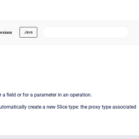
Java
ersions
r a field or for a parameter in an operation.
automatically create a new Slice type: the proxy type associated