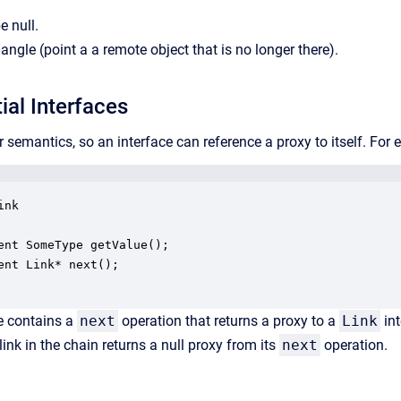
e null.
angle (point a a remote object that is no longer there).
ial Interfaces
 semantics, so an interface can reference a proxy to itself. For
nk 

ent SomeType getValue();

ent Link* next();

e contains a
next
operation that returns a proxy to a
Link
int
 link in the chain returns a null proxy from its
next
operation.