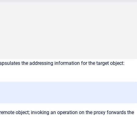
apsulates the addressing information for the target object:
 remote object; invoking an operation on the proxy forwards the