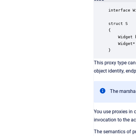
interface W
struct S

{

    Widget 
    Widget*
}
This proxy type can
object identity, end
The marshale
You use proxies in 
invocation to the ac
The semantics of pr