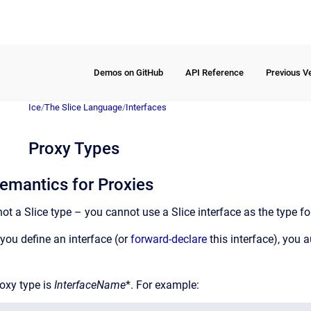
Demos on GitHub
API Reference
Previous V
Ice
/
The Slice Language
/
Interfaces
Proxy Types
emantics for Proxies
 not a Slice type – you cannot use a Slice interface as the type fo
you define an interface (or
forward-declare
this interface), you 
oxy type is
InterfaceName
*. For example: