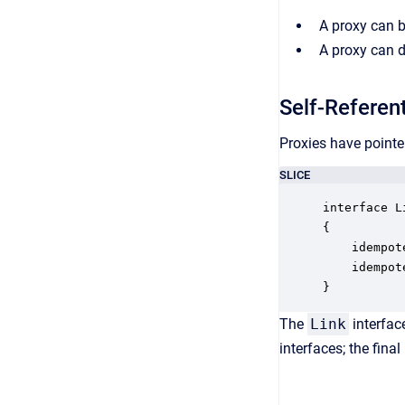
A proxy can b
A proxy can d
Self-Referent
Proxies have pointer
SLICE
interface Li
{

    idempot
    idempot
}
The
Link
interfac
interfaces; the final