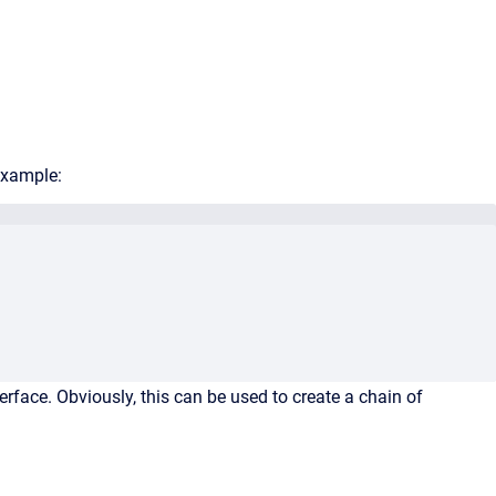
 example:
erface. Obviously, this can be used to create a chain of