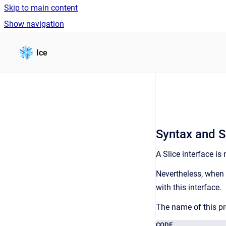
Skip to main content
Show navigation
Go to homepage
Ice
Syntax and S
A Slice interface is
Nevertheless, when 
with this interface.
The name of this pr
CODE