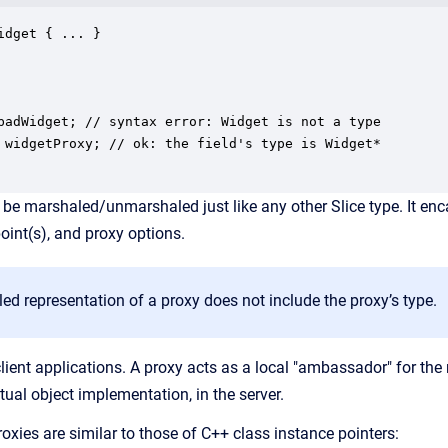
idget { ... }

badWidget; // syntax error: Widget is not a type

 widgetProxy; // ok: the field's type is Widget*

 be marshaled/unmarshaled just like any other Slice type. It enc
point(s), and proxy options.
d representation of a proxy does not include the proxy’s type.
client applications. A proxy acts as a local "ambassador" for the
tual object implementation, in the server.
oxies are similar to those of C++ class instance pointers: