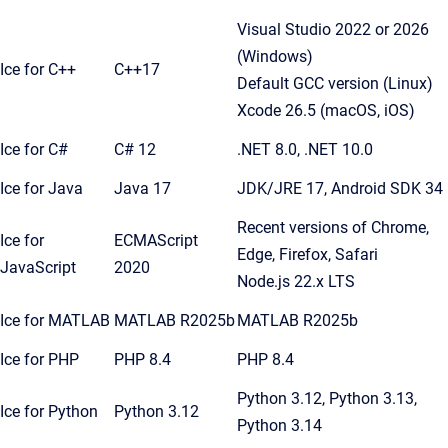
Visual Studio 2022 or 2026
(Windows)
Ice for C++
C++17
Default GCC version (Linux)
Xcode 26.5 (macOS, iOS)
Ice for C#
C# 12
.NET 8.0, .NET 10.0
Ice for Java
Java 17
JDK/JRE 17, Android SDK 34
Recent versions of Chrome,
Ice for
ECMAScript
Edge, Firefox, Safari
JavaScript
2020
Node.js 22.x LTS
Ice for MATLAB
MATLAB R2025b
MATLAB R2025b
Ice for PHP
PHP 8.4
PHP 8.4
Python 3.12, Python 3.13,
Ice for Python
Python 3.12
Python 3.14