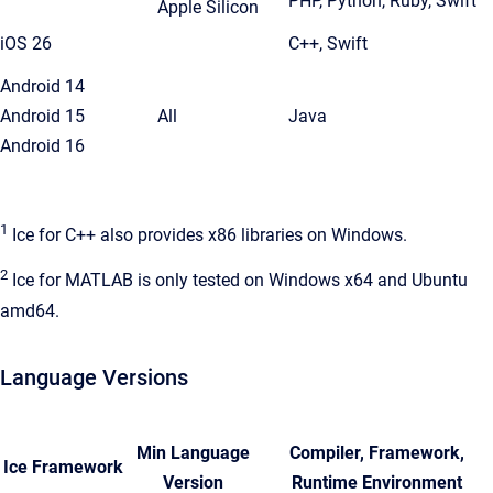
PHP, Python, Ruby, Swift
Apple Silicon
iOS 26
C++, Swift
Android 14
Android 15
All
Java
Android 16
1
Ice for C++ also provides x86 libraries on Windows.
2
Ice for MATLAB is only tested on Windows x64 and Ubuntu
amd64.
Language Versions
Min Language
Compiler, Framework,
Ice Framework
Version
Runtime Environment