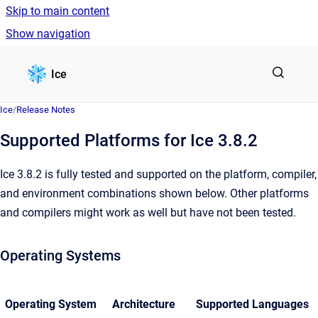
Skip to main content
Show navigation
Go to homepage
Ice
Ice
/
Release Notes
Supported Platforms for Ice 3.8.2
Ice 3.8.2 is fully tested and supported on the platform, compiler,
and environment combinations shown below. Other platforms
and compilers might work as well but have not been tested.
Operating Systems
Operating System
Architecture
Supported Languages