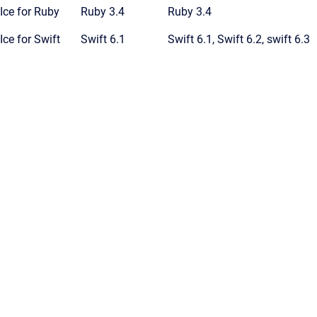
Ice for Ruby
Ruby 3.4
Ruby 3.4
Ice for Swift
Swift 6.1
Swift 6.1, Swift 6.2, swift 6.3