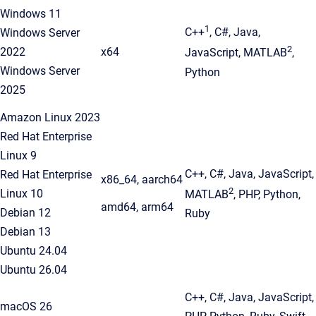
Windows 11
1
C++
, C#, Java,
Windows Server
2
2022
x64
JavaScript, MATLAB
,
Windows Server
Python
2025
Amazon Linux 2023
Red Hat Enterprise
Linux 9
C++, C#, Java, JavaScript,
Red Hat Enterprise
x86_64, aarch64
2
Linux 10
MATLAB
, PHP, Python,
amd64, arm64
Debian 12
Ruby
Debian 13
Ubuntu 24.04
Ubuntu 26.04
C++, C#, Java, JavaScript,
macOS 26