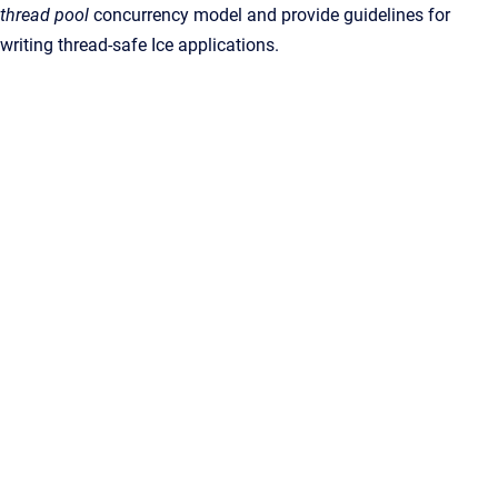
thread pool
concurrency model and provide guidelines for
writing thread-safe Ice applications.