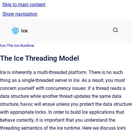
Skip to main content
Show navigation
Go to homepage
Ice
Ice
/
The Ice Runtime
The Ice Threading Model
Ice is inherently a multi-threaded platform. There is no such
thing as a single-threaded server in Ice. As a result, you must
concern yourself with concurrency issues: if a thread reads a
data structure while another thread updates the same data
structure, havoc will ensue unless you protect the data structure
with appropriate locks. In order to build Ice applications that
behave correctly, it is important that you understand the
threading semantics of the Ice runtime. Here we discuss Ice's