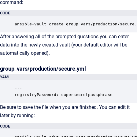
command:
CODE
ansible-vault create group_vars/production/secure.
After answering all of the prompted questions you can enter
data into the newly created vault (your default editor will be
automatically opened).
group_vars/production/secure.yml
YAML
---

regiistryPassword: supersecretpassphrase
Be sure to save the file when you are finished. You can edit it
later by running:
CODE