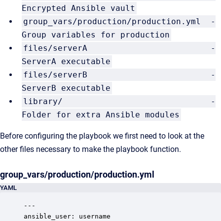
Encrypted Ansible vault
group_vars/production/production.yml -
Group variables for production
files/serverA -
ServerA executable
files/serverB -
ServerB executable
library/ -
Folder for extra Ansible modules
Before configuring the playbook we first need to look at the
other files necessary to make the playbook function.
group_vars/production/production.yml
YAML
---

ansible_user: username
