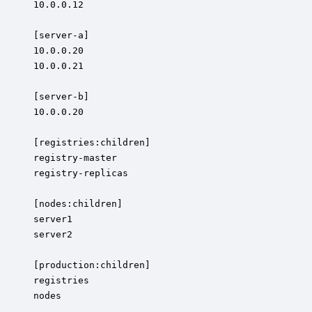
10.0.0.12

[server-a]

10.0.0.20

10.0.0.21

[server-b]

10.0.0.20

[registries:children]

registry-master

registry-replicas

[nodes:children]

server1

server2

[production:children]

registries

nodes