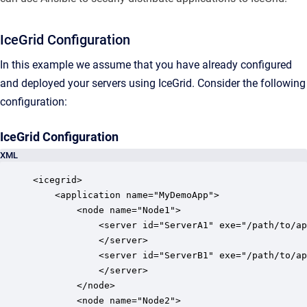
IceGrid Configuration
In this example we assume that you have already configured
and deployed your servers using IceGrid. Consider the following
configuration:
IceGrid Configuration
XML
<icegrid>

    <application name="MyDemoApp">

        <node name="Node1">

            <server id="ServerA1" exe="/path/to/ap
            </server>

            <server id="ServerB1" exe="/path/to/ap
            </server>

        </node>

        <node name="Node2">
