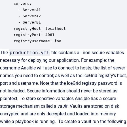
servers:

  - ServerA1

  - ServerA2

  - ServerB1

registryHost: localhost

registryPort: 4061

registryUsername: foo
The
production.yml
file contains all non-secure variables
necessary for deploying our application. For example: the
username Ansible will use to connect to hosts; the list of server
names you need to control; as well as the IceGrid registry's host,
port and username. Note that the IceGrid registry password is
not included. Secure information should never be stored as
plaintext. To store sensitive variables Ansible has a secure
storage mechanism called a
vault
. Vaults are stored on disk
encrypted and are only decrypted and loaded into memory
while a playbook is running. To create a vault run the following