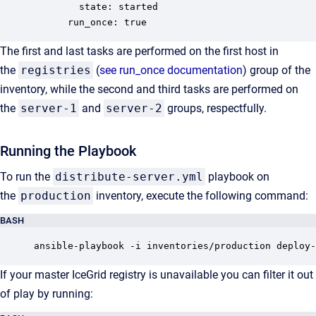
        state: started

      run_once: true
The first and last tasks are performed on the first host in
the
registries
(
see run_once documentation
) group of the
inventory, while the second and third tasks are performed on
the
server-1
and
server-2
groups, respectfully.
Running the Playbook
To run the
distribute-server.yml
playbook on
the
production
inventory, execute the following command:
BASH
ansible-playbook -i inventories/production deploy-
If your master IceGrid registry is unavailable you can filter it out
of play by running: