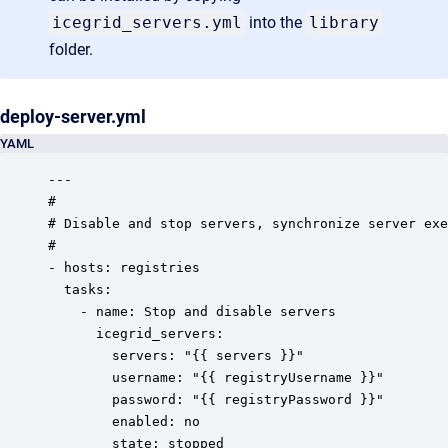
icegrid_servers.yml
into the
library
folder.
deploy-server.yml
YAML
---

#

# Disable and stop servers, synchronize server exe
# 

- hosts: registries

  tasks:

	- name: Stop and disable servers

	  icegrid_servers:

 		servers: "{{ servers }}"

	    username: "{{ registryUsername }}"

        password: "{{ registryPassword }}"

        enabled: no

        state: stopped
