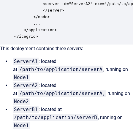
            <server id="ServerA2" exe="/path/to/ap
            </server>

        </node>

        ...

    </application>

</icegrid>
This deployment contains three servers:
ServerA1
: located
at
/path/to/application/serverA
, running on
Node1
ServerA2
: located
at
/path/to/application/serverA,
running on
Node2
ServerB1
: located at
/path/to/application/serverB
, running on
Node1