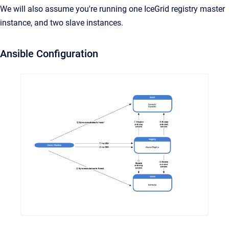
We will also assume you're running one IceGrid registry master
instance, and two slave instances.
Ansible Configuration