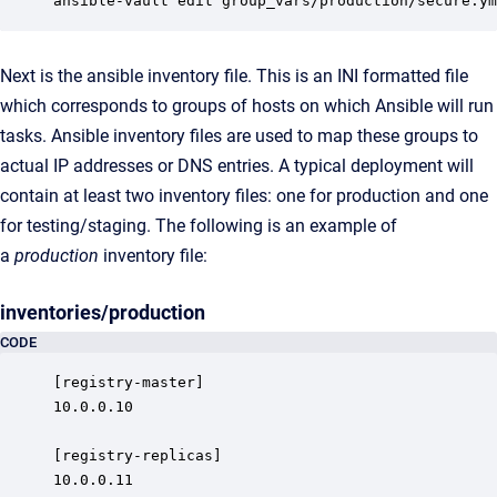
ansible-vault edit group_vars/production/secure.ym
Next is the ansible inventory file. This is an INI formatted file
which corresponds to groups of hosts on which Ansible will run
tasks. Ansible inventory files are used to map these groups to
actual IP addresses or DNS entries. A typical deployment will
contain at least two inventory files: one for production and one
for testing/staging. The following is an example of
a
production
inventory file:
inventories/production
CODE
[registry-master]

10.0.0.10

[registry-replicas]

10.0.0.11
