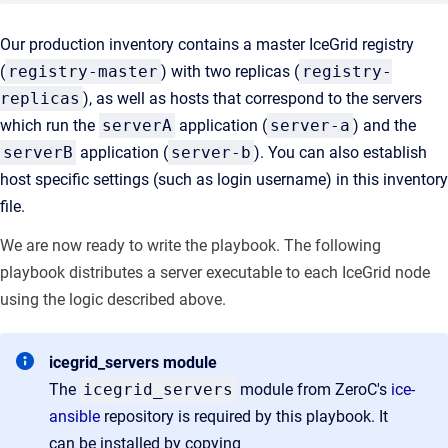
Our production inventory contains a master IceGrid registry
(
registry-master
) with two replicas (
registry-
replicas
), as well as hosts that correspond to the servers
which run the
serverA
application (
server-a
) and the
serverB
application (
server-b
). You can also establish
host specific settings (such as login username) in this inventory
file.
We are now ready to write the playbook. The following
playbook distributes a server executable to each IceGrid node
using the logic described above.
icegrid_servers module
The
icegrid_servers
module from ZeroC's
ice-
ansible
repository is required by this playbook. It
can be installed by copying