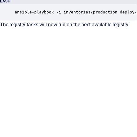
BASH
ansible-playbook -i inventories/production deploy-
The registry tasks will now run on the next available registry.