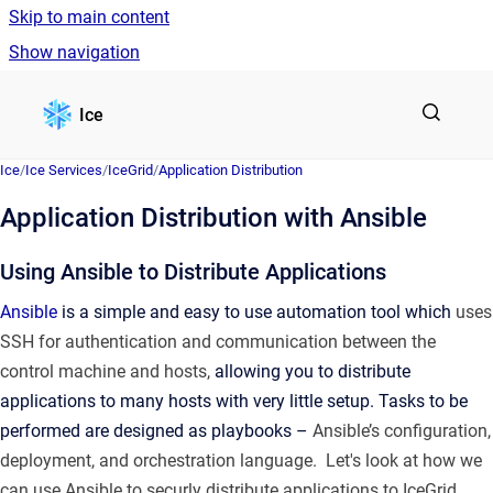
Skip to main content
Show navigation
Go to homepage
Ice
Ice
/
Ice Services
/
IceGrid
/
Application Distribution
Application Distribution with Ansible
Using Ansible to Distribute Applications
Ansible
is a simple and easy to use automation tool which
uses
SSH for authentication and communication between the
control machine and hosts,
allowing you to distribute
applications to many hosts with very little setup. Tasks to be
performed are designed as playbooks –
Ansible’s configuration,
deployment, and orchestration language. Let's look at how we
can use Ansible to securly distribute applications to IceGrid.