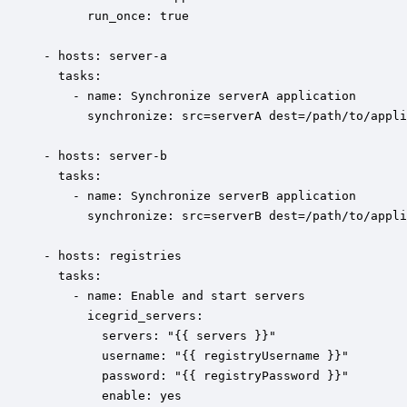
	  run_once: true

- hosts: server-a

  tasks:  

    - name: Synchronize serverA application

      synchronize: src=serverA dest=/path/to/appli
- hosts: server-b

  tasks:  

    - name: Synchronize serverB application

      synchronize: src=serverB dest=/path/to/appli
- hosts: registries

  tasks:

    - name: Enable and start servers

 	  icegrid_servers:

 		servers: "{{ servers }}"

	    username: "{{ registryUsername }}"

        password: "{{ registryPassword }}"

        enable: yes
