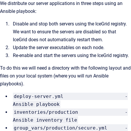
We distribute our server applications in three steps using an
Ansible playbook:
Disable and stop both servers using the IceGrid registry.
We want to ensure the servers are disabled so that
IceGrid does not automatically restart them.
Update the server executables on each node.
Re-enable and start the servers using the IceGrid registry.
To do this we will need a directory with the following layout and
files on your local system (where you will run Ansible
playbooks).
deploy-server.yml -
Ansible playbook
inventories/production -
Ansible inventory file
group_vars/production/secure.yml -