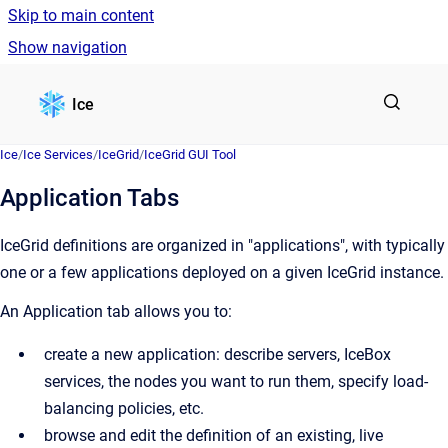
Skip to main content
Show navigation
Go to homepage
Ice
Ice
/
Ice Services
/
IceGrid
/
IceGrid GUI Tool
Application Tabs
IceGrid definitions are organized in "applications", with typically
one or a few applications deployed on a given IceGrid instance.
An Application tab allows you to:
create a new application: describe servers, IceBox
services, the nodes you want to run them, specify load-
balancing policies, etc.
browse and edit the definition of an existing, live