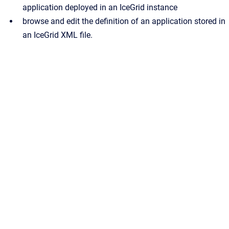
application deployed in an IceGrid instance
browse and edit the definition of an application stored in
an IceGrid XML file.