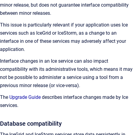
minor release, but does not guarantee interface compatibility
between minor releases.
This issue is particularly relevant if your application uses Ice
services such as IceGrid or IceStorm, as a change to an
interface in one of these services may adversely affect your
application.
Interface changes in an Ice service can also impact
compatibility with its administrative tools, which means it may
not be possible to administer a service using a tool from a
previous minor release (or vice-versa).
The
Upgrade Guide
describes interface changes made by Ice
services.
Database compatibility
The IceGrid and IceStorm services store data persistently in