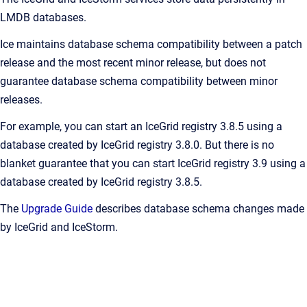
LMDB databases.
Ice maintains database schema compatibility between a patch
release and the most recent minor release, but does not
guarantee database schema compatibility between minor
releases.
For example, you can start an IceGrid registry 3.8.5 using a
database created by IceGrid registry 3.8.0. But there is no
blanket guarantee that you can start IceGrid registry 3.9 using a
database created by IceGrid registry 3.8.5.
The
Upgrade Guide
describes database schema changes made
by IceGrid and IceStorm.