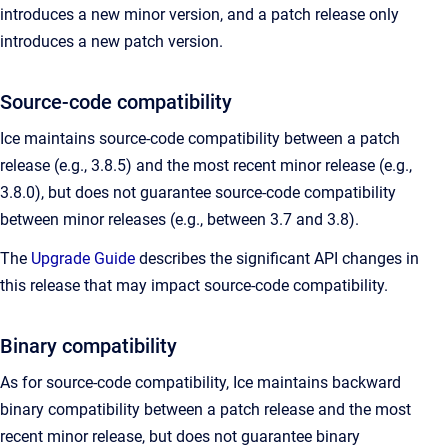
introduces a new minor version, and a patch release only
introduces a new patch version.
Source-code compatibility
Ice maintains source-code compatibility between a patch
release (e.g., 3.8.5) and the most recent minor release (e.g.,
3.8.0), but does not guarantee source-code compatibility
between minor releases (e.g., between 3.7 and 3.8).
The
Upgrade Guide
describes the significant API changes in
this release that may impact source-code compatibility.
Binary compatibility
As for source-code compatibility, Ice maintains backward
binary compatibility between a patch release and the most
recent minor release, but does not guarantee binary