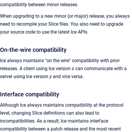
compatibility between minor releases.
When upgrading to a new minor (or major) release, you always
need to recompile your Slice files. You also need to upgrade
your source code to use the latest Ice APIs.
On-the-wire compatibility
Ice always maintains "on the wire" compatibility with prior
releases. A client using Ice version
x
can communicate with a
server using Ice version
y
and vice versa.
Interface compatibility
Although Ice always maintains compatibility at the protocol
level, changing Slice definitions can also lead to
incompatibilities. As a result, Ice maintains interface
compatibility between a patch release and the most recent