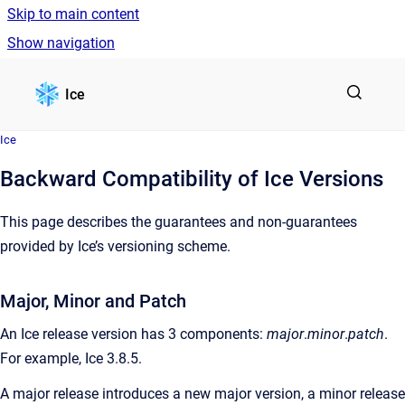
Skip to main content
Show navigation
Go to homepage
Ice
Ice
Backward Compatibility of Ice Versions
This page describes the guarantees and non-guarantees
provided by Ice’s versioning scheme.
Major, Minor and Patch
An Ice release version has 3 components:
major
.
minor
.
patch
.
For example, Ice 3.8.5.
A major release introduces a new major version, a minor release