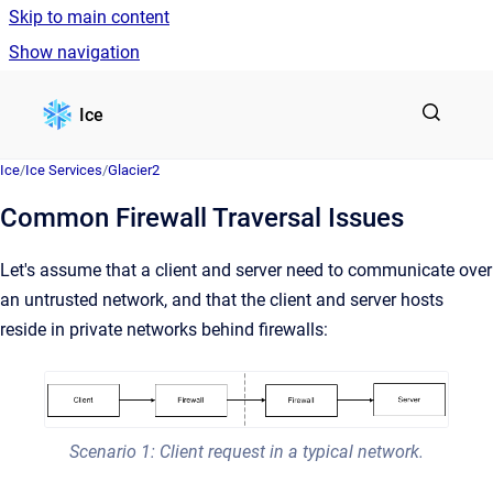
Skip to main content
Show navigation
Go to homepage
Ice
Ice
/
Ice Services
/
Glacier2
Common Firewall Traversal Issues
Let's assume that a client and server need to communicate over
an untrusted network, and that the client and server hosts
reside in private networks behind firewalls:
Scenario 1: Client request in a typical network.