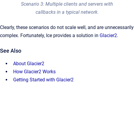
Scenario 3: Multiple clients and servers with
callbacks in a typical network.
Clearly, these scenarios do not scale well, and are unnecessarily
complex. Fortunately, Ice provides a solution in
Glacier2
.
See Also
About Glacier2
How Glacier2 Works
Getting Started with Glacier2