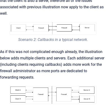
that the client is also a server, therefore all of the issues
associated with previous illustration now apply to the client as
well.
Scenario 2: Callbacks in a typical network.
As if this was not complicated enough already, the illustration
below adds multiple clients and servers. Each additional server
(including clients requiring callbacks) adds more work for the
firewall administrator as more ports are dedicated to
forwarding requests.