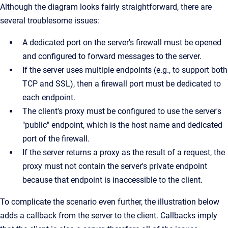
Although the diagram looks fairly straightforward, there are
several troublesome issues:
A dedicated port on the server's firewall must be opened
and configured to forward messages to the server.
If the server uses multiple endpoints (e.g., to support both
TCP and SSL), then a firewall port must be dedicated to
each endpoint.
The client's proxy must be configured to use the server's
"public" endpoint, which is the host name and dedicated
port of the firewall.
If the server returns a proxy as the result of a request, the
proxy must not contain the server's private endpoint
because that endpoint is inaccessible to the client.
To complicate the scenario even further, the illustration below
adds a callback from the server to the client. Callbacks imply