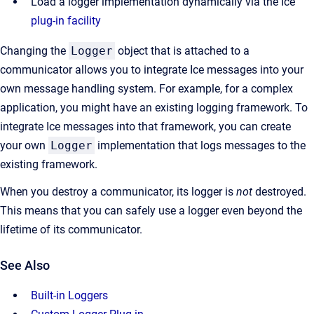
Load a logger implementation dynamically via the Ice
plug-in facility
Changing the
Logger
object that is attached to a
communicator allows you to integrate Ice messages into your
own message handling system. For example, for a complex
application, you might have an existing logging framework. To
integrate Ice messages into that framework, you can create
your own
Logger
implementation that logs messages to the
existing framework.
When you destroy a communicator, its logger is
not
destroyed.
This means that you can safely use a logger even beyond the
lifetime of its communicator.
See Also
Built-in Loggers