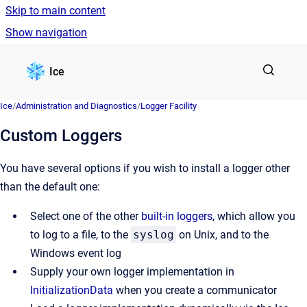
Skip to main content
Show navigation
Go to homepage
Ice
Ice
/
Administration and Diagnostics
/
Logger Facility
Custom Loggers
You have several options if you wish to install a logger other
than the default one:
Select one of the other
built-in loggers
, which allow you
to log to a file, to the
syslog
on Unix, and to the
Windows event log
Supply your own logger implementation in
InitializationData
when you create a communicator