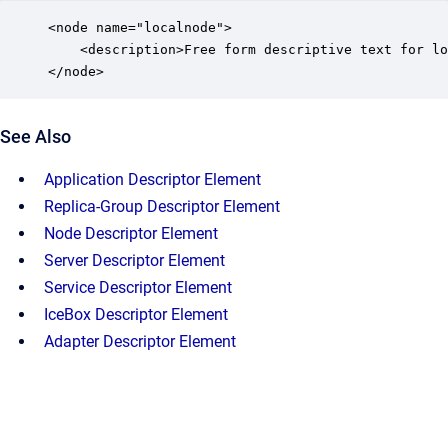
<node name="localnode">

    <description>Free form descriptive text for lo
</node>
See Also
Application Descriptor Element
Replica-Group Descriptor Element
Node Descriptor Element
Server Descriptor Element
Service Descriptor Element
IceBox Descriptor Element
Adapter Descriptor Element