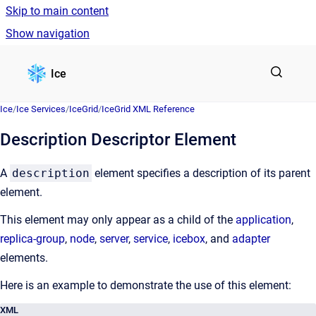
Skip to main content
Show navigation
Go to homepage
Ice
Ice
/
Ice Services
/
IceGrid
/
IceGrid XML Reference
Description Descriptor Element
A
description
element specifies a description of its parent
element.
This element may only appear as a child of the
application
,
replica-group
,
node
,
server
,
service
,
icebox
, and
adapter
elements.
Here is an example to demonstrate the use of this element:
XML