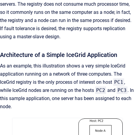
servers. The registry does not consume much processor time,
so it commonly runs on the same computer as a node; in fact,
the registry and a node can run in the same process if desired.
If fault tolerance is desired, the registry supports replication
using a master-slave design.
Architecture of a Simple IceGrid Application
As an example, this illustration shows a very simple IceGrid
application running on a network of three computers. The
IceGrid registry is the only process of interest on host
PC1
,
while IceGrid nodes are running on the hosts
PC2
and
PC3
. In
this sample application, one server has been assigned to each
node.