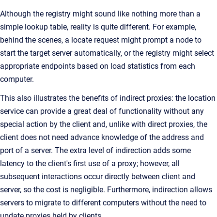
Although the registry might sound like nothing more than a
simple lookup table, reality is quite different. For example,
behind the scenes, a locate request might prompt a node to
start the target server automatically, or the registry might select
appropriate endpoints based on load statistics from each
computer.
This also illustrates the benefits of indirect proxies: the location
service can provide a great deal of functionality without any
special action by the client and, unlike with direct proxies, the
client does not need advance knowledge of the address and
port of a server. The extra level of indirection adds some
latency to the client's first use of a proxy; however, all
subsequent interactions occur directly between client and
server, so the cost is negligible. Furthermore, indirection allows
servers to migrate to different computers without the need to
update proxies held by clients.