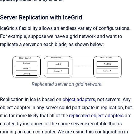
Server Replication with IceGrid
IceGrid's flexibility allows an endless variety of configurations.
For example, suppose we have a grid network and want to
replicate a server on each blade, as shown below:
Replicated server on grid network.
Replication in Ice is based on
object adapters
, not servers. Any
object adapter in any server could participate in replication, but
it is far more likely that all of the
replicated object adapters
are
created by instances of the same server executable that is
running on each computer. We are using this configuration in