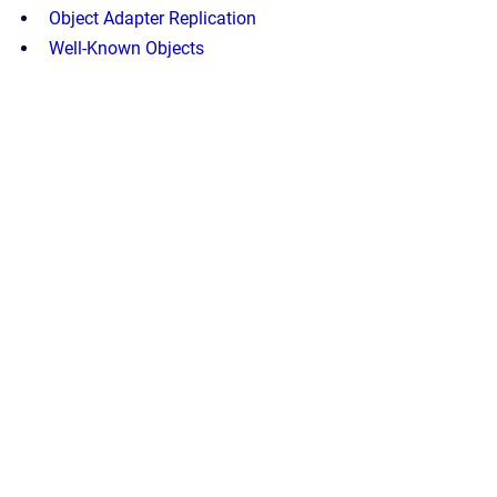
Object Adapter Replication
Well-Known Objects