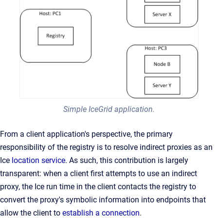
Simple IceGrid application.
From a client application's perspective, the primary
responsibility of the registry is to resolve indirect proxies as an
Ice
location service
. As such, this contribution is largely
transparent: when a client first attempts to use an indirect
proxy, the Ice run time in the client contacts the registry to
convert the proxy's symbolic information into endpoints that
allow the client to
establish a connection
.