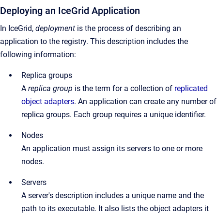
Deploying an IceGrid Application
In IceGrid,
deployment
is the process of describing an
application to the registry. This description includes the
following information:
Replica groups
A
replica group
is the term for a collection of
replicated
object adapters
. An application can create any number of
replica groups. Each group requires a unique identifier.
Nodes
An application must assign its servers to one or more
nodes.
Servers
A server's description includes a unique name and the
path to its executable. It also lists the object adapters it