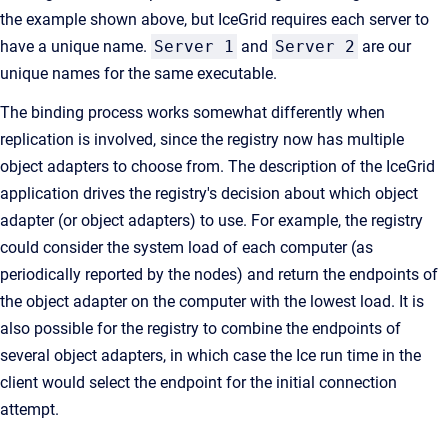
the example shown above, but IceGrid requires each server to
have a unique name.
Server 1
and
Server 2
are our
unique names for the same executable.
The binding process works somewhat differently when
replication is involved, since the registry now has multiple
object adapters to choose from. The description of the IceGrid
application drives the registry's decision about which object
adapter (or object adapters) to use. For example, the registry
could consider the system load of each computer (as
periodically reported by the nodes) and return the endpoints of
the object adapter on the computer with the lowest load. It is
also possible for the registry to combine the endpoints of
several object adapters, in which case the Ice run time in the
client would select the endpoint for the initial connection
attempt.