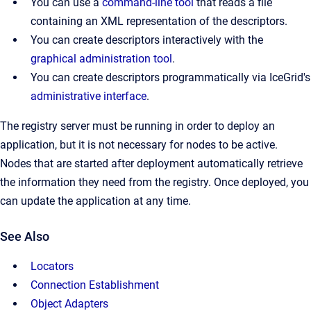
You can use a
command-line tool
that reads a file
containing an XML representation of the descriptors.
You can create descriptors interactively with the
graphical administration tool
.
You can create descriptors programmatically via IceGrid's
administrative interface
.
The registry server must be running in order to deploy an
application, but it is not necessary for nodes to be active.
Nodes that are started after deployment automatically retrieve
the information they need from the registry. Once deployed, you
can update the application at any time.
See Also
Locators
Connection Establishment
Object Adapters