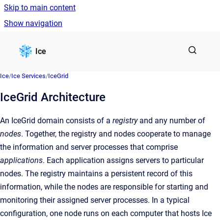
Skip to main content
Show navigation
Go to homepage
Ice
Ice
/
Ice Services
/
IceGrid
IceGrid Architecture
An IceGrid domain consists of a
registry
and any number of
nodes
. Together, the registry and nodes cooperate to manage
the information and server processes that comprise
applications
. Each application assigns servers to particular
nodes. The registry maintains a persistent record of this
information, while the nodes are responsible for starting and
monitoring their assigned server processes. In a typical
configuration, one node runs on each computer that hosts Ice