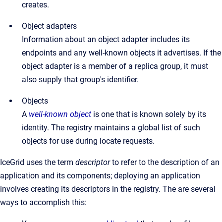
creates.
Object adapters
Information about an object adapter includes its
endpoints and any well-known objects it advertises. If the
object adapter is a member of a replica group, it must
also supply that group's identifier.
Objects
A
well-known object
is one that is known solely by its
identity. The registry maintains a global list of such
objects for use during locate requests.
IceGrid uses the term
descriptor
to refer to the description of an
application and its components; deploying an application
involves creating its descriptors in the registry. The are several
ways to accomplish this: