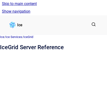
Skip to main content
Show navigation
Go to homepage
Ice
Ice
/
Ice Services
/
IceGrid
IceGrid Server Reference