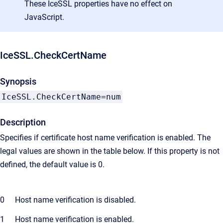
These IceSSL properties have no effect on
JavaScript.
IceSSL.CheckCertName
Synopsis
IceSSL.CheckCertName=num
Description
Specifies if certificate host name verification is enabled. The
legal values are shown in the table below. If this property is not
defined, the default value is 0.
0
Host name verification is disabled.
1
Host name verification is enabled.