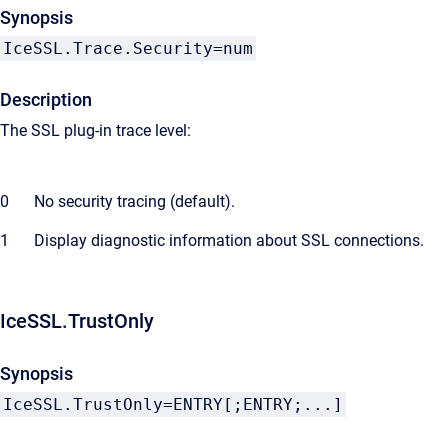
Synopsis
IceSSL.Trace.Security=num
Description
The SSL plug-in trace level:
0
No security tracing (default).
1
Display diagnostic information about SSL connections.
IceSSL.TrustOnly
Synopsis
IceSSL.TrustOnly=ENTRY[;ENTRY;...]