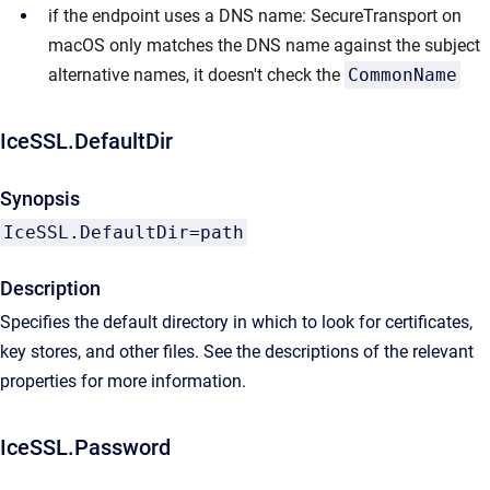
if the endpoint uses a DNS name: SecureTransport on
macOS only matches the DNS name against the subject
alternative names, it doesn't check the
CommonName
IceSSL.DefaultDir
Synopsis
IceSSL.DefaultDir=path
Description
Specifies the default directory in which to look for certificates,
key stores, and other files. See the descriptions of the relevant
properties for more information.
IceSSL.Password