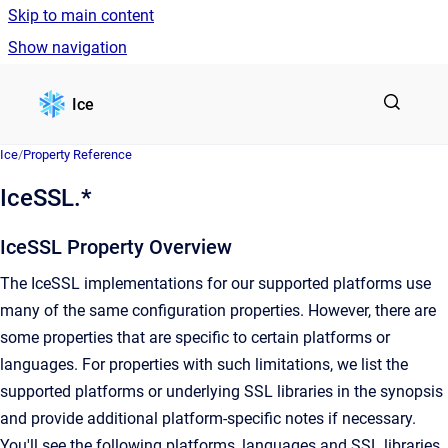
Skip to main content
Show navigation
Go to homepage
Ice
Ice
/
Property Reference
IceSSL.*
IceSSL Property Overview
The IceSSL implementations for our supported platforms use
many of the same configuration properties. However, there are
some properties that are specific to certain platforms or
languages. For properties with such limitations, we list the
supported platforms or underlying SSL libraries in the synopsis
and provide additional platform-specific notes if necessary.
You'll see the following platforms, languages and SSL libraries