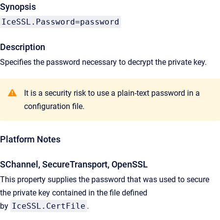
Synopsis
IceSSL.Password=password
Description
Specifies the password necessary to decrypt the private key.
It is a security risk to use a plain-text password in a
configuration file.
Platform Notes
SChannel, SecureTransport, OpenSSL
This property supplies the password that was used to secure
the private key contained in the file defined
by
IceSSL.CertFile
.