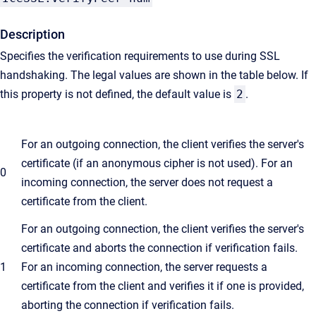
Description
Specifies the verification requirements to use during SSL
handshaking. The legal values are shown in the table below. If
this property is not defined, the default value is
2
.
For an outgoing connection, the client verifies the server's
certificate (if an anonymous cipher is not used). For an
0
incoming connection, the server does not request a
certificate from the client.
For an outgoing connection, the client verifies the server's
certificate and aborts the connection if verification fails.
1
For an incoming connection, the server requests a
certificate from the client and verifies it if one is provided,
aborting the connection if verification fails.