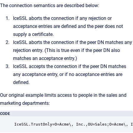
The connection semantics are described below:
IceSSL aborts the connection if any rejection or
acceptance entries are defined and the peer does not
supply a certificate.
IceSSL aborts the connection if the peer DN matches any
rejection entry. (This is true even if the peer DN also
matches an acceptance entry.)
IceSSL accepts the connection if the peer DN matches
any acceptance entry, or if no acceptance entries are
defined.
Our original example limits access to people in the sales and
marketing departments:
CODE
IceSSL.TrustOnly=O=Acme\, Inc.,OU=Sales;O=Acme\, I