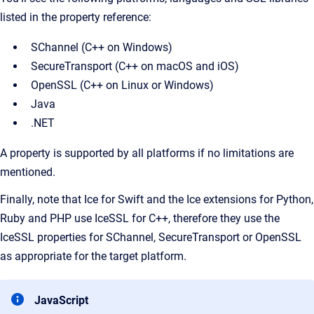
listed in the property reference:
SChannel (C++ on Windows)
SecureTransport (C++ on macOS and iOS)
OpenSSL (C++ on Linux or Windows)
Java
.NET
A property is supported by all platforms if no limitations are
mentioned.
Finally, note that Ice for Swift and the Ice extensions for Python,
Ruby and PHP use IceSSL for C++, therefore they use the
IceSSL properties for SChannel, SecureTransport or OpenSSL
as appropriate for the target platform.
JavaScript