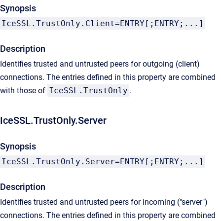
Synopsis
IceSSL.TrustOnly.Client=ENTRY[;ENTRY;...]
Description
Identifies trusted and untrusted peers for outgoing (client)
connections. The entries defined in this property are combined
with those of
IceSSL.TrustOnly
.
IceSSL.TrustOnly.Server
Synopsis
IceSSL.TrustOnly.Server=ENTRY[;ENTRY;...]
Description
Identifies trusted and untrusted peers for incoming ("server")
connections. The entries defined in this property are combined