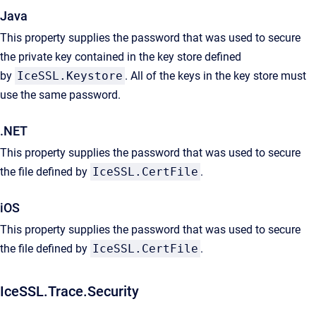
Java
This property supplies the password that was used to secure
the private key contained in the key store defined
by
IceSSL.Keystore
. All of the keys in the key store must
use the same password.
.NET
This property supplies the password that was used to secure
the file defined by
IceSSL.CertFile
.
iOS
This property supplies the password that was used to secure
the file defined by
IceSSL.CertFile
.
IceSSL.Trace.Security