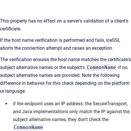
This property has no effect on a server's validation of a client's
certificate.
If the host name verification is performed and fails, IceSSL
aborts the connection attempt and raises an exception.
The verification ensures the host name matches the certificate's
subject alternative names or the subject's
CommonName
if no
subject alternative names are provided. Note the following
difference in behavior for this check depending on the platform
or language:
if the endpoint uses an IP address: the SecureTransport,
and Java implementations only match the IP against the
subject alternative names, they don't check the
CommonName