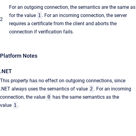
For an outgoing connection, the semantics are the same as
for the value
1
. For an incoming connection, the server
2
requires a certificate from the client and aborts the
connection if verification fails.
Platform Notes
.NET
This property has no effect on outgoing connections, since
.NET always uses the semantics of value
2
. For an incoming
connection, the value
0
has the same semantics as the
value
1
.