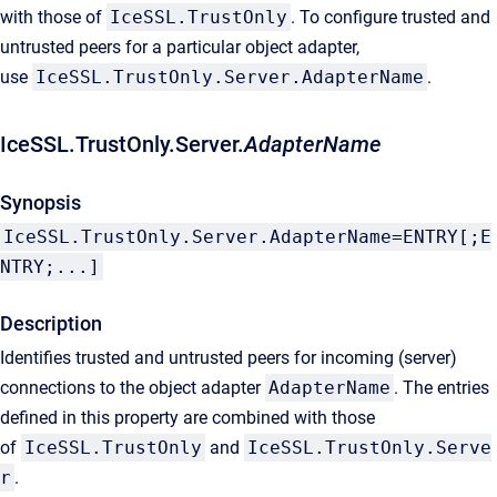
with those of
IceSSL.TrustOnly
. To configure trusted and
untrusted peers for a particular object adapter,
use
IceSSL.TrustOnly.Server.AdapterName
.
IceSSL.TrustOnly.Server.
AdapterName
Synopsis
IceSSL.TrustOnly.Server.AdapterName=ENTRY[;E
NTRY;...]
Description
Identifies trusted and untrusted peers for incoming (server)
connections to the object adapter
AdapterName
. The entries
defined in this property are combined with those
of
IceSSL.TrustOnly
and
IceSSL.TrustOnly.Serve
r
.