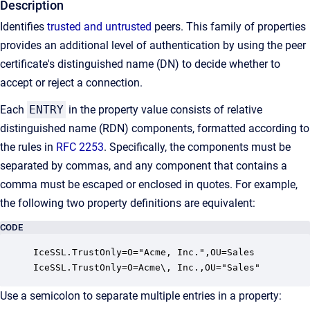
Description
Identifies
trusted and untrusted
peers. This family of properties
provides an additional level of authentication by using the peer
certificate's distinguished name (DN) to decide whether to
accept or reject a connection.
Each
ENTRY
in the property value consists of relative
distinguished name (RDN) components, formatted according to
the rules in
RFC 2253
. Specifically, the components must be
separated by commas, and any component that contains a
comma must be escaped or enclosed in quotes. For example,
the following two property definitions are equivalent:
CODE
IceSSL.TrustOnly=O="Acme, Inc.",OU=Sales

IceSSL.TrustOnly=O=Acme\, Inc.,OU="Sales"
Use a semicolon to separate multiple entries in a property: