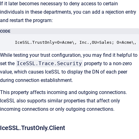
If it later becomes necessary to deny access to certain
individuals in these departments, you can add a rejection entry
and restart the program:
CODE
IceSSL.TrustOnly=O=Acme\, Inc.,OU=Sales; O=Acme\,
While testing your trust configuration, you may find it helpful to
set the
IceSSL.Trace.Security
property to a non-zero
value, which causes IceSSL to display the DN of each peer
during connection establishment.
This property affects incoming and outgoing connections.
IceSSL also supports similar properties that affect only
incoming connections or only outgoing connections.
IceSSL.TrustOnly.Client