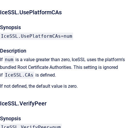
IceSSL.UsePlatformCAs
Synopsis
IceSSL.UsePlatformCAs=num
Description
If
num
is a value greater than zero, IceSSL uses the platform's
bundled Root Certificate Authorities. This setting is ignored
if
IceSSL.CAs
is defined.
If not defined, the default value is zero.
IceSSL.VerifyPeer
Synopsis
IceSSL.VerifyPeer=num