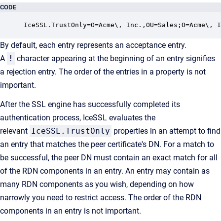
CODE
IceSSL.TrustOnly=O=Acme\, Inc.,OU=Sales;O=Acme\, I
By default, each entry represents an acceptance entry.
A
!
character appearing at the beginning of an entry signifies
a rejection entry. The order of the entries in a property is not
important.
After the SSL engine has successfully completed its
authentication process, IceSSL evaluates the
relevant
IceSSL.TrustOnly
properties in an attempt to find
an entry that matches the peer certificate's DN. For a match to
be successful, the peer DN must contain an exact match for all
of the RDN components in an entry. An entry may contain as
many RDN components as you wish, depending on how
narrowly you need to restrict access. The order of the RDN
components in an entry is not important.