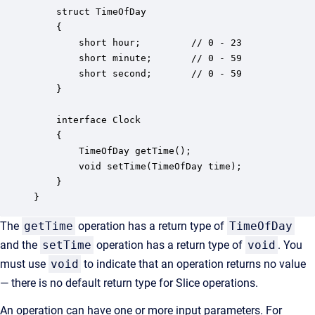
    struct TimeOfDay

    {

        short hour;         // 0 - 23

        short minute;       // 0 - 59

        short second;       // 0 - 59

    }

    interface Clock

    {

        TimeOfDay getTime();

        void setTime(TimeOfDay time);

    }

}
The
getTime
operation has a return type of
TimeOfDay
and the
setTime
operation has a return type of
void
. You
must use
void
to indicate that an operation returns no value
— there is no default return type for Slice operations.
An operation can have one or more input parameters. For