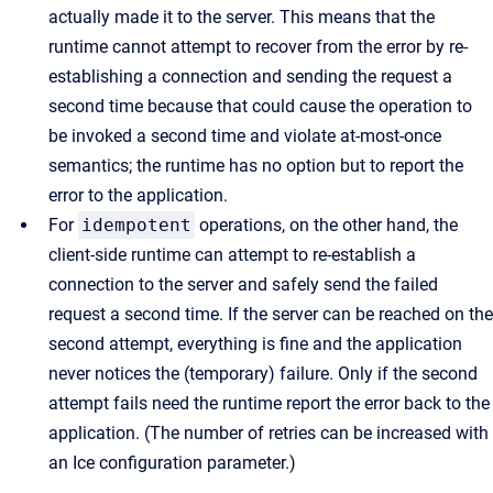
actually made it to the server. This means that the
runtime cannot attempt to recover from the error by re-
establishing a connection and sending the request a
second time because that could cause the operation to
be invoked a second time and violate at-most-once
semantics; the runtime has no option but to report the
error to the application.
For
idempotent
operations, on the other hand, the
client-side runtime can attempt to re-establish a
connection to the server and safely send the failed
request a second time. If the server can be reached on the
second attempt, everything is fine and the application
never notices the (temporary) failure. Only if the second
attempt fails need the runtime report the error back to the
application. (The number of retries can be increased with
an Ice configuration parameter.)