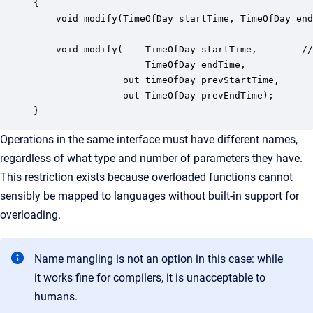
{

    void modify(TimeOfDay startTime, TimeOfDay end
    void modify(    TimeOfDay startTime,        //
                    TimeOfDay endTime,

                out timeOfDay prevStartTime,

                out TimeOfDay prevEndTime);

}
Operations in the same interface must have different names,
regardless of what type and number of parameters they have.
This restriction exists because overloaded functions cannot
sensibly be mapped to languages without built-in support for
overloading.
Name mangling is not an option in this case: while
it works fine for compilers, it is unacceptable to
humans.