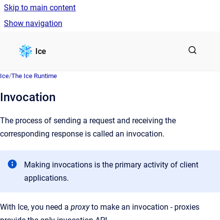
Skip to main content
Show navigation
Go to homepage
Ice
Ice
/
The Ice Runtime
Invocation
The process of sending a request and receiving the
corresponding response is called an invocation.
Making invocations is the primary activity of client
applications.
With Ice, you need a
proxy
to make an invocation - proxies