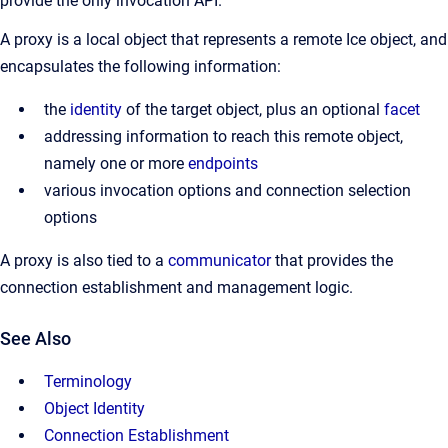
provide the only invocation API.
A proxy is a local object that represents a remote Ice object, and
encapsulates the following information:
the
identity
of the target object, plus an optional
facet
addressing information to reach this remote object,
namely one or more
endpoints
various invocation options and connection selection
options
A proxy is also tied to a
communicator
that provides the
connection establishment and management logic.
See Also
Terminology
Object Identity
Connection Establishment