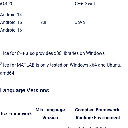
iOS 26
C++, Swift
Android 14
Android 15
All
Java
Android 16
1
Ice for C++ also provides x86 libraries on Windows.
2
Ice for MATLAB is only tested on Windows x64 and Ubuntu
amd64.
Language Versions
Min Language
Compiler, Framework,
Ice Framework
Version
Runtime Environment