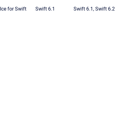
Ice for Swift
Swift 6.1
Swift 6.1, Swift 6.2