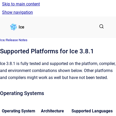
Skip to main content
Show navigation
Go to homepage
Ice
Ice
/
Release Notes
Supported Platforms for Ice 3.8.1
Ice 3.8.1 is fully tested and supported on the platform, compiler,
and environment combinations shown below. Other platforms
and compilers might work as well but have not been tested.
Operating Systems
Operating System
Architecture
Supported Languages