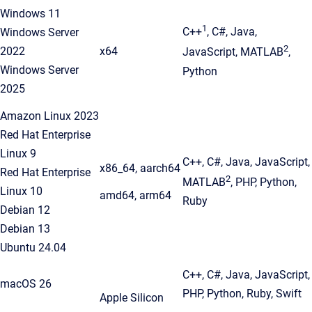
Windows 11
1
C++
, C#, Java,
Windows Server
2
2022
x64
JavaScript, MATLAB
,
Windows Server
Python
2025
Amazon Linux 2023
Red Hat Enterprise
Linux 9
C++, C#, Java, JavaScript,
x86_64, aarch64
Red Hat Enterprise
2
MATLAB
, PHP, Python,
Linux 10
amd64, arm64
Ruby
Debian 12
Debian 13
Ubuntu 24.04
C++, C#, Java, JavaScript,
macOS 26
PHP, Python, Ruby, Swift
Apple Silicon