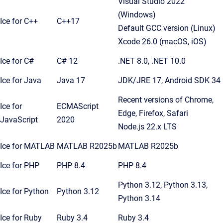
Visual Studio 2022
(Windows)
Ice for C++
C++17
Default GCC version (Linux)
Xcode 26.0 (macOS, iOS)
Ice for C#
C# 12
.NET 8.0, .NET 10.0
Ice for Java
Java 17
JDK/JRE 17, Android SDK 34
Recent versions of Chrome,
Ice for
ECMAScript
Edge, Firefox, Safari
JavaScript
2020
Node.js 22.x LTS
Ice for MATLAB
MATLAB R2025b
MATLAB R2025b
Ice for PHP
PHP 8.4
PHP 8.4
Python 3.12, Python 3.13,
Ice for Python
Python 3.12
Python 3.14
Ice for Ruby
Ruby 3.4
Ruby 3.4