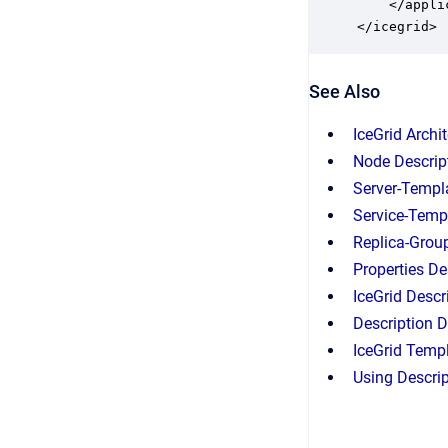
    </applic
</icegrid>
See Also
IceGrid Archi
Node Descrip
Server-Templ
Service-Temp
Replica-Grou
Properties De
IceGrid Descr
Description D
IceGrid Temp
Using Descri