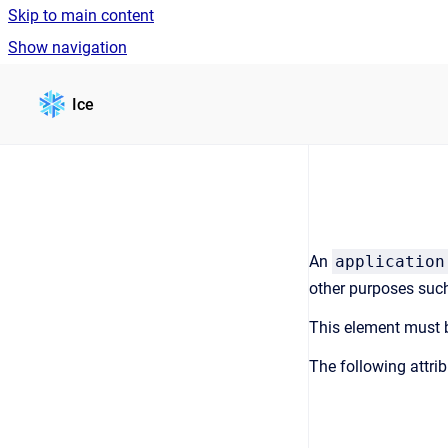
Skip to main content
Show navigation
Go to homepage
Ice
An
application
other purposes suc
This element must b
The following attri