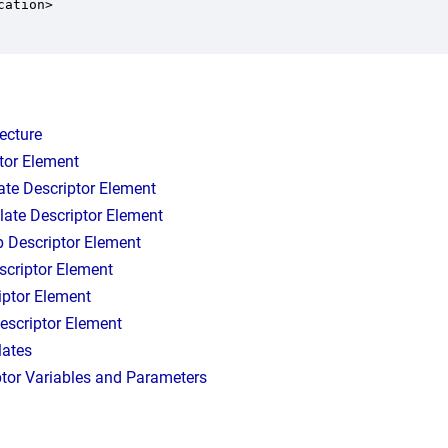
ation>

tecture
tor Element
ate Descriptor Element
late Descriptor Element
p Descriptor Element
scriptor Element
iptor Element
escriptor Element
lates
ptor Variables and Parameters