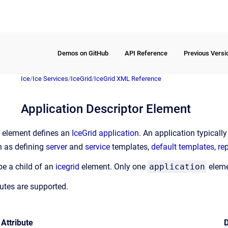
Demos on GitHub
API Reference
Previous Versi
Ice
/
Ice Services
/
IceGrid
/
IceGrid XML Reference
Application Descriptor Element
element defines an
IceGrid application
. An application typicall
h as defining
server
and
service
templates,
default templates
,
re
e a child of an
icegrid
element. Only one
application
elemen
butes are supported.
Attribute
D