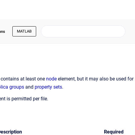
MATLAB
ons
y contains at least one
node
element, but it may also be used for
plica groups
and
property sets
.
t is permitted per file.
escription
Required