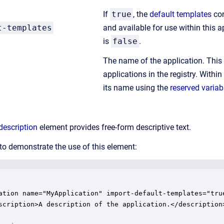
If
true
, the
default templates
con
t-templates
and available for use within this ap
is
false
.
The name of the application. Thi
applications in the registry. Within
its name using the
reserved variab
description
element provides free-form descriptive text.
to demonstrate the use of this element:
ation name="MyApplication" import-default-templates="true
scription>A description of the application.</description>