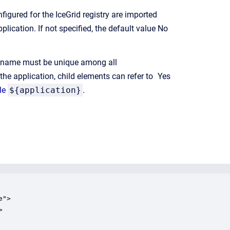
figured for the IceGrid registry are imported
plication. If not specified, the default value
No
s name must be unique among all
 the application, child elements can refer to
Yes
le
${application}
.
">


