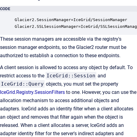
CODE
Glacier2.SessionManager=IceGrid/SessionManager

Glacier2.SSLSessionManager=IceGrid/SSLSessionManag
These session managers are accessible via the registry's
session manager endpoints, so the Glacier2 router must be
authorized to establish a connection to these endpoints.
A client session is allowed to access any object by default. To
restrict access to the
IceGrid::Session
and
IceGrid::Query
objects, you must set the property
IceGrid.Registry.SessionFilters
to one. However, you can use the
allocation mechanism to access additional objects and
adapters. IceGrid adds an identity filter when a client allocates
an object and removes that filter again when the object is
released. When a client allocates a server, IceGrid adds an
adapter identity filter for the server's indirect adapters and