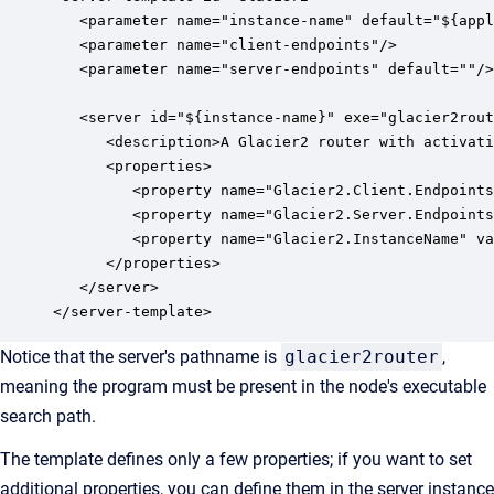
   <parameter name="instance-name" default="${appl
   <parameter name="client-endpoints"/>

   <parameter name="server-endpoints" default=""/>

   <server id="${instance-name}" exe="glacier2rout
      <description>A Glacier2 router with activati
      <properties>

         <property name="Glacier2.Client.Endpoints
         <property name="Glacier2.Server.Endpoints
         <property name="Glacier2.InstanceName" va
      </properties>

   </server>

</server-template>
Notice that the server's pathname is
glacier2router
,
meaning the program must be present in the node's executable
search path.
The template defines only a few properties; if you want to set
additional properties, you can define them in the server instance