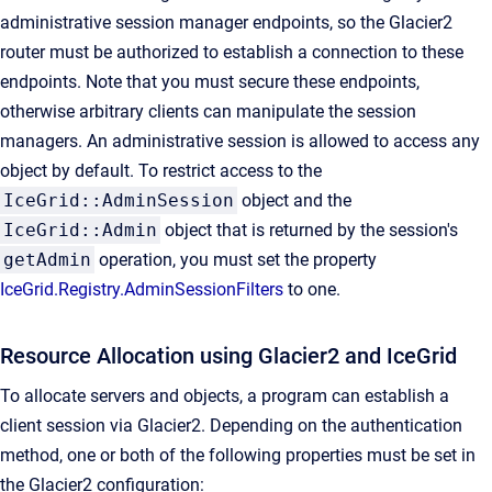
administrative session manager endpoints, so the Glacier2
router must be authorized to establish a connection to these
endpoints. Note that you must secure these endpoints,
otherwise arbitrary clients can manipulate the session
managers. An administrative session is allowed to access any
object by default. To restrict access to the
IceGrid::AdminSession
object and the
IceGrid::Admin
object that is returned by the session's
getAdmin
operation, you must set the property
IceGrid.Registry.AdminSessionFilters
to one.
Resource Allocation using Glacier2 and IceGrid
To allocate servers and objects, a program can establish a
client session via Glacier2. Depending on the authentication
method, one or both of the following properties must be set in
the Glacier2 configuration: