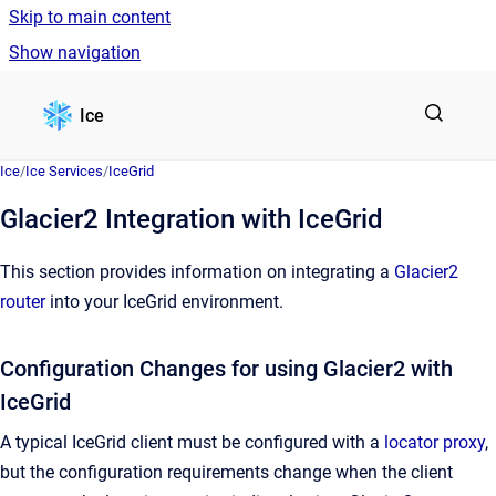
Skip to main content
Show navigation
Go to homepage
Ice
Ice
/
Ice Services
/
IceGrid
Glacier2 Integration with IceGrid
This section provides information on integrating a
Glacier2
router
into your IceGrid environment.
Configuration Changes for using Glacier2 with
IceGrid
A typical IceGrid client must be configured with a
locator proxy
,
but the configuration requirements change when the client