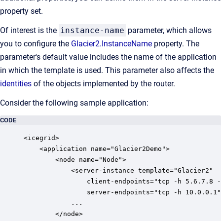
property set.
Of interest is the
instance-name
parameter, which allows
you to configure the
Glacier2.InstanceName
property. The
parameter's default value includes the name of the application
in which the template is used. This parameter also affects the
identities
of the objects implemented by the router.
Consider the following sample application:
CODE
<icegrid>

    <application name="Glacier2Demo">

        <node name="Node">

            <server-instance template="Glacier2"

                client-endpoints="tcp -h 5.6.7.8 -
                server-endpoints="tcp -h 10.0.0.1"
            ...

        </node>
