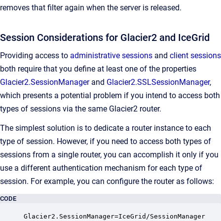
removes that filter again when the server is released.
Session Considerations for Glacier2 and IceGrid
Providing access to
administrative sessions
and
client sessions
both require that you define at least one of the properties
Glacier2.SessionManager
and
Glacier2.SSLSessionManager
,
which presents a potential problem if you intend to access both
types of sessions via the same Glacier2 router.
The simplest solution is to dedicate a router instance to each
type of session. However, if you need to access both types of
sessions from a single router, you can accomplish it only if you
use a different authentication mechanism for each type of
session. For example, you can configure the router as follows:
CODE
Glacier2.SessionManager=IceGrid/SessionManager
