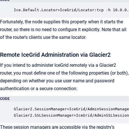
Ice.Default.Locator=IceGrid/Locator:tcp -h 10.0.0.
Fortunately, the node supplies this property when it starts the
router, so there is no need to configure it explicitly. Note that all
of the router's clients use the same locator.
Remote IceGrid Administration via Glacier2
If you intend to administer IceGrid remotely via a Glacier2
router, you must define one of the following properties (or both),
depending on whether you use user name and password
authentication or a secure connection:
CODE
Glacier2.SessionManager=IceGrid/AdminSessionManage
Glacier2.SSLSessionManager=IceGrid/AdminSSLSession
These session managers are accessible via the registry's