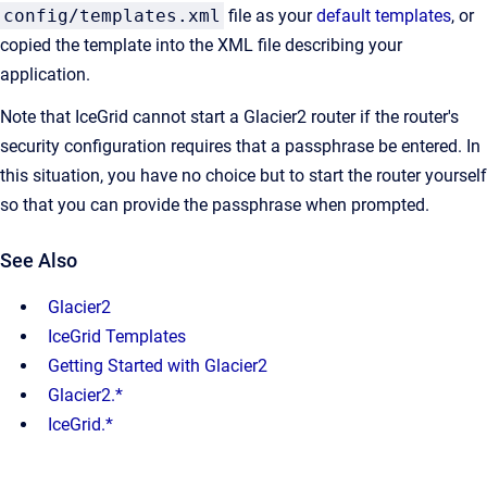
config/templates.xml
file as your
default templates
, or
copied the template into the XML file describing your
application.
Note that IceGrid cannot start a Glacier2 router if the router's
security configuration requires that a passphrase be entered. In
this situation, you have no choice but to start the router yourself
so that you can provide the passphrase when prompted.
See Also
Glacier2
IceGrid Templates
Getting Started with Glacier2
Glacier2.*
IceGrid.*