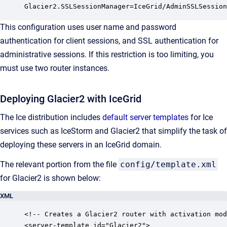
Glacier2.SSLSessionManager=IceGrid/AdminSSLSession
This configuration uses user name and password
authentication for client sessions, and SSL authentication for
administrative sessions. If this restriction is too limiting, you
must use two router instances.
Deploying Glacier2 with IceGrid
The Ice distribution includes
default server templates
for Ice
services such as IceStorm and Glacier2 that simplify the task of
deploying these servers in an IceGrid domain.
The relevant portion from the file
config/template.xml
for Glacier2 is shown below:
XML
<!-- Creates a Glacier2 router with activation mod
<server-template id="Glacier2">
