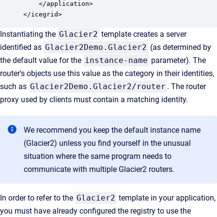
    </application>

</icegrid>
Instantiating the
Glacier2
template creates a server
identified as
Glacier2Demo.Glacier2
(as determined by
the default value for the
instance-name
parameter). The
router's objects use this value as the category in their identities,
such as
Glacier2Demo.Glacier2/router
. The router
proxy used by clients must contain a matching identity.
We recommend you keep the default instance name
(Glacier2) unless you find yourself in the unusual
situation where the same program needs to
communicate with multiple Glacier2 routers.
In order to refer to the
Glacier2
template in your application,
you must have already configured the registry to use the