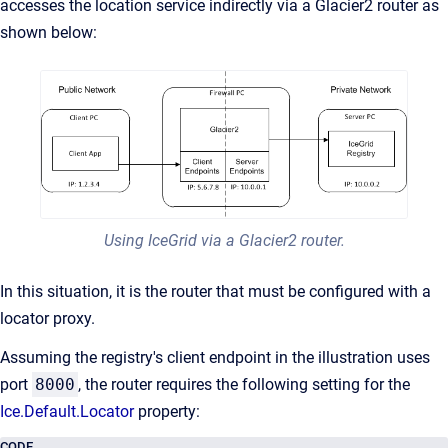
accesses the location service indirectly via a Glacier2 router as
shown below:
Using IceGrid via a Glacier2 router.
In this situation, it is the router that must be configured with a
locator proxy.
Assuming the registry's client endpoint in the illustration uses
port
8000
, the router requires the following setting for the
Ice.Default.Locator
property:
CODE