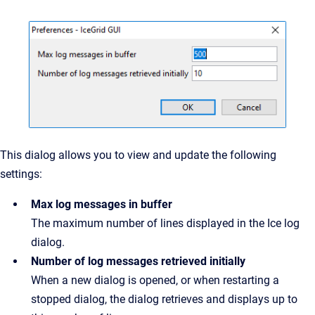
This dialog allows you to view and update the following
settings:
Max log messages in buffer
The maximum number of lines displayed in the Ice log
dialog.
Number of log messages retrieved initially
When a new dialog is opened, or when restarting a
stopped dialog, the dialog retrieves and displays up to