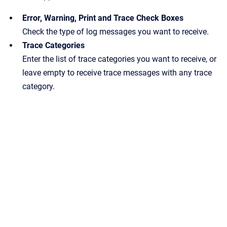
Error, Warning, Print and Trace Check Boxes
Check the type of log messages you want to receive.
Trace Categories
Enter the list of trace categories you want to receive, or
leave empty to receive trace messages with any trace
category.