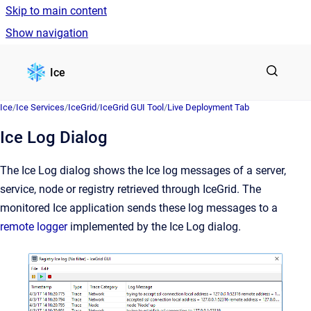
Skip to main content
Show navigation
Go to homepage
Ice
Ice
/
Ice Services
/
IceGrid
/
IceGrid GUI Tool
/
Live Deployment Tab
Ice Log Dialog
The Ice Log dialog shows the Ice log messages of a server,
service, node or registry retrieved through IceGrid. The
monitored Ice application sends these log messages to a
remote logger
implemented by the Ice Log dialog.