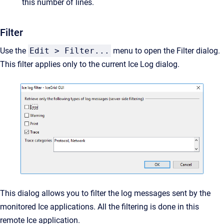
this number of lines.
Filter
Use the
Edit > Filter...
menu to open the Filter dialog.
This filter applies only to the current Ice Log dialog.
This dialog allows you to filter the log messages sent by the
monitored Ice applications. All the filtering is done in this
remote Ice application.