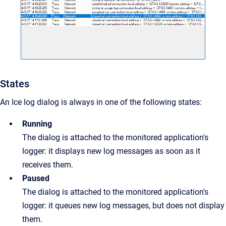
States
An Ice log dialog is always in one of the following states:
Running
The dialog is attached to the monitored application's
logger: it displays new log messages as soon as it
receives them.
Paused
The dialog is attached to the monitored application's
logger: it queues new log messages, but does not display
them.