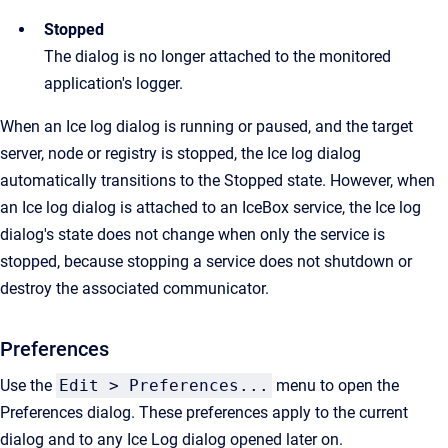
Stopped
The dialog is no longer attached to the monitored
application's logger.
When an Ice log dialog is running or paused, and the target
server, node or registry is stopped, the Ice log dialog
automatically transitions to the Stopped state. However, when
an Ice log dialog is attached to an IceBox service, the Ice log
dialog's state does not change when only the service is
stopped, because stopping a service does not shutdown or
destroy the associated communicator.
Preferences
Use the
Edit > Preferences...
menu to open the
Preferences dialog. These preferences apply to the current
dialog and to any Ice Log dialog opened later on.