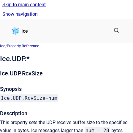
Skip to main content
Show navigation
Go to homepage
Ice
Ice
/
Property Reference
Ice.UDP.*
Ice.UDP.RcvSize
Synopsis
Ice.UDP.RcvSize=num
Description
This property sets the UDP receive buffer size to the specified
value in bytes. Ice messages larger than
num - 28
bytes