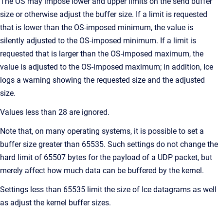
The OS may impose lower and upper limits on the send buffer
size or otherwise adjust the buffer size. If a limit is requested
that is lower than the OS-imposed minimum, the value is
silently adjusted to the OS-imposed minimum. If a limit is
requested that is larger than the OS-imposed maximum, the
value is adjusted to the OS-imposed maximum; in addition, Ice
logs a warning showing the requested size and the adjusted
size.
Values less than 28 are ignored.
Note that, on many operating systems, it is possible to set a
buffer size greater than 65535. Such settings do not change the
hard limit of 65507 bytes for the payload of a UDP packet, but
merely affect how much data can be buffered by the kernel.
Settings less than 65535 limit the size of Ice datagrams as well
as adjust the kernel buffer sizes.