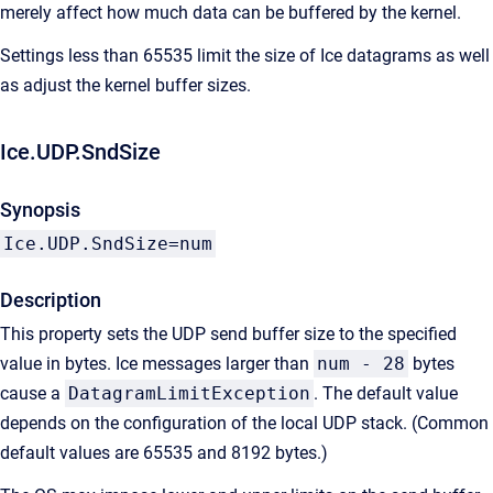
merely affect how much data can be buffered by the kernel.
Settings less than 65535 limit the size of Ice datagrams as well
as adjust the kernel buffer sizes.
Ice.UDP.SndSize
Synopsis
Ice.UDP.SndSize=num
Description
This property sets the UDP send buffer size to the specified
value in bytes. Ice messages larger than
num - 28
bytes
cause a
DatagramLimitException
. The default value
depends on the configuration of the local UDP stack. (Common
default values are 65535 and 8192 bytes.)