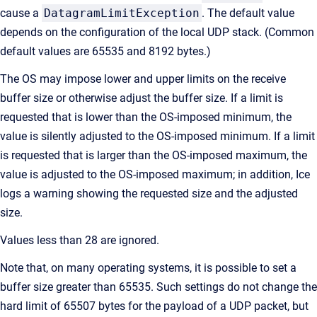
cause a
DatagramLimitException
. The default value
depends on the configuration of the local UDP stack. (Common
default values are 65535 and 8192 bytes.)
The OS may impose lower and upper limits on the receive
buffer size or otherwise adjust the buffer size. If a limit is
requested that is lower than the OS-imposed minimum, the
value is silently adjusted to the OS-imposed minimum. If a limit
is requested that is larger than the OS-imposed maximum, the
value is adjusted to the OS-imposed maximum; in addition, Ice
logs a warning showing the requested size and the adjusted
size.
Values less than 28 are ignored.
Note that, on many operating systems, it is possible to set a
buffer size greater than 65535. Such settings do not change the
hard limit of 65507 bytes for the payload of a UDP packet, but