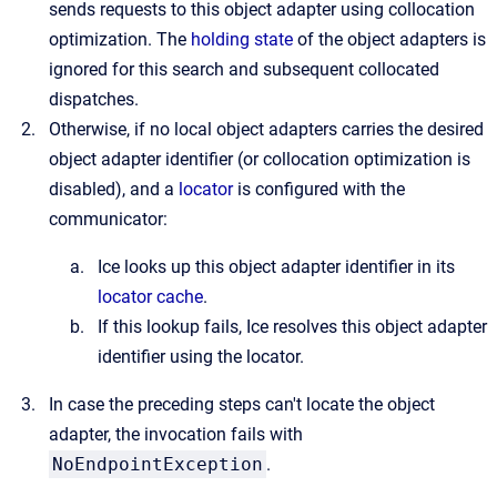
sends requests to this object adapter using collocation
optimization. The
holding state
of the object adapters is
ignored for this search and subsequent collocated
dispatches.
Otherwise, if no local object adapters carries the desired
object adapter identifier (or collocation optimization is
disabled), and a
locator
is configured with the
communicator:
Ice looks up this object adapter identifier in its
locator cache
.
If this lookup fails, Ice resolves this object adapter
identifier using the locator.
In case the preceding steps can't locate the object
adapter, the invocation fails with
NoEndpointException
.