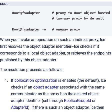
CODE
Root@fsadapter      # proxy to Root object hosted 
                    # two-way proxy by default

Root@fsadapter -o   # oneway proxy
When you invoke an operation on such an indirect proxy, Ice
first
resolves
the object adapter identifier–Ice checks if it
corresponds to a local object adapter, or retrieves the endpoints
published by this object adapter.
The resolution proceeds as follows:
If
collocation optimization
is enabled (the default), Ice
checks if an
object adapter
associated with the same
communicator as the proxy has the desired object
adapter identifier (set through
ReplicaGroupId
or
AdapterId
). If there is such an object adapter, Ice then