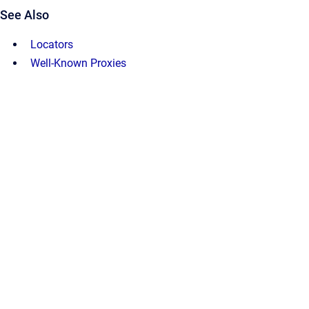
See Also
Locators
Well-Known Proxies