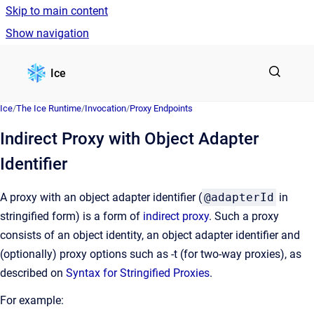
Skip to main content
Show navigation
Go to homepage
Ice
Ice
/
The Ice Runtime
/
Invocation
/
Proxy Endpoints
Indirect Proxy with Object Adapter
Identifier
A proxy with an object adapter identifier (
@adapterId
in
stringified form) is a form of
indirect proxy
. Such a proxy
consists of an object identity, an object adapter identifier and
(optionally) proxy options such as -t (for two-way proxies), as
described on
Syntax for Stringified Proxies
.
For example: