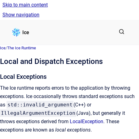
Skip to main content
Show navigation
Go to homepage
Ice
Ice
/
The Ice Runtime
Local and Dispatch Exceptions
Local Exceptions
The Ice runtime reports errors to the application by throwing
exceptions. Ice occasionally throws standard exceptions such
as
std::invalid_argument
(C++) or
IllegalArgumentException
(Java), but generally it
throws exceptions derived from
LocalException
. These
exceptions are known as
local exceptions
.