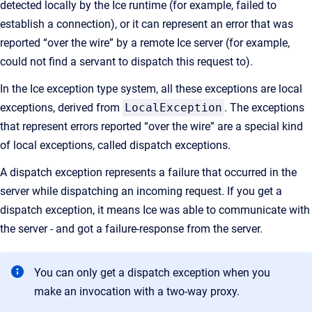
detected locally by the Ice runtime (for example, failed to
establish a connection), or it can represent an error that was
reported “over the wire” by a remote Ice server (for example,
could not find a servant to dispatch this request to).
In the Ice exception type system, all these exceptions are local
exceptions, derived from
LocalException
. The exceptions
that represent errors reported “over the wire” are a special kind
of local exceptions, called dispatch exceptions.
A dispatch exception represents a failure that occurred in the
server while dispatching an incoming request. If you get a
dispatch exception, it means Ice was able to communicate with
the server - and got a failure-response from the server.
You can only get a dispatch exception when you
make an invocation with a two-way proxy.