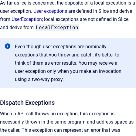
As far as Ice is concerned, the opposite of a local exception is a
user exception.
User exceptions
are defined in Slice and derive
from
UserException
; local exceptions are not defined in Slice
and derive from
LocalException
.
Even though user exceptions are nominally
exceptions that you throw and catch, it’s better to
think of them as error results. You may receive a
user exception only when you make an invocation
using a two-way proxy.
Dispatch Exceptions
When a API call throws an exception, this exception is
necessarily thrown in the same program and address space as
the caller. This exception can represent an error that was