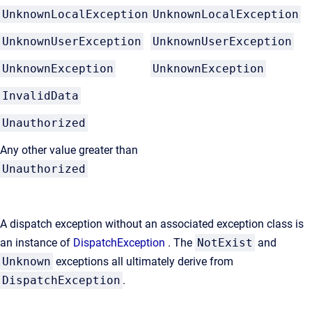
UnknownLocalException
UnknownLocalException
UnknownUserException
UnknownUserException
UnknownException
UnknownException
InvalidData
Unauthorized
Any other value greater than
Unauthorized
A dispatch exception without an associated exception class is
an instance of
DispatchException
. The
NotExist
and
Unknown
exceptions all ultimately derive from
DispatchException
.