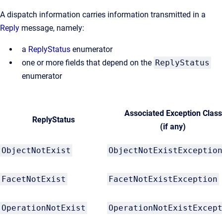
A dispatch information carries information transmitted in a
Reply
message, namely:
a
ReplyStatus
enumerator
one or more fields that depend on the
ReplyStatus
enumerator
Associated Exception Class
ReplyStatus
(if any)
ObjectNotExist
ObjectNotExistExceptio
FacetNotExist
FacetNotExistException
OperationNotExist
OperationNotExistExcep