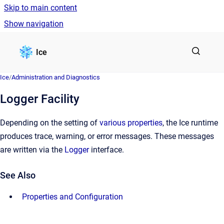
Skip to main content
Show navigation
Go to homepage
Ice
Ice
/
Administration and Diagnostics
Logger Facility
Depending on the setting of
various properties
, the Ice runtime
produces trace, warning, or error messages. These messages
are written via the
Logger
interface.
See Also
Properties and Configuration