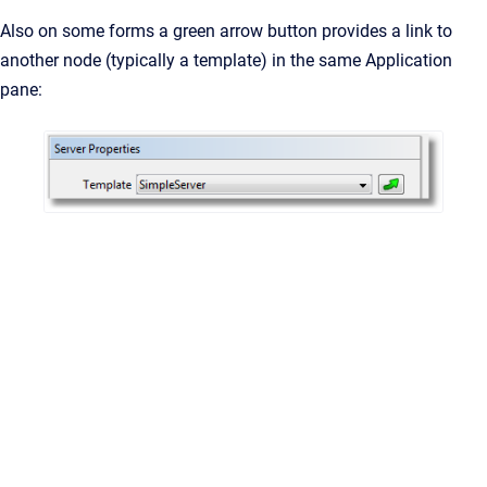
Also on some forms a green arrow button provides a link to
another node (typically a template) in the same Application
pane: