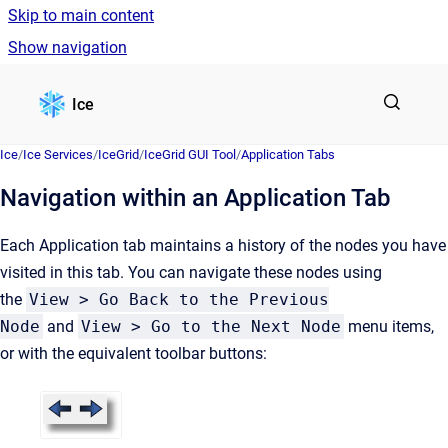
Skip to main content
Show navigation
Go to homepage
Ice
Ice
/
Ice Services
/
IceGrid
/
IceGrid GUI Tool
/
Application Tabs
Navigation within an Application Tab
Each Application tab maintains a history of the nodes you have
visited in this tab. You can navigate these nodes using
the
View > Go Back to the Previous
Node
and
View > Go to the Next Node
menu items,
or with the equivalent toolbar buttons: